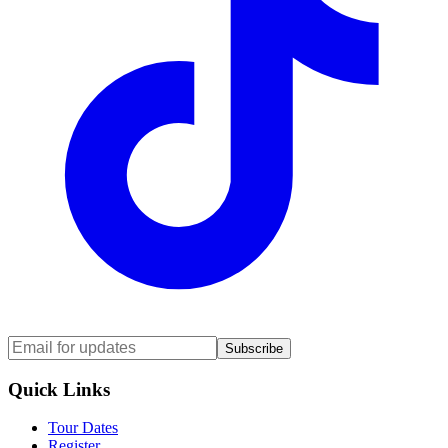
Subscribe
Quick Links
Tour Dates
Register