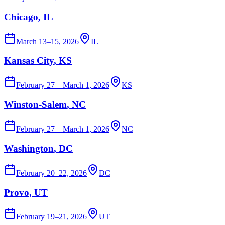
Chicago
, IL
March 13–15, 2026
IL
Kansas City
, KS
February 27 – March 1, 2026
KS
Winston-Salem
, NC
February 27 – March 1, 2026
NC
Washington
, DC
February 20–22, 2026
DC
Provo
, UT
February 19–21, 2026
UT