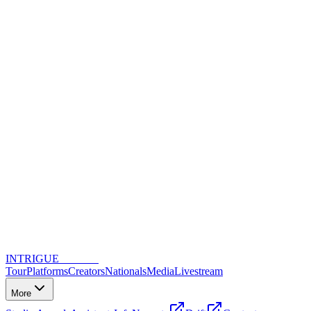
INTRIGUE
DANCE
Tour
Platforms
Creators
Nationals
Media
Livestream
More