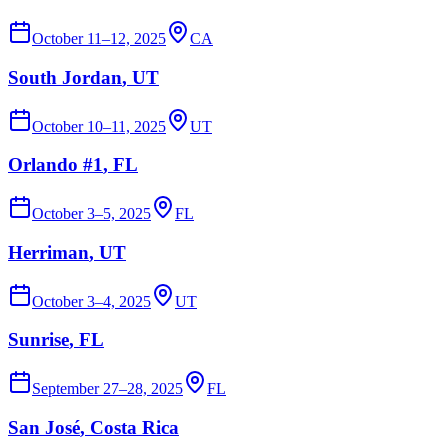
October 11–12, 2025
CA
South Jordan
, UT
October 10–11, 2025
UT
Orlando #1
, FL
October 3–5, 2025
FL
Herriman
, UT
October 3–4, 2025
UT
Sunrise
, FL
September 27–28, 2025
FL
San José
, Costa Rica