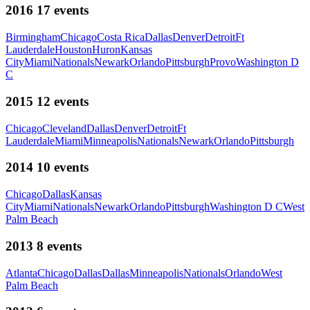
2016
17
events
Birmingham
Chicago
Costa Rica
Dallas
Denver
Detroit
Ft
Lauderdale
Houston
Huron
Kansas
City
Miami
Nationals
Newark
Orlando
Pittsburgh
Provo
Washington D
C
2015
12
events
Chicago
Cleveland
Dallas
Denver
Detroit
Ft
Lauderdale
Miami
Minneapolis
Nationals
Newark
Orlando
Pittsburgh
2014
10
events
Chicago
Dallas
Kansas
City
Miami
Nationals
Newark
Orlando
Pittsburgh
Washington D C
West
Palm Beach
2013
8
events
Atlanta
Chicago
Dallas
Dallas
Minneapolis
Nationals
Orlando
West
Palm Beach