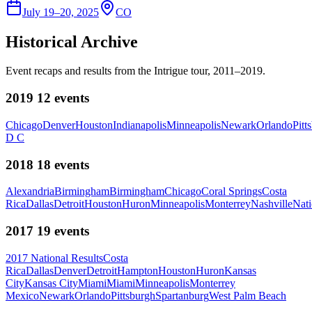
July 19–20, 2025
CO
Historical Archive
Event recaps and results from the Intrigue tour, 2011–2019.
2019
12
events
Chicago
Denver
Houston
Indianapolis
Minneapolis
Newark
Orlando
Pitt
D C
2018
18
events
Alexandria
Birmingham
Birmingham
Chicago
Coral Springs
Costa
Rica
Dallas
Detroit
Houston
Huron
Minneapolis
Monterrey
Nashville
Nati
2017
19
events
2017 National Results
Costa
Rica
Dallas
Denver
Detroit
Hampton
Houston
Huron
Kansas
City
Kansas City
Miami
Miami
Minneapolis
Monterrey
Mexico
Newark
Orlando
Pittsburgh
Spartanburg
West Palm Beach