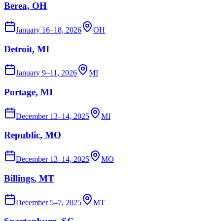
Berea
, OH
January 16–18, 2026
OH
Detroit
, MI
January 9–11, 2026
MI
Portage
, MI
December 13–14, 2025
MI
Republic
, MO
December 13–14, 2025
MO
Billings
, MT
December 5–7, 2025
MT