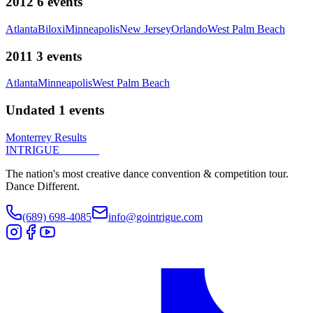
2012
6
events
Atlanta
Biloxi
Minneapolis
New Jersey
Orlando
West Palm Beach
2011
3
events
Atlanta
Minneapolis
West Palm Beach
Undated
1
events
Monterrey Results
INTRIGUE
DANCE
The nation's most creative dance convention & competition tour.
Dance Different.
(689) 698-4085
info@gointrigue.com