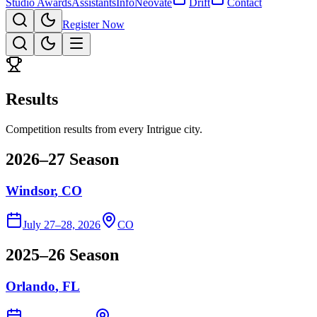
Studio Awards
Assistants
Info
Neovate
Drift
Contact
Register Now
Results
Competition results from every Intrigue city.
2026–27 Season
Windsor
, CO
July 27–28, 2026
CO
2025–26 Season
Orlando
, FL