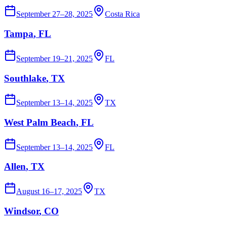
September 27–28, 2025
Costa Rica
Tampa
, FL
September 19–21, 2025
FL
Southlake
, TX
September 13–14, 2025
TX
West Palm Beach
, FL
September 13–14, 2025
FL
Allen
, TX
August 16–17, 2025
TX
Windsor
, CO