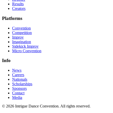
Results
Creators
Platforms
Convention
Competition
Improv
Imagination
Sidekick Improv
Micro Convention
Info
News
Careers
Nationals
Scholarships
Sponsors
Contact
Media
©
2026
Intrigue Dance Convention. All rights reserved.