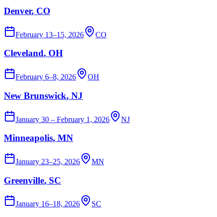
Denver
, CO
February 13–15, 2026
CO
Cleveland
, OH
February 6–8, 2026
OH
New Brunswick
, NJ
January 30 – February 1, 2026
NJ
Minneapolis
, MN
January 23–25, 2026
MN
Greenville
, SC
January 16–18, 2026
SC