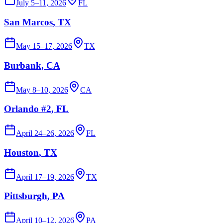
July 5–11, 2026
FL
San Marcos
, TX
May 15–17, 2026
TX
Burbank
, CA
May 8–10, 2026
CA
Orlando #2
, FL
April 24–26, 2026
FL
Houston
, TX
April 17–19, 2026
TX
Pittsburgh
, PA
April 10–12, 2026
PA