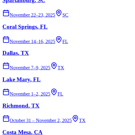
Spartanburg
, SC
November 22–23, 2025
SC
Coral Springs
, FL
November 14–16, 2025
FL
Dallas
, TX
November 7–9, 2025
TX
Lake Mary
, FL
November 1–2, 2025
FL
Richmond
, TX
October 31 – November 2, 2025
TX
Costa Mesa
, CA