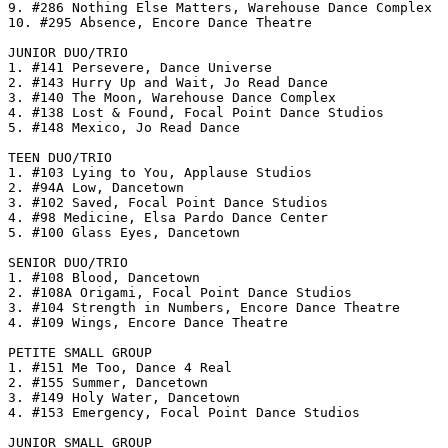
9. #286 Nothing Else Matters, Warehouse Dance Complex

10. #295 Absence, Encore Dance Theatre

JUNIOR DUO/TRIO

1. #141 Persevere, Dance Universe

2. #143 Hurry Up and Wait, Jo Read Dance

3. #140 The Moon, Warehouse Dance Complex

4. #138 Lost & Found, Focal Point Dance Studios

5. #148 Mexico, Jo Read Dance

TEEN DUO/TRIO

1. #103 Lying to You, Applause Studios

2. #94A Low, Dancetown

3. #102 Saved, Focal Point Dance Studios

4. #98 Medicine, Elsa Pardo Dance Center

5. #100 Glass Eyes, Dancetown

SENIOR DUO/TRIO

1. #108 Blood, Dancetown

2. #108A Origami, Focal Point Dance Studios

3. #104 Strength in Numbers, Encore Dance Theatre

4. #109 Wings, Encore Dance Theatre

PETITE SMALL GROUP

1. #151 Me Too, Dance 4 Real

2. #155 Summer, Dancetown

3. #149 Holy Water, Dancetown

4. #153 Emergency, Focal Point Dance Studios

JUNIOR SMALL GROUP
