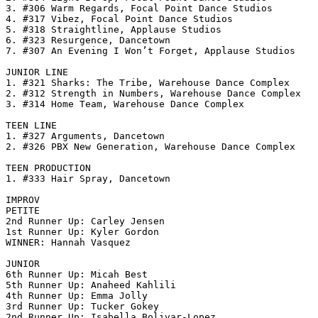
3. #306 Warm Regards, Focal Point Dance Studios

4. #317 Vibez, Focal Point Dance Studios

5. #318 Straightline, Applause Studios

6. #323 Resurgence, Dancetown

7. #307 An Evening I Won’t Forget, Applause Studios

JUNIOR LINE

1. #321 Sharks: The Tribe, Warehouse Dance Complex

2. #312 Strength in Numbers, Warehouse Dance Complex

3. #314 Home Team, Warehouse Dance Complex

TEEN LINE

1. #327 Arguments, Dancetown

2. #326 PBX New Generation, Warehouse Dance Complex

TEEN PRODUCTION

1. #333 Hair Spray, Dancetown

IMPROV

PETITE

2nd Runner Up: Carley Jensen

1st Runner Up: Kyler Gordon

WINNER: Hannah Vasquez

JUNIOR

6th Runner Up: Micah Best

5th Runner Up: Anaheed Kahlili

4th Runner Up: Emma Jolly

3rd Runner Up: Tucker Gokey

2nd Runner Up: Isabella Bolivar-Lopez
