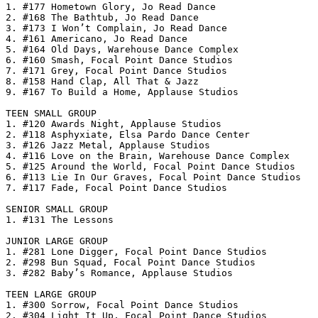
1. #177 Hometown Glory, Jo Read Dance

2. #168 The Bathtub, Jo Read Dance

3. #173 I Won’t Complain, Jo Read Dance

4. #161 Americano, Jo Read Dance

5. #164 Old Days, Warehouse Dance Complex

6. #160 Smash, Focal Point Dance Studios

7. #171 Grey, Focal Point Dance Studios

8. #158 Hand Clap, All That & Jazz

9. #167 To Build a Home, Applause Studios

TEEN SMALL GROUP

1. #120 Awards Night, Applause Studios

2. #118 Asphyxiate, Elsa Pardo Dance Center

3. #126 Jazz Metal, Applause Studios

4. #116 Love on the Brain, Warehouse Dance Complex

5. #125 Around the World, Focal Point Dance Studios

6. #113 Lie In Our Graves, Focal Point Dance Studios

7. #117 Fade, Focal Point Dance Studios

SENIOR SMALL GROUP

1. #131 The Lessons

JUNIOR LARGE GROUP

1. #281 Lone Digger, Focal Point Dance Studios

2. #298 Bun Squad, Focal Point Dance Studios

3. #282 Baby’s Romance, Applause Studios

TEEN LARGE GROUP

1. #300 Sorrow, Focal Point Dance Studios

2. #304 Light It Up, Focal Point Dance Studios
