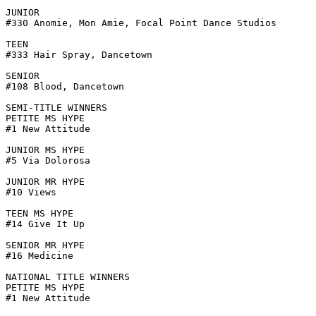
JUNIOR

#330 Anomie, Mon Amie, Focal Point Dance Studios

TEEN

#333 Hair Spray, Dancetown

SENIOR

#108 Blood, Dancetown

SEMI-TITLE WINNERS

PETITE MS HYPE

#1 New Attitude

JUNIOR MS HYPE

#5 Via Dolorosa

JUNIOR MR HYPE

#10 Views

TEEN MS HYPE

#14 Give It Up

SENIOR MR HYPE

#16 Medicine

NATIONAL TITLE WINNERS

PETITE MS HYPE

#1 New Attitude
