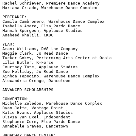
Rachel Schriever, Premiere Dance Academy

Mariana Criado, Warehouse Dance Complex

PERIDANCE:

Camila Cambronero, Warehouse Dance Complex

Isabella Amaro, Elsa Pardo Dance

Hannah Spurgeon, Applause Studios

Anaheed Khalili, CKDC

YEAR:

Amani Williams, DV8 the Company

Maggie Clark, Jo Read Dance

Tucker Gokey, Performing Arts Center of Ocala

Lilia Butler, K-Force

Courtney Tate, Applause Studios

Zoe Holliday, Jo Read Dance

Ainhoa Tepedino, Warehouse Dance Complex

Alexandria Orengo, Dancetown

ADVANCED SCHOLARSHIPS

CONVENTION:

Michelle Zeledon, Warehouse Dance Complex

Ryan Jaffe, Vantage Point

Katie Evans, Applause Studios

Olivia Van Exel, Independent

Stephanie Corn, Else Pardo Dance

Annabelle Graves, Dancetown

BROADWAY DANCE CENTER:
