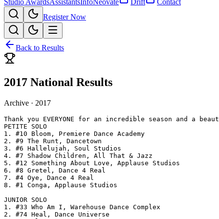
Studio Awards
Assistants
Info
Neovate
Drift
Contact
Register Now
Back to Results
2017 National Results
Archive ·
2017
Thank you EVERYONE for an incredible season and a beaut
PETITE SOLO

1. #10 Bloom, Premiere Dance Academy

2. #9 The Runt, Dancetown

3. #6 Hallelujah, Soul Studios

4. #7 Shadow Children, All That & Jazz

5. #12 Something About Love, Applause Studios

6. #8 Gretel, Dance 4 Real

7. #4 Oye, Dance 4 Real

8. #1 Conga, Applause Studios

JUNIOR SOLO

1. #33 Who Am I, Warehouse Dance Complex

2. #74 Heal, Dance Universe
