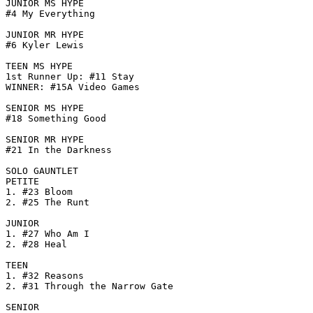
JUNIOR MS HYPE

#4 My Everything

JUNIOR MR HYPE

#6 Kyler Lewis

TEEN MS HYPE

1st Runner Up: #11 Stay

WINNER: #15A Video Games

SENIOR MS HYPE

#18 Something Good

SENIOR MR HYPE

#21 In the Darkness

SOLO GAUNTLET

PETITE

1. #23 Bloom

2. #25 The Runt

JUNIOR

1. #27 Who Am I

2. #28 Heal

TEEN

1. #32 Reasons

2. #31 Through the Narrow Gate

SENIOR
