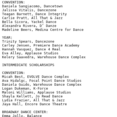
CONVENTION:

Daniela Sangiacomo, Dancetown

Jalissa Vitalis, Dancezone

Teagan Barnett, Dance Integrity

Carlie Pratt, All That & Jazz

Bella Sicora, Yackel Dance

Alexandra Rivera, D’ Danze

Madeline Beers, Medina Centre for Dance

YEAR:

Trinity Spears, Dancezone

Carley Jensen, Premiere Dance Academy

Hannah Vasquez, Dance 4 Real

Eva Alley, Applause Studios

Kelery Saavedra, Warehouse Dance Complex

INTERMEDIATE SCHOLARSHIPS

CONVENTION:

Micah Best, EVOLVE Dance Complex

Ava Hidalgc, Focal Point Dance Studios

Daniela Guido, Warehouse Dance Complex

Logan Dukeman, K-Force

Maloni Williams, Applause Studios

Shayla Kellett, Jo Read Dance

Lydia Frazier, All That & Jazz

Jaya Hall, Encore Dance Theatre

BROADWAY DANCE CENTER:

Emma Jolly, Balance
