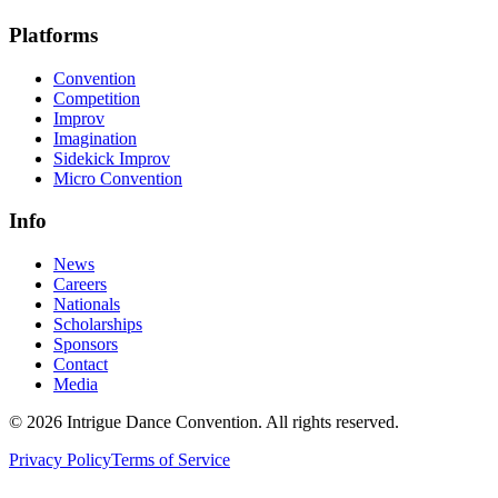
Platforms
Convention
Competition
Improv
Imagination
Sidekick Improv
Micro Convention
Info
News
Careers
Nationals
Scholarships
Sponsors
Contact
Media
©
2026
Intrigue Dance Convention. All rights reserved.
Privacy Policy
Terms of Service