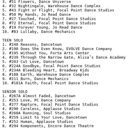
3. #51 Flowers, Dance Universe

4. #32 Nightingale, Warehouse Dance Complex

5. #43 Fight or Flight, Focal Point Dance Studios

6. #50 My Hands, Jo Read Dance

7. #27 Touched, Focal Point Dance Studios

8. #72 Eternal, Focal Point Dance Studios

9. #19 Forever Young, Jo Read Dance

10. #83 Lullaby, Dance Mechanics

TEEN SOLO

1. #240 Reasons, Dancetown

2. #190 Does She Even Know, EVOLVE Dance Company

3. #195 Without You, Forte Arts Center

4. #239 Through the Narrow Gate, Alisa’s Dance Academy

5. #203 Cut Love, Dancetown

6. #224A Goodbye, Focal Point Dance Studios

7. #234A Bleeding Heart, Broadway Kids

8. #188 Earth, Warehouse Dance Complex

9. #211 Burn, Dance Mechanics

10. #181A Faith, Focal Point Dance Studios

SENIOR SOLO

1. #267A Almost Faded, Dancetown

2. #253 Love, PC Dance Company

3. #277 Rapture, Focal Point Dance Studios

4. #290 Careless, Applause Studios

5. #260A Running, Soul Studios

6. #259 Limit to Your Love, Dancetown

7. #252 Human, Applause Studios

8. #294 Komponents, Encore Dance Theatre
