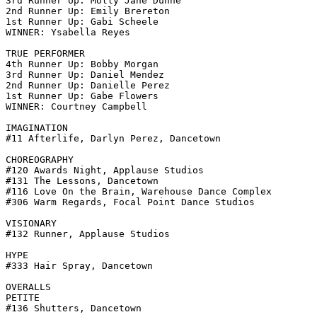
3rd Runner Up: Molly Jane Dunne

2nd Runner Up: Emily Brereton

1st Runner Up: Gabi Scheele

WINNER: Ysabella Reyes

TRUE PERFORMER

4th Runner Up: Bobby Morgan

3rd Runner Up: Daniel Mendez

2nd Runner Up: Danielle Perez

1st Runner Up: Gabe Flowers

WINNER: Courtney Campbell

IMAGINATION

#11 Afterlife, Darlyn Perez, Dancetown

CHOREOGRAPHY

#120 Awards Night, Applause Studios

#131 The Lessons, Dancetown

#116 Love On the Brain, Warehouse Dance Complex

#306 Warm Regards, Focal Point Dance Studios

VISIONARY

#132 Runner, Applause Studios

HYPE

#333 Hair Spray, Dancetown

OVERALLS

PETITE

#136 Shutters, Dancetown
