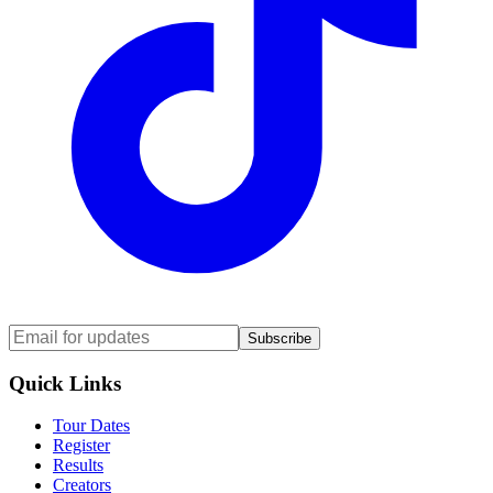
Subscribe
Quick Links
Tour Dates
Register
Results
Creators