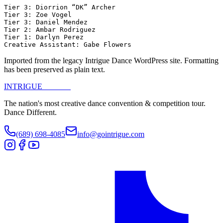
Tier 3: Diorrion “DK” Archer

Tier 3: Zoe Vogel

Tier 3: Daniel Mendez

Tier 2: Ambar Rodriguez

Tier 1: Darlyn Perez

Creative Assistant: Gabe Flowers
Imported from the legacy Intrigue Dance WordPress site. Formatting
has been preserved as plain text.
INTRIGUE
DANCE
The nation's most creative dance convention & competition tour.
Dance Different.
(689) 698-4085
info@gointrigue.com