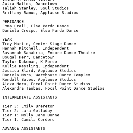
Julia Mattos, Dancetown

Taliah Stanley, Soul Studios

Brittany Ramos, Applause Studios

PERIDANCE:

Emma Crall, Elsa Pardo Dance

Daniela Crespo, Elsa Pardo Dance

YEAR:

Troy Martin, Center Stage Dance

Hannah Kitchell, Independent

Savannah Sanabria, Encore Dance Theatre

Dougal Herr, Dancetown

Taylor Dukeman, K-Force

Kellie Kessling, Independent

Jessica Blard, Applause Studios

Daniela Mora, Warehouse Dance Complex

Kendall Bates, Applause Studios

Alexa Mora, Focal Point Dance Studios

Alexandra Taubas, Focal Point Dance Studios

INTERMEDIATE ASSISTANTS

Tier 3: Emily Brereton

Tier 2: Lara Golladay

Tier 1: Molly Jane Dunne

Tier 1: Camila Cordero

ADVANCE ASSISTANTS
