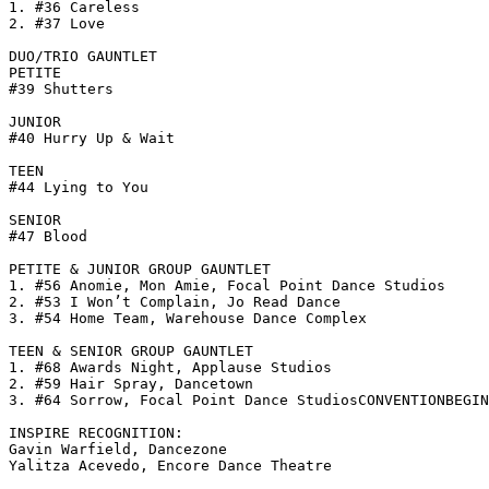
1. #36 Careless

2. #37 Love

DUO/TRIO GAUNTLET

PETITE

#39 Shutters

JUNIOR

#40 Hurry Up & Wait

TEEN

#44 Lying to You

SENIOR

#47 Blood

PETITE & JUNIOR GROUP GAUNTLET

1. #56 Anomie, Mon Amie, Focal Point Dance Studios

2. #53 I Won’t Complain, Jo Read Dance

3. #54 Home Team, Warehouse Dance Complex

TEEN & SENIOR GROUP GAUNTLET

1. #68 Awards Night, Applause Studios

2. #59 Hair Spray, Dancetown

3. #64 Sorrow, Focal Point Dance StudiosCONVENTIONBEGIN
INSPIRE RECOGNITION:

Gavin Warfield, Dancezone

Yalitza Acevedo, Encore Dance Theatre
