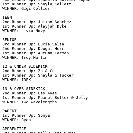
1st Runner Up: Shayla Kellett

WINNER: Gigi Collier

TEEN

2nd Runner Up: Julian Sanchez

1st Runner Up: Alayjah Dyke

WINNER: Livia Novy

SENIOR

3rd Runner Up: Lucia Salsa

2nd Runner Up: Dougal Herr

1st Runner Up: Autumn Carman

WINNER: Troy Martin

12 & UNDER SIDEKICK

2nd Runner Up: Zo & Co

1st Runner Up: Shayla & Tucker

WINNER: IDEK

13 & OVER SIDEKICK

2nd Runner Up: Las Aves

1st Runner Up: Peanut Butter & Jelly

WINNER: Two Wavelengths

PARENT

1st Runner Up: Sonya

WINNER: Ryan

APPRENTICE
