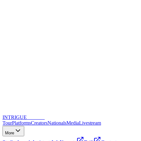
INTRIGUE
DANCE
Tour
Platforms
Creators
Nationals
Media
Livestream
More