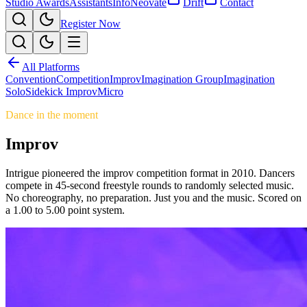
Studio Awards
Assistants
Info
Neovate
Drift
Contact
Register Now
All Platforms
Convention
Competition
Improv
Imagination Group
Imagination
Solo
Sidekick Improv
Micro
Dance in the moment
Improv
Intrigue pioneered the improv competition format in 2010. Dancers
compete in 45-second freestyle rounds to randomly selected music.
No choreography, no preparation. Just you and the music. Scored on
a 1.00 to 5.00 point system.