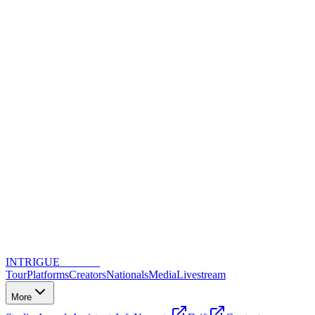
INTRIGUE
DANCE
Tour
Platforms
Creators
Nationals
Media
Livestream
More