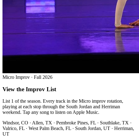
Micro Improv · Fall 2026
View the Improv List
List 1 of the season. Every track in the Micro improv rotation,
playing at each stop through the South Jordan and Herriman
weekend. Tap any song to listen on Apple Music.
Windsor, CO · Allen, TX · Pembroke Pines, FL · Southlake, TX ·
Valrico, FL · West Palm Beach, FL · South Jordan, UT · Herriman,
UT