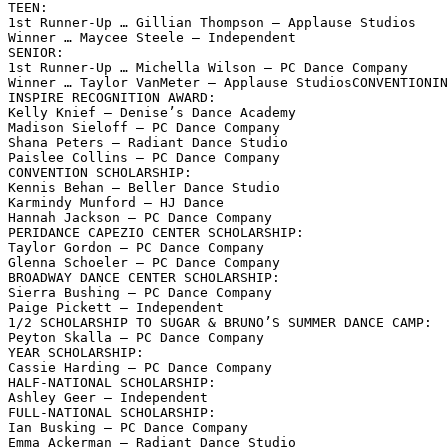
TEEN:

1st Runner-Up … Gillian Thompson – Applause Studios

Winner … Maycee Steele – Independent

SENIOR:

1st Runner-Up … Michella Wilson – PC Dance Company

Winner … Taylor VanMeter – Applause StudiosCONVENTIONIN
INSPIRE RECOGNITION AWARD:

Kelly Knief – Denise’s Dance Academy

Madison Sieloff – PC Dance Company

Shana Peters – Radiant Dance Studio

Paislee Collins – PC Dance Company

CONVENTION SCHOLARSHIP:

Kennis Behan – Beller Dance Studio

Karmindy Munford – HJ Dance

Hannah Jackson – PC Dance Company

PERIDANCE CAPEZIO CENTER SCHOLARSHIP:

Taylor Gordon – PC Dance Company

Glenna Schoeler – PC Dance Company

BROADWAY DANCE CENTER SCHOLARSHIP:

Sierra Bushing – PC Dance Company

Paige Pickett – Independent

1/2 SCHOLARSHIP TO SUGAR & BRUNO’S SUMMER DANCE CAMP:

Peyton Skalla – PC Dance Company

YEAR SCHOLARSHIP:

Cassie Harding – PC Dance Company

HALF-NATIONAL SCHOLARSHIP:

Ashley Geer – Independent

FULL-NATIONAL SCHOLARSHIP:

Ian Busking – PC Dance Company

Emma Ackerman – Radiant Dance Studio
