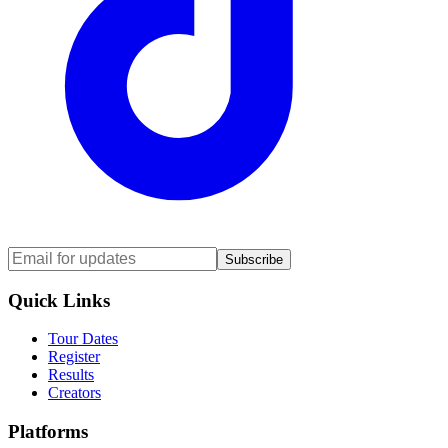
Subscribe
Quick Links
Tour Dates
Register
Results
Creators
Platforms