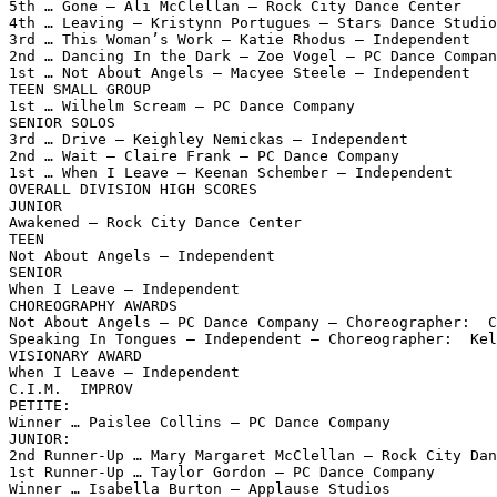
5th … Gone – Ali McClellan – Rock City Dance Center

4th … Leaving – Kristynn Portugues – Stars Dance Studio

3rd … This Woman’s Work – Katie Rhodus – Independent

2nd … Dancing In the Dark – Zoe Vogel – PC Dance Compan
1st … Not About Angels – Macyee Steele – Independent

TEEN SMALL GROUP

1st … Wilhelm Scream – PC Dance Company

SENIOR SOLOS

3rd … Drive – Keighley Nemickas – Independent

2nd … Wait – Claire Frank – PC Dance Company

1st … When I Leave – Keenan Schember – Independent

OVERALL DIVISION HIGH SCORES

JUNIOR

Awakened – Rock City Dance Center

TEEN

Not About Angels – Independent

SENIOR

When I Leave – Independent

CHOREOGRAPHY AWARDS

Not About Angels – PC Dance Company – Choreographer:  C
Speaking In Tongues – Independent – Choreographer:  Kel
VISIONARY AWARD

When I Leave – Independent

C.I.M.  IMPROV

PETITE:

Winner … Paislee Collins – PC Dance Company

JUNIOR:

2nd Runner-Up … Mary Margaret McClellan – Rock City Dan
1st Runner-Up … Taylor Gordon – PC Dance Company

Winner … Isabella Burton – Applause Studios
