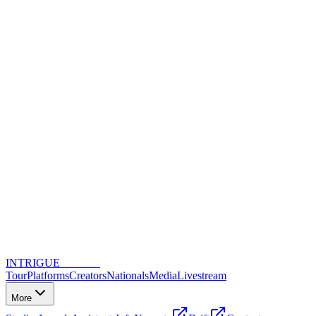
INTRIGUE
DANCE
Tour
Platforms
Creators
Nationals
Media
Livestream
More