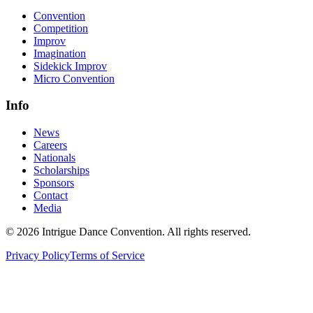
Convention
Competition
Improv
Imagination
Sidekick Improv
Micro Convention
Info
News
Careers
Nationals
Scholarships
Sponsors
Contact
Media
©
2026
Intrigue Dance Convention. All rights reserved.
Privacy Policy
Terms of Service