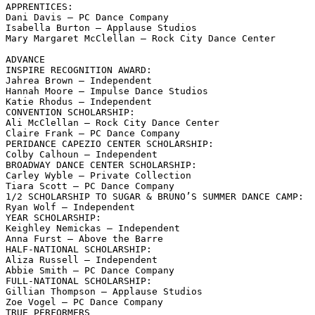
APPRENTICES:

Dani Davis – PC Dance Company

Isabella Burton – Applause Studios

Mary Margaret McClellan – Rock City Dance Center

ADVANCE

INSPIRE RECOGNITION AWARD:

Jahrea Brown – Independent

Hannah Moore – Impulse Dance Studios

Katie Rhodus – Independent

CONVENTION SCHOLARSHIP:

Ali McClellan – Rock City Dance Center

Claire Frank – PC Dance Company

PERIDANCE CAPEZIO CENTER SCHOLARSHIP:

Colby Calhoun – Independent

BROADWAY DANCE CENTER SCHOLARSHIP:

Carley Wyble – Private Collection

Tiara Scott – PC Dance Company

1/2 SCHOLARSHIP TO SUGAR & BRUNO’S SUMMER DANCE CAMP:

Ryan Wolf – Independent

YEAR SCHOLARSHIP:

Keighley Nemickas – Independent

Anna Furst – Above the Barre

HALF-NATIONAL SCHOLARSHIP:

Aliza Russell – Independent

Abbie Smith – PC Dance Company

FULL-NATIONAL SCHOLARSHIP:

Gillian Thompson – Applause Studios

Zoe Vogel – PC Dance Company

TRUE PERFORMERS
