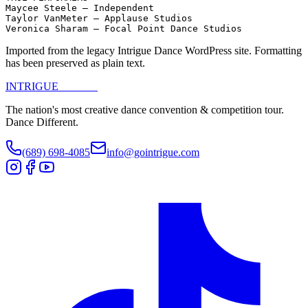
Maycee Steele – Independent

Taylor VanMeter – Applause Studios

Veronica Sharam – Focal Point Dance Studios
Imported from the legacy Intrigue Dance WordPress site. Formatting
has been preserved as plain text.
INTRIGUE
DANCE
The nation's most creative dance convention & competition tour.
Dance Different.
(689) 698-4085
info@gointrigue.com