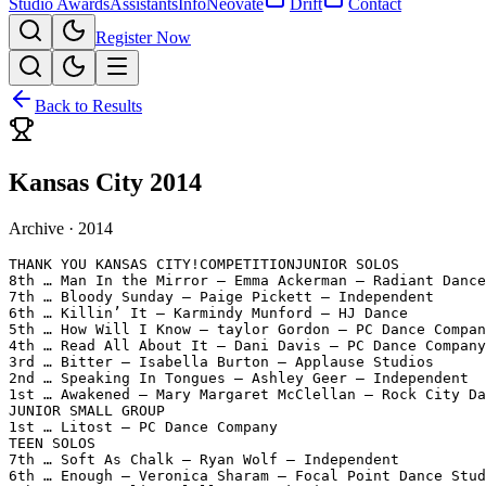
Studio Awards
Assistants
Info
Neovate
Drift
Contact
Register Now
Back to Results
Kansas City 2014
Archive ·
2014
THANK YOU KANSAS CITY!COMPETITIONJUNIOR SOLOS

8th … Man In the Mirror – Emma Ackerman – Radiant Dance
7th … Bloody Sunday – Paige Pickett – Independent

6th … Killin’ It – Karmindy Munford – HJ Dance

5th … How Will I Know – taylor Gordon – PC Dance Compan
4th … Read All About It – Dani Davis – PC Dance Company

3rd … Bitter – Isabella Burton – Applause Studios

2nd … Speaking In Tongues – Ashley Geer – Independent

1st … Awakened – Mary Margaret McClellan – Rock City Da
JUNIOR SMALL GROUP

1st … Litost – PC Dance Company

TEEN SOLOS

7th … Soft As Chalk – Ryan Wolf – Independent

6th … Enough – Veronica Sharam – Focal Point Dance Stud