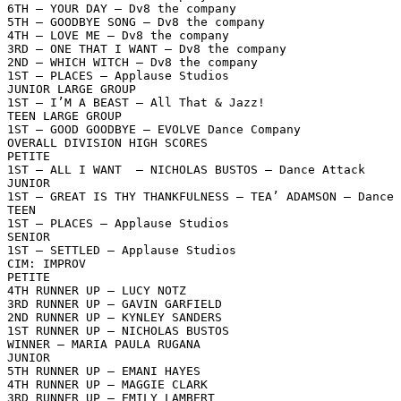
6TH – YOUR DAY – Dv8 the company

5TH – GOODBYE SONG – Dv8 the company

4TH – LOVE ME – Dv8 the company

3RD – ONE THAT I WANT – Dv8 the company

2ND – WHICH WITCH – Dv8 the company

1ST – PLACES – Applause Studios

JUNIOR LARGE GROUP

1ST – I’M A BEAST – All That & Jazz!

TEEN LARGE GROUP

1ST – GOOD GOODBYE – EVOLVE Dance Company

OVERALL DIVISION HIGH SCORES

PETITE

1ST – ALL I WANT  – NICHOLAS BUSTOS – Dance Attack

JUNIOR

1ST – GREAT IS THY THANKFULNESS – TEA’ ADAMSON – Dance 
TEEN

1ST – PLACES – Applause Studios

SENIOR

1ST – SETTLED – Applause Studios

CIM: IMPROV

PETITE

4TH RUNNER UP – LUCY NOTZ

3RD RUNNER UP – GAVIN GARFIELD

2ND RUNNER UP – KYNLEY SANDERS

1ST RUNNER UP – NICHOLAS BUSTOS

WINNER – MARIA PAULA RUGANA

JUNIOR

5TH RUNNER UP – EMANI HAYES

4TH RUNNER UP – MAGGIE CLARK

3RD RUNNER UP – EMILY LAMBERT
