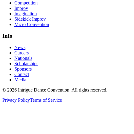
Competition
Improv
Imagination
Sidekick Improv
Micro Convention
Info
News
Careers
Nationals
Scholarships
Sponsors
Contact
Media
©
2026
Intrigue Dance Convention. All rights reserved.
Privacy Policy
Terms of Service