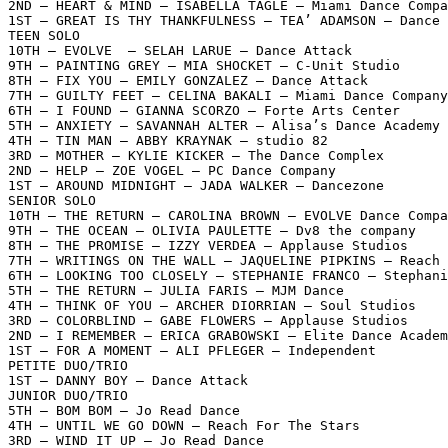
2ND – HEART & MIND – ISABELLA TAGLE – Miami Dance Compa
1ST – GREAT IS THY THANKFULNESS – TEA’ ADAMSON – Dance 
TEEN SOLO

10TH – EVOLVE  – SELAH LARUE – Dance Attack

9TH – PAINTING GREY – MIA SHOCKET – C-Unit Studio

8TH – FIX YOU – EMILY GONZALEZ – Dance Attack

7TH – GUILTY FEET – CELINA BAKALI – Miami Dance Company

6TH – I FOUND – GIANNA SCORZO – Forte Arts Center

5TH – ANXIETY – SAVANNAH ALTER – Alisa’s Dance Academy

4TH – TIN MAN – ABBY KRAYNAK – studio 82

3RD – MOTHER – KYLIE KICKER – The Dance Complex

2ND – HELP – ZOE VOGEL – PC Dance Company

1ST – AROUND MIDNIGHT – JADA WALKER – Dancezone

SENIOR SOLO

10TH – THE RETURN – CAROLINA BROWN – EVOLVE Dance Compa
9TH – THE OCEAN – OLIVIA PAULETTE – Dv8 the company

8TH – THE PROMISE – IZZY VERDEA – Applause Studios

7TH – WRITINGS ON THE WALL – JAQUELINE PIPKINS – Reach 
6TH – LOOKING TOO CLOSELY – STEPHANIE FRANCO – Stephani
5TH – THE RETURN – JULIA FARIS – MJM Dance

4TH – THINK OF YOU – ARCHER DIORRIAN – Soul Studios

3RD – COLORBLIND – GABE FLOWERS – Applause Studios

2ND – I REMEMBER – ERICA GRABOWSKI – Elite Dance Academ
1ST – FOR A MOMENT – ALI PFLEGER – Independent

PETITE DUO/TRIO

1ST – DANNY BOY – Dance Attack

JUNIOR DUO/TRIO

5TH – BOM BOM – Jo Read Dance

4TH – UNTIL WE GO DOWN – Reach For The Stars

3RD – WIND IT UP – Jo Read Dance
