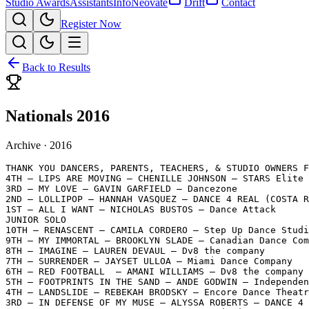
Studio Awards
Assistants
Info
Neovate
Drift
Contact
Register Now
Back to Results
Nationals 2016
Archive ·
2016
THANK YOU DANCERS, PARENTS, TEACHERS, & STUDIO OWNERS F
4TH – LIPS ARE MOVING – CHENILLE JOHNSON – STARS Elite 
3RD – MY LOVE – GAVIN GARFIELD – Dancezone

2ND – LOLLIPOP – HANNAH VASQUEZ – DANCE 4 REAL (COSTA R
1ST – ALL I WANT – NICHOLAS BUSTOS – Dance Attack

JUNIOR SOLO

10TH – RENASCENT – CAMILA CORDERO – Step Up Dance Studi
9TH – MY IMMORTAL – BROOKLYN SLADE – Canadian Dance Com
8TH – IMAGINE – LAUREN DEVAUL – Dv8 the company

7TH – SURRENDER – JAYSET ULLOA – Miami Dance Company

6TH – RED FOOTBALL  – AMANI WILLIAMS – Dv8 the company

5TH – FOOTPRINTS IN THE SAND – ANDE GODWIN – Independen
4TH – LANDSLIDE – REBEKAH BRODSKY – Encore Dance Theatr
3RD – IN DEFENSE OF MY MUSE – ALYSSA ROBERTS – DANCE 4 