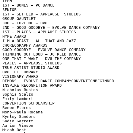
TEEN

1ST – BONES – PC DANCE

SENIOR

1ST – SETTLED – APPLAUSE  STUDIOS

GROUP GAUNTLET

3RD – LOVE ME – DV8

2ND – GOOD GOODBYE – EVOLVE DANCE COMPANY

1ST – PLACES – APPLAUSE STUDIOS

HYPE AWARD

I’M A BEAST – ALL THAT AND JAZZ

CHOREOGRAPHY AWARDS

GOOD GOODBYE – EVOLVE DANCE COMPANY

THINKING OUT LOUD – JO REED DANCE

ONE THAT I WANT – DV8 THE COMPANY

PLACES – APPLAUSE STUDIOS

TRUE ARTIST STUDIO AWARD

DV8 THE COMPANY

VISIONARY AWARD

DEMONS – EVOLVE DANCE COMPANYCONVENTIONBEGINNER

INSPIRE RECOGNITION AWARD

Nicholas Bustos

Sophia Scalzo

Emily Lambert

CONVENTION SCHOLARSHIP

Renee Flores

Mono-Paula Rugama

Kynley Sanders

Sadie Garrett

Aarion Vinson

Micah Best
