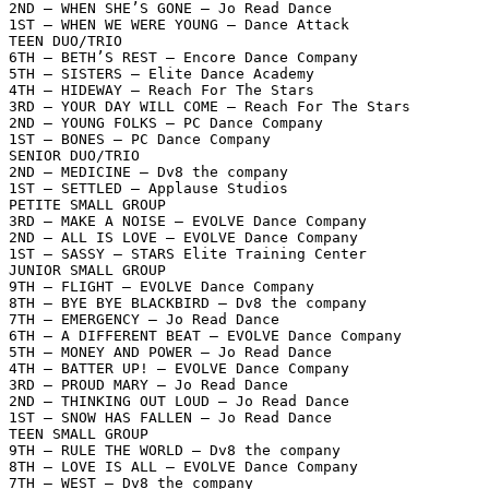
2ND – WHEN SHE’S GONE – Jo Read Dance

1ST – WHEN WE WERE YOUNG – Dance Attack

TEEN DUO/TRIO

6TH – BETH’S REST – Encore Dance Company

5TH – SISTERS – Elite Dance Academy

4TH – HIDEWAY – Reach For The Stars

3RD – YOUR DAY WILL COME – Reach For The Stars

2ND – YOUNG FOLKS – PC Dance Company

1ST – BONES – PC Dance Company

SENIOR DUO/TRIO

2ND – MEDICINE – Dv8 the company

1ST – SETTLED – Applause Studios

PETITE SMALL GROUP

3RD – MAKE A NOISE – EVOLVE Dance Company

2ND – ALL IS LOVE – EVOLVE Dance Company

1ST – SASSY – STARS Elite Training Center

JUNIOR SMALL GROUP

9TH – FLIGHT – EVOLVE Dance Company

8TH – BYE BYE BLACKBIRD – Dv8 the company

7TH – EMERGENCY – Jo Read Dance

6TH – A DIFFERENT BEAT – EVOLVE Dance Company

5TH – MONEY AND POWER – Jo Read Dance

4TH – BATTER UP! – EVOLVE Dance Company

3RD – PROUD MARY – Jo Read Dance

2ND – THINKING OUT LOUD – Jo Read Dance

1ST – SNOW HAS FALLEN – Jo Read Dance

TEEN SMALL GROUP

9TH – RULE THE WORLD – Dv8 the company

8TH – LOVE IS ALL – EVOLVE Dance Company

7TH – WEST – Dv8 the company
