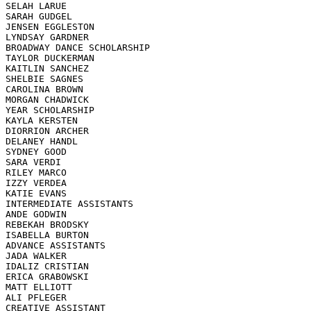
SELAH LARUE

SARAH GUDGEL

JENSEN EGGLESTON

LYNDSAY GARDNER

BROADWAY DANCE SCHOLARSHIP 

TAYLOR DUCKERMAN

KAITLIN SANCHEZ

SHELBIE SAGNES

CAROLINA BROWN

MORGAN CHADWICK

YEAR SCHOLARSHIP 

KAYLA KERSTEN

DIORRION ARCHER

DELANEY HANDL

SYDNEY GOOD

SARA VERDI

RILEY MARCO

IZZY VERDEA

KATIE EVANS

INTERMEDIATE ASSISTANTS

ANDE GODWIN

REBEKAH BRODSKY

ISABELLA BURTON

ADVANCE ASSISTANTS

JADA WALKER

IDALIZ CRISTIAN

ERICA GRABOWSKI

MATT ELLIOTT

ALI PFLEGER

CREATIVE ASSISTANT
