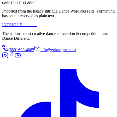
GABRIELLE CLARKE
Imported from the legacy Intrigue Dance WordPress site. Formatting
has been preserved as plain text.
INTRIGUE
DANCE
The nation's most creative dance convention & competition tour.
Dance Different.
(689) 698-4085
info@gointrigue.com