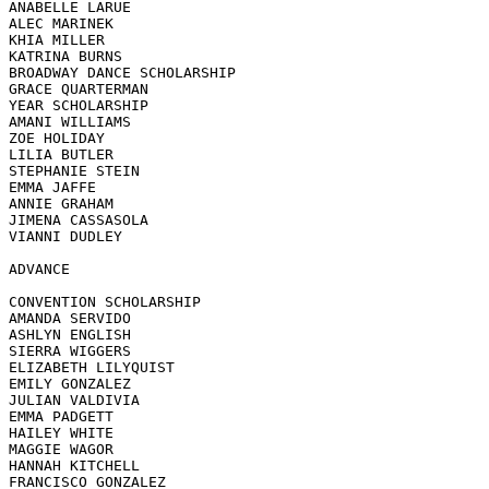
ANABELLE LARUE

ALEC MARINEK

KHIA MILLER

KATRINA BURNS

BROADWAY DANCE SCHOLARSHIP

GRACE QUARTERMAN

YEAR SCHOLARSHIP

AMANI WILLIAMS

ZOE HOLIDAY

LILIA BUTLER

STEPHANIE STEIN

EMMA JAFFE

ANNIE GRAHAM

JIMENA CASSASOLA

VIANNI DUDLEY

ADVANCE 

CONVENTION SCHOLARSHIP

AMANDA SERVIDO

ASHLYN ENGLISH

SIERRA WIGGERS

ELIZABETH LILYQUIST

EMILY GONZALEZ

JULIAN VALDIVIA

EMMA PADGETT

HAILEY WHITE

MAGGIE WAGOR

HANNAH KITCHELL

FRANCISCO GONZALEZ
