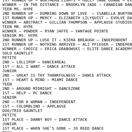
1ST RUNNER UP – NORTHERN LIGHTS – MOLLY JANE DUNNE – EV
WINNER – IN THE DISTANCE – BROOKLYN JADE – CANADIAN DAN
TEEN MS. HYPE

2ND RUNNER UP – DUMBING DOWN OF LOVE  – ISABELLA BURTON
1ST RUNNER UP – MERCY – ELIZABETH LILYQUIST – EVOLVE DA
WINNER – ABSTRACT – GILLIAN THOMPSON – APPLAUSE STUDIOS

TEEN MR. HYPE

WINNER – POWDER – RYAN JAFFE – VANTAGE POINTE

SENIOR MS. HYPE

2ND RUNNER UP – LOSE IT – KIERA BREAUGH – INDEPENDENT

1ST RUNNER UP – NOTHING ARRIVED – ALI PFLEGER – INDEPEN
WINNER – CHOICE – ERICA GRABOWSKI – ELITE DANCE ACADEMY

SOLO GAUNTLET

PETITE

2ND – LOLLIPOP – DANCE4REAL

1ST – ALL I WANT – DANCE ATTACK

JUNIOR

2ND – GREAT IS THY THANKFULNESS – DANCE ATTACK

1ST – HEART & MIND – MIAMI DANCE

TEEN

2ND – AROUND MIDNIGHT – DANCEZONE

1ST – HELP – PC DANCE

SENIOR

2ND – FOR A WOMAN – INDEPENDENT

1ST – COLORBLIND – APPLAUSE

DUO/TRIO GAUNTLET

PETITE

1ST PLACE – DANNY BOY – DANCE ATTACK

JUNIOR

1ST PLACE – WHEN SHE’S GONE – JO REED DANCE
