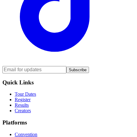
Subscribe
Quick Links
Tour Dates
Register
Results
Creators
Platforms
Convention