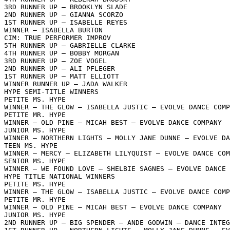
3RD RUNNER UP – BROOKLYN SLADE

2ND RUNNER UP – GIANNA SCORZO

1ST RUNNER UP – ISABELLE REYES

WINNER – ISABELLA BURTON

CIM: TRUE PERFORMER IMPROV

5TH RUNNER UP – GABRIELLE CLARKE

4TH RUNNER UP – BOBBY MORGAN

3RD RUNNER UP – ZOE VOGEL

2ND RUNNER UP – ALI PFLEGER

1ST RUNNER UP – MATT ELLIOTT

WINNER RUNNER UP – JADA WALKER

HYPE SEMI-TITLE WINNERS

PETITE MS. HYPE

WINNER – THE GLOW – ISABELLA JUSTIC – EVOLVE DANCE COMP
PETITE MR. HYPE

WINNER – OLD PINE – MICAH BEST – EVOLVE DANCE COMPANY

JUNIOR MS. HYPE

WINNER – NORTHERN LIGHTS – MOLLY JANE DUNNE – EVOLVE DA
TEEN MS. HYPE

WINNER – MERCY – ELIZABETH LILYQUIST – EVOLVE DANCE COM
SENIOR MS. HYPE

WINNER – WE FOUND LOVE – SHELBIE SAGNES – EVOLVE DANCE 
HYPE TITLE NATIONAL WINNERS 

PETITE MS. HYPE

WINNER – THE GLOW – ISABELLA JUSTIC – EVOLVE DANCE COMP
PETITE MR. HYPE

WINNER – OLD PINE – MICAH BEST – EVOLVE DANCE COMPANY

JUNIOR MS. HYPE

2ND RUNNER UP – BIG SPENDER – ANDE GODWIN – DANCE INTEG