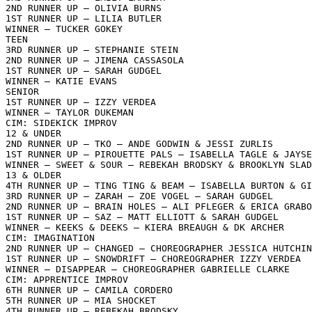
2ND RUNNER UP – OLIVIA BURNS

1ST RUNNER UP – LILIA BUTLER

WINNER – TUCKER GOKEY

TEEN

3RD RUNNER UP – STEPHANIE STEIN

2ND RUNNER UP – JIMENA CASSASOLA

1ST RUNNER UP – SARAH GUDGEL

WINNER – KATIE EVANS

SENIOR

1ST RUNNER UP – IZZY VERDEA

WINNER – TAYLOR DUKEMAN

CIM: SIDEKICK IMPROV

12 & UNDER

2ND RUNNER UP – TKO – ANDE GODWIN & JESSI ZURLIS

1ST RUNNER UP – PIROUETTE PALS – ISABELLA TAGLE & JAYSE
WINNER – SWEET & SOUR – REBEKAH BRODSKY & BROOKLYN SLAD
13 & OLDER

4TH RUNNER UP – TING TING & BEAM – ISABELLA BURTON & GI
3RD RUNNER UP – ZARAH – ZOE VOGEL – SARAH GUDGEL

2ND RUNNER UP – BRAIN HOLES – ALI PFLEGER & ERICA GRABO
1ST RUNNER UP – SAZ – MATT ELLIOTT & SARAH GUDGEL

WINNER – KEEKS & DEEKS – KIERA BREAUGH & DK ARCHER

CIM: IMAGINATION

2ND RUNNER UP – CHANGED – CHOREOGRAPHER JESSICA HUTCHIN
1ST RUNNER UP – SNOWDRIFT – CHOREOGRAPHER IZZY VERDEA

WINNER – DISAPPEAR – CHOREOGRAPHER GABRIELLE CLARKE

CIM: APPRENTICE IMPROV

6TH RUNNER UP – CAMILA CORDERO

5TH RUNNER UP – MIA SHOCKET

4TH RUNNER UP – REBEKAH BRODSKY
