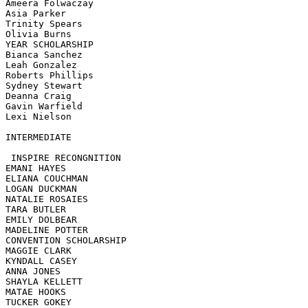
Ameera Folwaczay

Asia Parker

Trinity Spears

Olivia Burns

YEAR SCHOLARSHIP 

Bianca Sanchez

Leah Gonzalez

Roberts Phillips

Sydney Stewart

Deanna Craig

Gavin Warfield

Lexi Nielson

INTERMEDIATE 

 INSPIRE RECONGNITION

EMANI HAYES

ELIANA COUCHMAN

LOGAN DUCKMAN

NATALIE ROSAIES

TARA BUTLER

EMILY DOLBEAR

MADELINE POTTER

CONVENTION SCHOLARSHIP

MAGGIE CLARK

KYNDALL CASEY

ANNA JONES

SHAYLA KELLETT

MATAE HOOKS

TUCKER GOKEY
