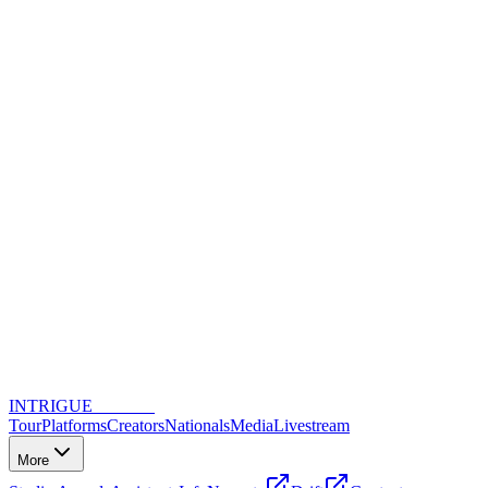
INTRIGUE
DANCE
Tour
Platforms
Creators
Nationals
Media
Livestream
More