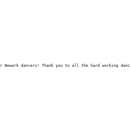
r Newark dancers! Thank you to all the hard working danc