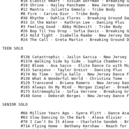
 	#16 Elastic Heart - Vivian Dorfman - Breaking Ground Dance Center

 	#19 Shrine - Hailey Panchame - New Jersey Dance Fusion

 	#12 Mantra - Julietta Emmolo - Tribe Body

 	#8 Fire - Carina Dior - Tribe Body

 	#30 Rhythm - Dahlia Flores - Breaking Ground Dance Center

 	#33 In the Water - Kathryn Lee - Dancing Plus

 	#3 Feeling Good - Abby McDevitt - Tribe Body

 	#26 Bop Til You Drop - Sofia Davis - Breaking Ground Dance Center

 	#13 Hold Tight - Isabella Raabe - New Jersey Dance Fusion

 	#24 The Call - Greta Martin - Breaking Ground Dance Center

TEEN SOLO

 	#136 Catastrophic - Jailin Garcia - New Jersey Dance Fusion

 	#137A Walking Side by Side - Sophia Chambers - Dance Universe

 	#162 Bloom - Ava Sacco - Elite Dance Co with Miss Lisa

 	#133 Sarajevo - Taylor Greist - Dancing Plus

 	#174 No Time - Sofia Gallo - New Jersey Dance Fusion

 	#130 What A Wonderful World - Christina Tome - Breaking Ground Dance Center

 	#129 Transcend - Briana Romero - New Jersey Dance Fusion

 	#165 Always On My Mind - Morgan Ziegler - Breaking Ground Dance Center

 	#175 Extremophile - Sofia Verrone - Breaking Ground Dance Center

 	#140 Gone - Deborah Borges - New Jersey Dance Fusion

SENIOR SOLO

 	#66 Million Years Ago - Syera Plitt - Dance Academy of North Jersey

 	#63 Slow Dancing In the Dark - Alexa Olivier - Focal Pointe

 	#70 I Can’t Do It Alone - Charlotte Sendek - Breaking Ground Dance Center

 	#71A Flying Home - Bethany Kershaw - Reach for the Stars
