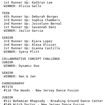
 1st Runner Up: Kathryn Lee

 WINNER: Olivia Gallo 

TEEN

 4th Runner Up: Deborah Borges

 3rd Runner Up: Sophia Chambers

 2nd Runner Up: Joscelynn Bernal

 1st Runner Up: Savannah Danz

 WINNER: Jailin Garcia

SENIOR

 3rd Runner Up: Kiara Lopez

 2nd Runner Up: Alexa Olivier

 1st Runner Up: Gianna Castillo

 WINNER: Syera Plitt

COLLABORATIVE CONCEPT CHALLENGE

JUNIOR

 WINNER: Dynamic Duo

SENIOR

 WINNER: Han & Jan

CHOREOGRAPHY

PETITE

 #110 The Woods - New Jersey Dance Fusion

JUNIOR

 #112 Bohemian Rhapsody - Breaking Ground Dance Center

 #149 Witch Doctor - New Jersey Dance Fusion
