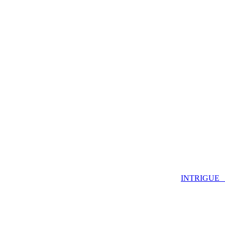
INTRIGUE