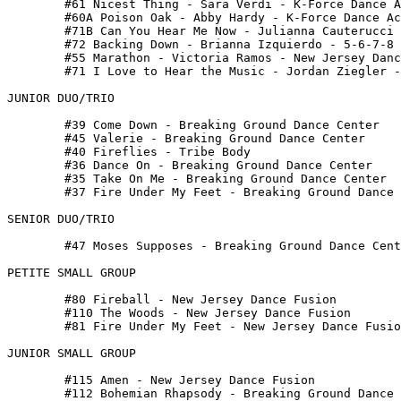
 	#61 Nicest Thing - Sara Verdi - K-Force Dance Academy

 	#60A Poison Oak - Abby Hardy - K-Force Dance Academy

 	#71B Can You Hear Me Now - Julianna Cauterucci - Kozmic Edge

 	#72 Backing Down - Brianna Izquierdo - 5-6-7-8 Dance

 	#55 Marathon - Victoria Ramos - New Jersey Dance Fusion

 	#71 I Love to Hear the Music - Jordan Ziegler - Breaking Ground Dance Center

JUNIOR DUO/TRIO

 	#39 Come Down - Breaking Ground Dance Center

 	#45 Valerie - Breaking Ground Dance Center

 	#40 Fireflies - Tribe Body

 	#36 Dance On - Breaking Ground Dance Center

 	#35 Take On Me - Breaking Ground Dance Center

 	#37 Fire Under My Feet - Breaking Ground Dance Center

SENIOR DUO/TRIO

 	#47 Moses Supposes - Breaking Ground Dance Center

PETITE SMALL GROUP

 	#80 Fireball - New Jersey Dance Fusion

 	#110 The Woods - New Jersey Dance Fusion

 	#81 Fire Under My Feet - New Jersey Dance Fusion

JUNIOR SMALL GROUP

 	#115 Amen - New Jersey Dance Fusion

 	#112 Bohemian Rhapsody - Breaking Ground Dance Center
