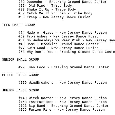
 	#89 Queendom - Breaking Ground Dance Center

 	#114 Old Pine - Tribe Body

 	#88 Shake It Up - Tribe Body

 	#82 Catch Me If You Can - Tribe Body

 	#85 Creep - New Jersey Dance Fusion

TEEN SMALL GROUP

 	#74 Made of Glass - New Jersey Dance Fusion

 	#69 From Ashes - New Jersey Dance Fusion

 	#51 On Wednesdays We Wear Pink - New Jersey Dance Fusion

 	#46 Home - Breaking Ground Dance Center

 	#77 Swim Good - New Jersey Dance Fusion

 	#68 Why Don’t You - Breaking Ground Dance Center

SENIOR SMALL GROUP

 	#79 Juan Loco - Breaking Ground Dance Center

PETITE LARGE GROUP

 	#119 WindBreakers - New Jersey Dance Fusion

JUNIOR LARGE GROUP

 	#149 Witch Doctor - New Jersey Dance Fusion

 	#168 Instructions - New Jersey Dance Fusion

 	#121 Big Band - Breaking Ground Dance Center

 	#125 Fusion Fire - New Jersey Dance Fusion
