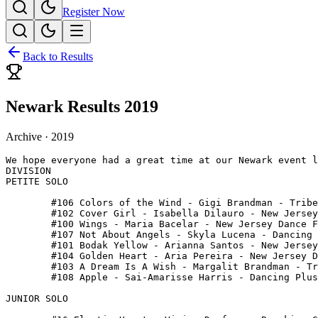
Register Now
Back to Results
Newark Results 2019
Archive ·
2019
We hope everyone had a great time at our Newark event l
DIVISION

PETITE SOLO

 	#106 Colors of the Wind - Gigi Brandman - Tribe Dance

 	#102 Cover Girl - Isabella Dilauro - New Jersey Dance Fusion

 	#100 Wings - Maria Bacelar - New Jersey Dance Fusion

 	#107 Not About Angels - Skyla Lucena - Dancing Plus

 	#101 Bodak Yellow - Arianna Santos - New Jersey Dance Fusion

 	#104 Golden Heart - Aria Pereira - New Jersey Dance Fusion

 	#103 A Dream Is A Wish - Margalit Brandman - Tribe Body

 	#108 Apple - Sai-Amarisse Harris - Dancing Plus

JUNIOR SOLO
