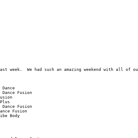
ast week.  We had such an amazing weekend with all of ou