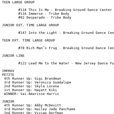
TEEN LARGE GROUP

 	#118 This Is Me - Breaking Ground Dance Center

 	#116 Immerse - Tribe Body

 	#92 Desparado - Tribe Body

JUNIOR EXT. TIME LARGE GROUP

 	#147 Into the Light - Breaking Ground Dance Center

TEEN EXT. TIME LARGE GROUP

 	#78 Rich Man’s Frug - Breaking Ground Dance Center

JUNIOR LINE

 	#122 Lead Me to the Water - New Jersey Dance Fusion

IMPROV

PETITE

 4th Runner Up: Gigi Brandman

 3rd Runner Up: Veronica Guadalupe

 2nd Runner Up: Skyla Lucena

 1st Runner Up: Hayatt Kiki

 WINNER: Sai-Amarisse Harris

JUNIOR

 4th Runner Up: Abby McDevitt

 3rd Runner Up: Hailey Jade Panchame

 2nd Runner Up: Vivian Dorfman
