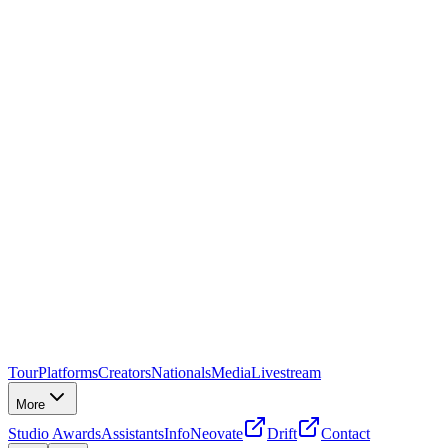
Tour
Platforms
Creators
Nationals
Media
Livestream
More
Studio Awards
Assistants
Info
Neovate
Drift
Contact