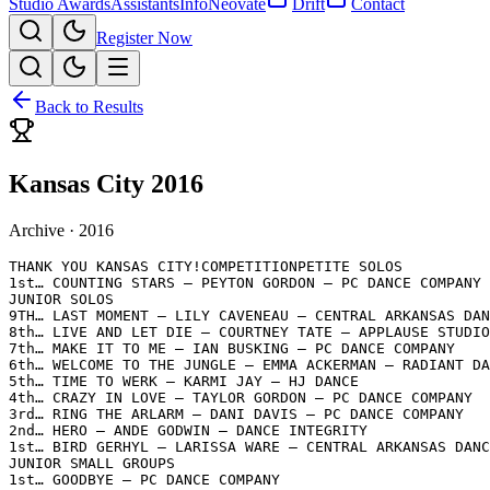
Studio Awards
Assistants
Info
Neovate
Drift
Contact
Register Now
Back to Results
Kansas City 2016
Archive ·
2016
THANK YOU KANSAS CITY!COMPETITIONPETITE SOLOS

1st… COUNTING STARS – PEYTON GORDON – PC DANCE COMPANY

JUNIOR SOLOS

9TH… LAST MOMENT – LILY CAVENEAU – CENTRAL ARKANSAS DAN
8th… LIVE AND LET DIE – COURTNEY TATE – APPLAUSE STUDIO
7th… MAKE IT TO ME – IAN BUSKING – PC DANCE COMPANY

6th… WELCOME TO THE JUNGLE – EMMA ACKERMAN – RADIANT DA
5th… TIME TO WERK – KARMI JAY – HJ DANCE

4th… CRAZY IN LOVE – TAYLOR GORDON – PC DANCE COMPANY

3rd… RING THE ARLARM – DANI DAVIS – PC DANCE COMPANY

2nd… HERO – ANDE GODWIN – DANCE INTEGRITY

1st… BIRD GERHYL – LARISSA WARE – CENTRAL ARKANSAS DANC
JUNIOR SMALL GROUPS

1st… GOODBYE – PC DANCE COMPANY
