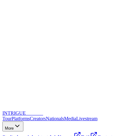
INTRIGUE
DANCE
Tour
Platforms
Creators
Nationals
Media
Livestream
More