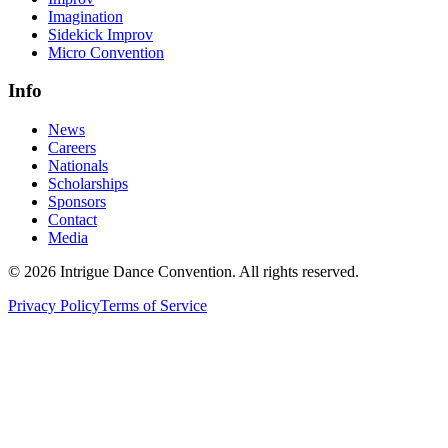
Imagination
Sidekick Improv
Micro Convention
Info
News
Careers
Nationals
Scholarships
Sponsors
Contact
Media
©
2026
Intrigue Dance Convention. All rights reserved.
Privacy Policy
Terms of Service