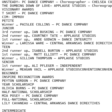
UNSTEADY– PC DANCE COMPANY – Choreographer – CHELSEA CO
THE DUMBING DOWN OF LOVE– APPLAUSE STUDIOS – Choreograp
VISIONARY AWARDS

T SHIRT – PC DANCE COMPANY

CIM: IMPROV

PETITE

Winner … PAISLEE COLLINS – PC DANCE COMPANY

JUNIOR

3rd runner up… IAN BUSKING – PC DANCE COMPANY

2nd runner up… COURTNEY TATE – APPLAUSE STUDIOS

1st runner up…  ANDE GODWIN – DANCE INTEGRITY

Winner … LARISSA WARE – CENTRAL ARKANSAS DANCE DIRECTIV
TEEN

2nd runner up… ISABELL BURTON – APPLAUSE STUDIOS

1st runner up…  MATT ELLIOTT – PC DANCE COMPANY

Winner … GILLIAN THOMPSON – APPLAUSE STUDIOS

SENIOR

1st runner up… ALI PFLEGER – INDEPENDENT

Winner … MEAGAN VAIL – APPLAUSE STUDIOSCONVENTIONCONVEN
BEGINNER

INSPIRE RECOGNITION AWARDS

PEYTON GORDON – PC DANCE COMPANY

YEAR SCHOLARSHIP

OLIVIA BURNS – PC DANCE COMPANY

HALF-NATIONAL SCHOLARSHIP

MIA POSEY – PC DANCE COMPANY

FULL-NATIONAL SCHOLARSHIP

LILY CAVANEAU – CENTRAL ARKANSAS DANCE DIRECTIVES

INTERMEDIATE
