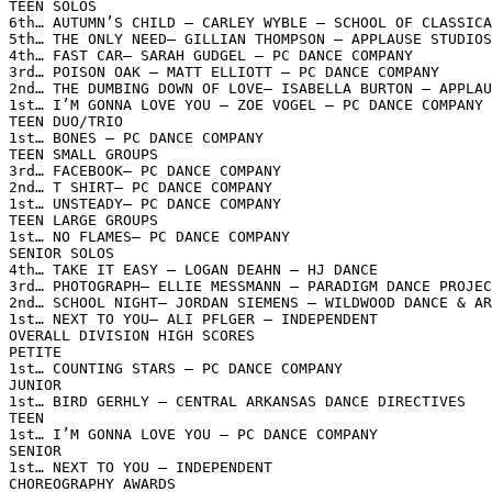
TEEN SOLOS

6th… AUTUMN’S CHILD – CARLEY WYBLE – SCHOOL OF CLASSICA
5th… THE ONLY NEED– GILLIAN THOMPSON – APPLAUSE STUDIOS

4th… FAST CAR– SARAH GUDGEL – PC DANCE COMPANY

3rd… POISON OAK – MATT ELLIOTT – PC DANCE COMPANY

2nd… THE DUMBING DOWN OF LOVE– ISABELLA BURTON – APPLAU
1st… I’M GONNA LOVE YOU – ZOE VOGEL – PC DANCE COMPANY

TEEN DUO/TRIO

1st… BONES – PC DANCE COMPANY

TEEN SMALL GROUPS

3rd… FACEBOOK– PC DANCE COMPANY

2nd… T SHIRT– PC DANCE COMPANY

1st… UNSTEADY– PC DANCE COMPANY

TEEN LARGE GROUPS

1st… NO FLAMES– PC DANCE COMPANY

SENIOR SOLOS

4th… TAKE IT EASY – LOGAN DEAHN – HJ DANCE

3rd… PHOTOGRAPH– ELLIE MESSMANN – PARADIGM DANCE PROJEC
2nd… SCHOOL NIGHT– JORDAN SIEMENS – WILDWOOD DANCE & AR
1st… NEXT TO YOU– ALI PFLGER – INDEPENDENT

OVERALL DIVISION HIGH SCORES

PETITE

1st… COUNTING STARS – PC DANCE COMPANY

JUNIOR

1st… BIRD GERHLY – CENTRAL ARKANSAS DANCE DIRECTIVES

TEEN

1st… I’M GONNA LOVE YOU – PC DANCE COMPANY

SENIOR

1st… NEXT TO YOU – INDEPENDENT

CHOREOGRAPHY AWARDS
