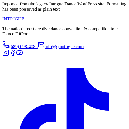
Imported from the legacy Intrigue Dance WordPress site. Formatting
has been preserved as plain text.
INTRIGUE
DANCE
The nation's most creative dance convention & competition tour.
Dance Different.
(689) 698-4085
info@gointrigue.com