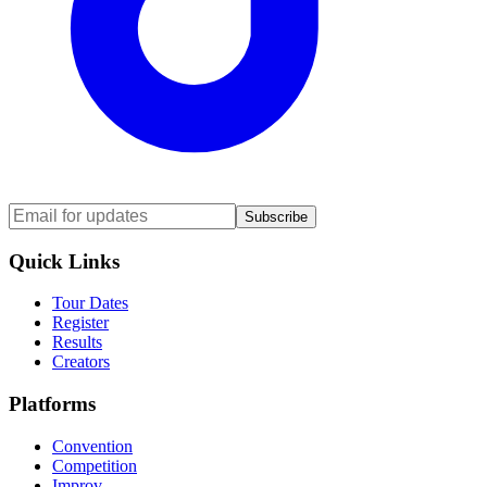
Subscribe
Quick Links
Tour Dates
Register
Results
Creators
Platforms
Convention
Competition
Improv