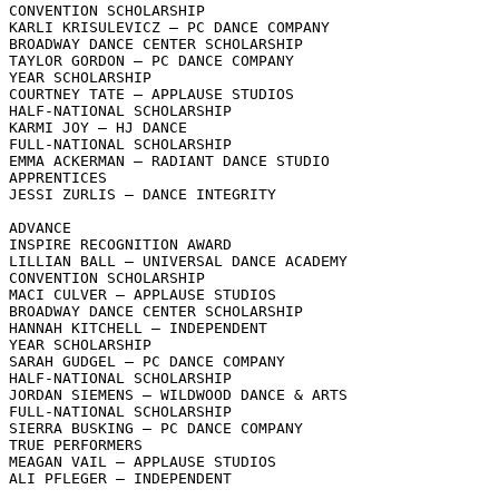
CONVENTION SCHOLARSHIP

KARLI KRISULEVICZ – PC DANCE COMPANY

BROADWAY DANCE CENTER SCHOLARSHIP

TAYLOR GORDON – PC DANCE COMPANY

YEAR SCHOLARSHIP

COURTNEY TATE – APPLAUSE STUDIOS

HALF-NATIONAL SCHOLARSHIP

KARMI JOY – HJ DANCE

FULL-NATIONAL SCHOLARSHIP

EMMA ACKERMAN – RADIANT DANCE STUDIO

APPRENTICES

JESSI ZURLIS – DANCE INTEGRITY

ADVANCE

INSPIRE RECOGNITION AWARD

LILLIAN BALL – UNIVERSAL DANCE ACADEMY

CONVENTION SCHOLARSHIP

MACI CULVER – APPLAUSE STUDIOS

BROADWAY DANCE CENTER SCHOLARSHIP

HANNAH KITCHELL – INDEPENDENT

YEAR SCHOLARSHIP

SARAH GUDGEL – PC DANCE COMPANY

HALF-NATIONAL SCHOLARSHIP

JORDAN SIEMENS – WILDWOOD DANCE & ARTS

FULL-NATIONAL SCHOLARSHIP

SIERRA BUSKING – PC DANCE COMPANY

TRUE PERFORMERS

MEAGAN VAIL – APPLAUSE STUDIOS

ALI PFLEGER – INDEPENDENT