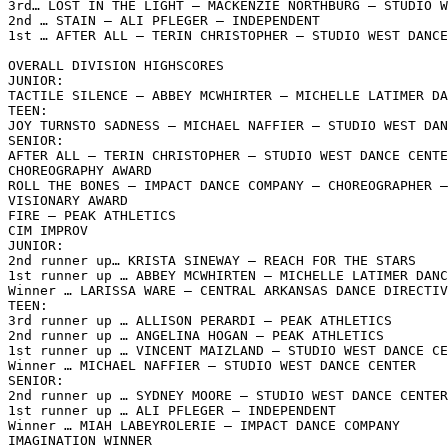
3rd… LOST IN THE LIGHT – MACKENZIE NORTHBURG – STUDIO W
2nd … STAIN – ALI PFLEGER – INDEPENDENT

1st … AFTER ALL – TERIN CHRISTOPHER – STUDIO WEST DANCE
OVERALL DIVISION HIGHSCORES

JUNIOR:

TACTILE SILENCE – ABBEY MCWHIRTER – MICHELLE LATIMER DA
TEEN:

JOY TURNSTO SADNESS – MICHAEL NAFFIER – STUDIO WEST DAN
SENIOR:

AFTER ALL – TERIN CHRISTOPHER – STUDIO WEST DANCE CENTE
CHOREOGRAPHY AWARD

ROLL THE BONES – IMPACT DANCE COMPANY – CHOREOGRAPHER –
VISIONARY AWARD

FIRE – PEAK ATHLETICS

CIM IMPROV

JUNIOR:

2nd runner up… KRISTA SINEWAY – REACH FOR THE STARS

1st runner up … ABBEY MCWHIRTEN – MICHELLE LATIMER DANC
Winner … LARISSA WARE – CENTRAL ARKANSAS DANCE DIRECTIV
TEEN:

3rd runner up … ALLISON PERARDI – PEAK ATHLETICS

2nd runner up … ANGELINA HOGAN – PEAK ATHLETICS

1st runner up … VINCENT MAIZLAND – STUDIO WEST DANCE CE
Winner … MICHAEL NAFFIER – STUDIO WEST DANCE CENTER

SENIOR:

2nd runner up … SYDNEY MOORE – STUDIO WEST DANCE CENTER

1st runner up … ALI PFLEGER – INDEPENDENT

Winner … MIAH LABEYROLERIE – IMPACT DANCE COMPANY

IMAGINATION WINNER
