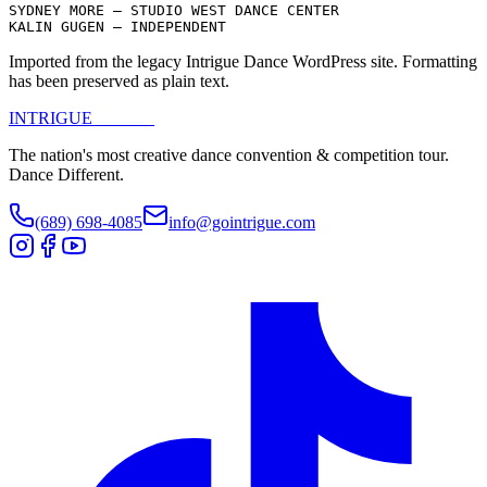
SYDNEY MORE – STUDIO WEST DANCE CENTER

KALIN GUGEN – INDEPENDENT
Imported from the legacy Intrigue Dance WordPress site. Formatting
has been preserved as plain text.
INTRIGUE
DANCE
The nation's most creative dance convention & competition tour.
Dance Different.
(689) 698-4085
info@gointrigue.com