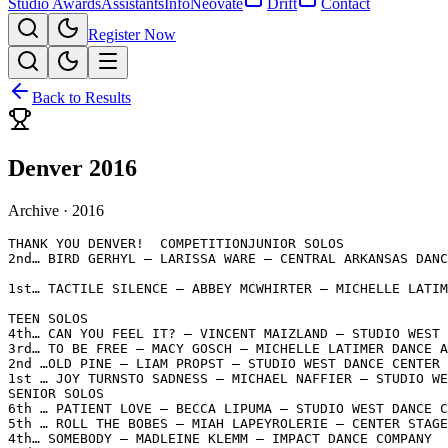
Studio Awards
Assistants
Info
Neovate
Drift
Contact
Register Now
Back to Results
Denver 2016
Archive ·
2016
THANK YOU DENVER!  COMPETITIONJUNIOR SOLOS

2nd… BIRD GERHYL – LARISSA WARE – CENTRAL ARKANSAS DANC
1st… TACTILE SILENCE – ABBEY MCWHIRTER – MICHELLE LATIM
TEEN SOLOS

4th… CAN YOU FEEL IT? – VINCENT MAIZLAND – STUDIO WEST 
3rd… TO BE FREE – MACY GOSCH – MICHELLE LATIMER DANCE A
2nd …OLD PINE – LIAM PROPST – STUDIO WEST DANCE CENTER

1st … JOY TURNSTO SADNESS – MICHAEL NAFFIER – STUDIO WE
SENIOR SOLOS

6th … PATIENT LOVE – BECCA LIPUMA – STUDIO WEST DANCE C
5th … ROLL THE BOBES – MIAH LAPEYROLERIE – CENTER STAGE
4th… SOMEBODY – MADLEINE KLEMM – IMPACT DANCE COMPANY
