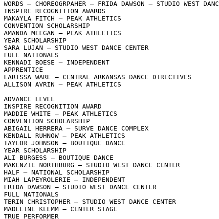
WORDS – CHOREOGRPAHER – FRIDA DAWSON – STUDIO WEST DANC
INSPIRE RECOGNITION AWARDS

MAKAYLA FITCH – PEAK ATHLETICS

CONVENTION SCHOLARSHIP

AMANDA MEEGAN – PEAK ATHLETICS

YEAR SCHOLARSHIP

SARA LUJAN – STUDIO WEST DANCE CENTER

FULL NATIONALS

KENNADI BOESE – INDEPENDENT

APPRENTICE

LARISSA WARE – CENTRAL ARKANSAS DANCE DIRECTIVES

ALLISON AVRIN – PEAK ATHLETICS

ADVANCE LEVEL

INSPIRE RECOGNITION AWARD

MADDIE WHITE – PEAK ATHLETICS

CONVENTION SCHOLARSHIP

ABIGAIL HERRERA – SURVE DANCE COMPLEX

KENDALL RUHNOW – PEAK ATHLETICS

TAYLOR JOHNSON – BOUTIQUE DANCE

YEAR SCHOLARSHIP

ALI BURGESS – BOUTIQUE DANCE

MAKENZIE NORTHBURG – STUDIO WEST DANCE CENTER

HALF – NATIONAL SCHOLARSHIP

MIAH LAPEYROLERIE – INDEPENDENT

FRIDA DAWSON – STUDIO WEST DANCE CENTER

FULL NATIONALS

TERIN CHRISTOPHER – STUDIO WEST DANCE CENTER

MADELINE KLEMM – CENTER STAGE

TRUE PERFORMER
