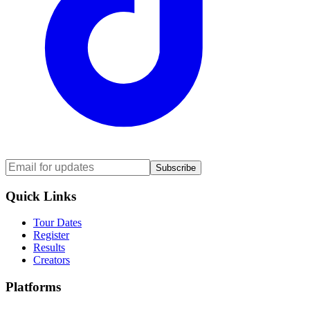
Subscribe
Quick Links
Tour Dates
Register
Results
Creators
Platforms