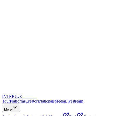
INTRIGUE
DANCE
Tour
Platforms
Creators
Nationals
Media
Livestream
More