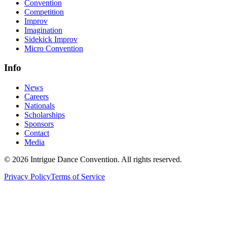
Convention
Competition
Improv
Imagination
Sidekick Improv
Micro Convention
Info
News
Careers
Nationals
Scholarships
Sponsors
Contact
Media
©
2026
Intrigue Dance Convention. All rights reserved.
Privacy Policy
Terms of Service