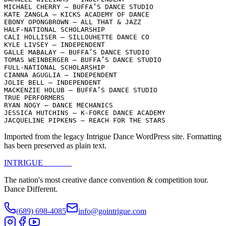
MICHAEL CHERRY – BUFFA’S DANCE STUDIO

KATE ZANGLA – KICKS ACADEMY OF DANCE

EBONY OPONGBROWN – ALL THAT & JAZZ

HALF-NATIONAL SCHOLARSHIP

CALI HOLLISER – SILLOUHETTE DANCE CO

KYLE LIVSEY – INDEPENDENT

GALLE MABALAY – BUFFA’S DANCE STUDIO

TOMAS WEINBERGER – BUFFA’S DANCE STUDIO

FULL-NATIONAL SCHOLARSHIP

CIANNA AGUGLIA – INDEPENDENT

JOLIE BELL – INDEPENDENT

MACKENZIE HOLUB – BUFFA’S DANCE STUDIO

TRUE PERFORMERS

RYAN NOGY – DANCE MECHANICS

JESSICA HUTCHINS – K-FORCE DANCE ACADEMY

JACQUELINE PIPKENS – REACH FOR THE STARS
Imported from the legacy Intrigue Dance WordPress site. Formatting
has been preserved as plain text.
INTRIGUE
DANCE
The nation's most creative dance convention & competition tour.
Dance Different.
(689) 698-4085
info@gointrigue.com