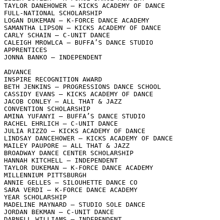
TAYLOR DANEHOWER – KICKS ACADEMY OF DANCE

FULL-NATIONAL SCHOLARSHIP

LOGAN DUKEMAN – K-FORCE DANCE ACADEMY

SAMANTHA LIPSON – KICKS ACADEMY OF DANCE

CARLY SCHAIN – C-UNIT DANCE

CALEIGH MROWLCA – BUFFA’S DANCE STUDIO

APPRENTICES

JONNA BANKO – INDEPENDENT

ADVANCE

INSPIRE RECOGNITION AWARD

BETH JENKINS – PROGRESSIONS DANCE SCHOOL

CASSIDY EVANS – KICKS ACADEMY OF DANCE

JACOB CONLEY – ALL THAT & JAZZ

CONVENTION SCHOLARSHIP

AMINA YUFANYI – BUFFA’S DANCE STUDIO

RACHEL EHRLICH – C-UNIT DANCE

JULIA RIZZO – KICKS ACADEMY OF DANCE

LINDSAY DANCEHOWER – KICKS ACADEMY OF DANCE

MAILEY PAUPORE – ALL THAT & JAZZ

BROADWAY DANCE CENTER SCHOLARSHIP

HANNAH KITCHELL – INDEPENDENT

TAYLOR DUKEMAN – K-FORCE DANCE ACADEMY

MILLENNIUM PITTSBURGH

ANNIE GELLES – SILOUHETTE DANCE CO

SARA VERDI – K-FORCE DANCE ACADEMY

YEAR SCHOLARSHIP

MADELINE MAYNARD – STUDIO SOLE DANCE

JORDAN BEKMAN – C-UNIT DANCE

DARNELL WILLIAMS – INDEPENDENT
