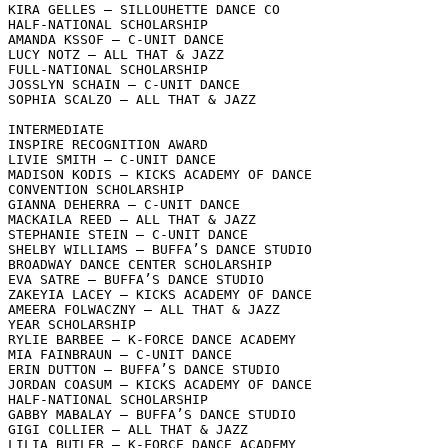
KIRA GELLES – SILLOUHETTE DANCE CO

HALF-NATIONAL SCHOLARSHIP

AMANDA KSSOF – C-UNIT DANCE

LUCY NOTZ – ALL THAT & JAZZ

FULL-NATIONAL SCHOLARSHIP

JOSSLYN SCHAIN – C-UNIT DANCE

SOPHIA SCALZO – ALL THAT & JAZZ

INTERMEDIATE

INSPIRE RECOGNITION AWARD

LIVIE SMITH – C-UNIT DANCE

MADISON KODIS – KICKS ACADEMY OF DANCE

CONVENTION SCHOLARSHIP

GIANNA DEHERRA – C-UNIT DANCE

MACKAILA REED – ALL THAT & JAZZ

STEPHANIE STEIN – C-UNIT DANCE

SHELBY WILLIAMS – BUFFA’S DANCE STUDIO

BROADWAY DANCE CENTER SCHOLARSHIP

EVA SATRE – BUFFA’S DANCE STUDIO

ZAKEYIA LACEY – KICKS ACADEMY OF DANCE

AMEERA FOLWACZNY – ALL THAT & JAZZ

YEAR SCHOLARSHIP

RYLIE BARBEE – K-FORCE DANCE ACADEMY

MIA FAINBRAUN – C-UNIT DANCE

ERIN DUTTON – BUFFA’S DANCE STUDIO

JORDAN COASUM – KICKS ACADEMY OF DANCE

HALF-NATIONAL SCHOLARSHIP

GABBY MABALAY – BUFFA’S DANCE STUDIO

GIGI COLLIER – ALL THAT & JAZZ

LILIA BUTLER – K-FORCE DANCE ACADEMY
