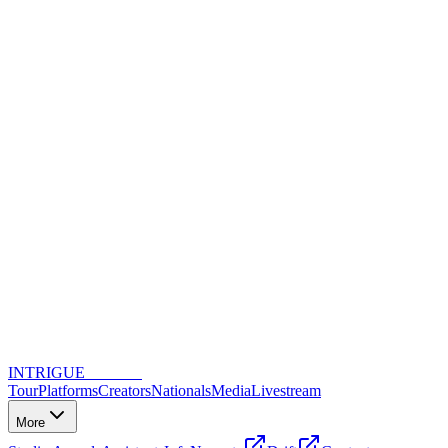
INTRIGUE
DANCE
Tour
Platforms
Creators
Nationals
Media
Livestream
More