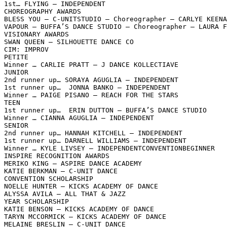
1st… FLYING – INDEPENDENT

CHOREOGRAPHY AWARDS

BLESS YOU – C-UNITSTUDIO – Choreographer – CARLYE KEENA
VAPOUR – BUFFA’S DANCE STUDIO – Choreographer – LAURA F
VISIONARY AWARDS

SWAN QUEEN – SILHOUETTE DANCE CO

CIM: IMPROV

PETITE

Winner … CARLIE PRATT – J DANCE KOLLECTIAVE

JUNIOR

2nd runner up… SORAYA AGUGLIA – INDEPENDENT

1st runner up…  JONNA BANKO – INDEPENDENT

Winner … PAIGE PISANO – REACH FOR THE STARS

TEEN

1st runner up…  ERIN DUTTON – BUFFA’S DANCE STUDIO

Winner … CIANNA AGUGLIA – INDEPENDENT

SENIOR

2nd runner up… HANNAH KITCHELL – INDEPENDENT

1st runner up… DARNELL WILLIAMS – INDEPENDENT

Winner … KYLE LIVSEY – INDEPENDENTCONVENTIONBEGINNER

INSPIRE RECOGNITION AWARDS

MERIKO KING – ASPIRE DANCE ACADEMY

KATIE BERKMAN – C-UNIT DANCE

CONVENTION SCHOLARSHIP

NOELLE HUNTER – KICKS ACADEMY OF DANCE

ALYSSA AVILA – ALL THAT & JAZZ

YEAR SCHOLARSHIP

KATIE BENSON – KICKS ACADEMY OF DANCE

TARYN MCCORMICK – KICKS ACADEMY OF DANCE

MELAINE BRESLIN – C-UNIT DANCE
