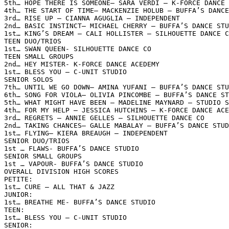
5th… HOPE THERE IS SOMEONE– SARA VERDI – K-FORCE DANCE 
4th… THE START OF TIME– MACKENZIE HOLUB – BUFFA’S DANCE
3rd… RISE UP – CIANNA AGUGLIA – INDEPENDENT

2nd… BASIC INSTINCT– MICHAEL CHERRY – BUFFA’S DANCE STU
1st… KING’S DREAM – CALI HOLLISTER – SILHOUETTE DANCE C
TEEN DUO/TRIOS

1st… SWAN QUEEN- SILHOUETTE DANCE CO

TEEN SMALL GROUPS

2nd… HEY MISTER- K-FORCE DANCE ACEDEMY

1st… BLESS YOU – C-UNIT STUDIO

SENIOR SOLOS

7th… UNTIL WE GO DOWN– AMINA YUFANI – BUFFA’S DANCE STU
6th… SONG FOR VIOLA– OLIVIA PINCOMBE – BUFFA’S DANCE ST
5th… WHAT MIGHT HAVE BEEN – MADELINE MAYNARD – STUDIO S
4th… FOR MY HELP – JESSICA HUTCHINS – K-FORCE DANCE ACE
3rd… REGRETS – ANNIE GELLES – SILHOUETTE DANCE CO

2nd… TAKING CHANCES– GALLE MABALAY – BUFFA’S DANCE STUD
1st… FLYING– KIERA BREAUGH – INDEPENDENT

SENIOR DUO/TRIOS

1st … FLAWS- BUFFA’S DANCE STUDIO

SENIOR SMALL GROUPS

1st … VAPOUR- BUFFA’S DANCE STUDIO

OVERALL DIVISION HIGH SCORES

PETITE:

1st… CURE – ALL THAT & JAZZ

JUNIOR:

1st… BREATHE ME- BUFFA’S DANCE STUDIO

TEEN:

1st… BLESS YOU – C-UNIT STUDIO

SENIOR:
