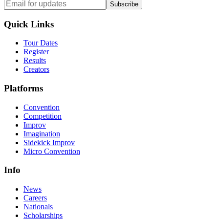
Subscribe
Quick Links
Tour Dates
Register
Results
Creators
Platforms
Convention
Competition
Improv
Imagination
Sidekick Improv
Micro Convention
Info
News
Careers
Nationals
Scholarships