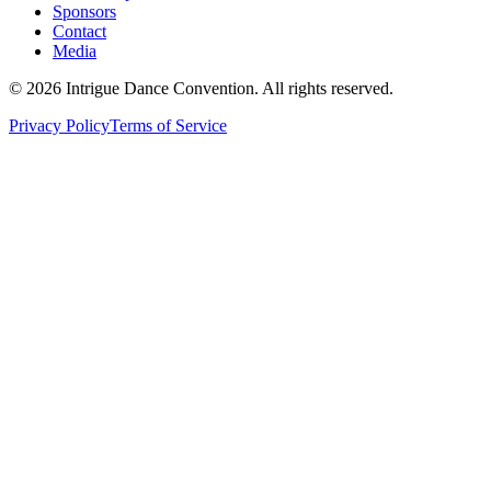
Sponsors
Contact
Media
©
2026
Intrigue Dance Convention. All rights reserved.
Privacy Policy
Terms of Service