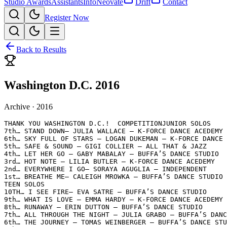
Studio Awards
Assistants
Info
Neovate
Drift
Contact
Register Now
Back to Results
Washington D.C. 2016
Archive ·
2016
THANK YOU WASHINGTON D.C.!  COMPETITIONJUNIOR SOLOS

7th… STAND DOWN– JULIA WALLACE – K-FORCE DANCE ACEDEMY

6th… SKY FULL OF STARS – LOGAN DUKEMAN – K-FORCE DANCE 
5th… SAFE & SOUND – GIGI COLLIER – ALL THAT & JAZZ

4th… LET HER GO – GABY MABALAY – BUFFA’S DANCE STUDIO

3rd… HOT NOTE – LILIA BUTLER – K-FORCE DANCE ACEDEMY

2nd… EVERYWHERE I GO– SORAYA AGUGLIA – INDEPENDENT

1st… BREATHE ME– CALEIGH MROWKA – BUFFA’S DANCE STUDIO

TEEN SOLOS

10TH… I SEE FIRE– EVA SATRE – BUFFA’S DANCE STUDIO

9th… WHAT IS LOVE – EMMA HARDY – K-FORCE DANCE ACEDEMY

8th… RUNAWAY – ERIN DUTTON – BUFFA’S DANCE STUDIO

7th… ALL THROUGH THE NIGHT – JULIA GRABO – BUFFA’S DANC
6th… THE JOURNEY – TOMAS WEINBERGER – BUFFA’S DANCE STU