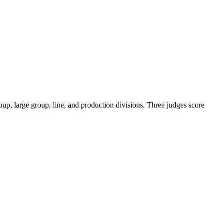
roup, large group, line, and production divisions. Three judges score