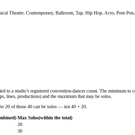
Musical Theatre, Contemporary, Ballroom, Tap, Hip Hop, Acro, Pom Pon,
s tied to a studio’s registered convention-dancer count. The minimum to 
ps, lines, productions) and the maximum that may be solos.
 to
20 of those 40
can be solos —
not
40 + 20.
ombined)
Max Solos
(within the total)
20
30