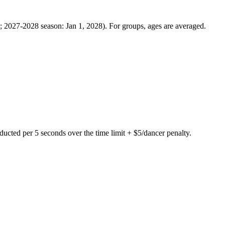
7; 2027-2028 season: Jan 1, 2028). For groups, ages are averaged.
ed per 5 seconds over the time limit + $5/dancer penalty.