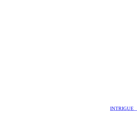
INTRIGUE