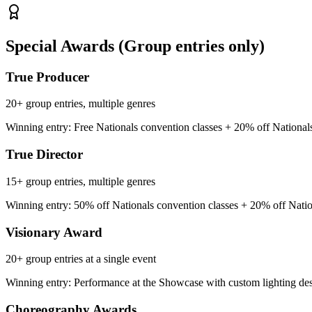
Special Awards
(Group entries only)
True Producer
20+ group entries, multiple genres
Winning entry: Free Nationals convention classes + 20% off National
True Director
15+ group entries, multiple genres
Winning entry: 50% off Nationals convention classes + 20% off Natio
Visionary Award
20+ group entries at a single event
Winning entry: Performance at the Showcase with custom lighting de
Choreography Awards