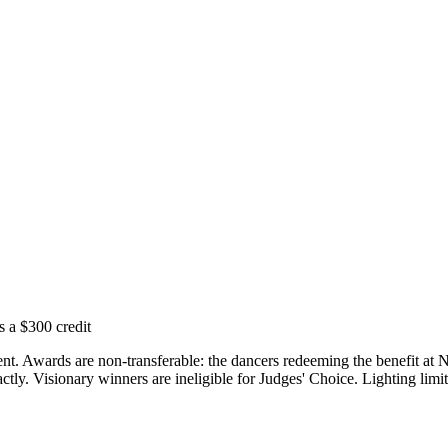
s a $300 credit
vent. Awards are non-transferable: the dancers redeeming the benefit a
ly. Visionary winners are ineligible for Judges' Choice. Lighting limit