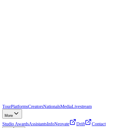
Tour
Platforms
Creators
Nationals
Media
Livestream
More
Studio Awards
Assistants
Info
Neovate
Drift
Contact