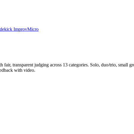
dekick Improv
Micro
h fair, transparent judging across 13 categories. Solo, duo/trio, small g
eedback with video.