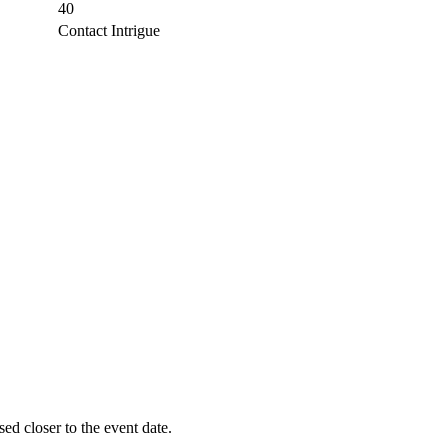
40
Contact Intrigue
sed closer to the event date.