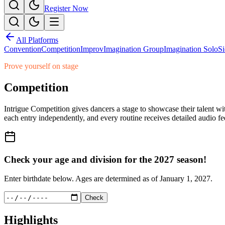
Register Now
All Platforms
Convention
Competition
Improv
Imagination Group
Imagination Solo
Si
Prove yourself on stage
Competition
Intrigue Competition gives dancers a stage to showcase their talent wit
each entry independently, and every routine receives detailed audio f
Check your age and division for the
2027
season!
Enter birthdate below. Ages are determined as of
January 1, 2027
.
Check
Highlights