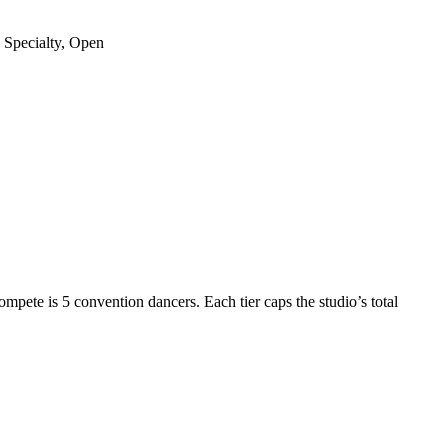
 Specialty, Open
compete is
5 convention dancers
. Each tier caps the studio’s
total