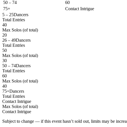
50 – 74
60
75+
Contact Intrigue
5 – 25
Dancers
Total Entries
40
Max Solos
(of total)
20
26 – 49
Dancers
Total Entries
50
Max Solos
(of total)
30
50 – 74
Dancers
Total Entries
60
Max Solos
(of total)
40
75+
Dancers
Total Entries
Contact Intrigue
Max Solos
(of total)
Contact Intrigue
Subject to change — if this event hasn’t sold out, limits may be increa