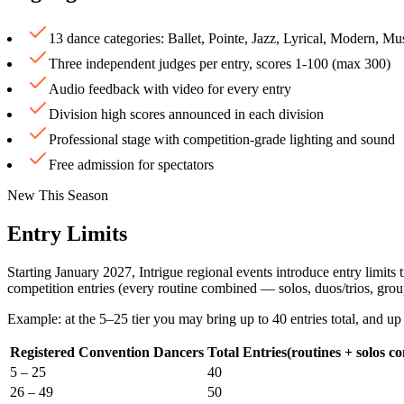
13 dance categories: Ballet, Pointe, Jazz, Lyrical, Modern, 
Three independent judges per entry, scores 1-100 (max 300)
Audio feedback with video for every entry
Division high scores announced in each division
Professional stage with competition-grade lighting and sound
Free admission for spectators
New This Season
Entry Limits
Starting January 2027, Intrigue regional events introduce entry limit
competition entries
(every routine combined — solos, duos/trios, grou
Example: at the 5–25 tier you may bring up to
40 entries total
, and up
Registered Convention Dancers
Total Entries
(routines + solos c
5 – 25
40
26 – 49
50