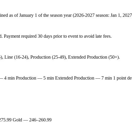
mined as of January 1 of the season year (2026-2027 season: Jan 1, 202
. Payment required 30 days prior to event to avoid late fees.
), Line (16-24), Production (25-49), Extended Production (50+).
 min Production — 5 min Extended Production — 7 min 1 point deduct
275.99 Gold — 246–260.99