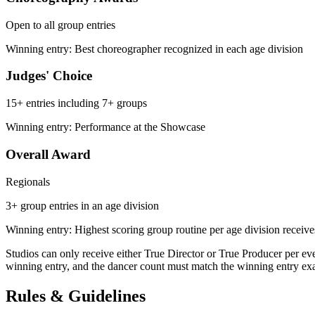
Open to all group entries
Winning entry: Best choreographer recognized in each age division
Judges' Choice
15+ entries including 7+ groups
Winning entry: Performance at the Showcase
Overall Award
Regionals
3+ group entries in an age division
Winning entry: Highest scoring group routine per age division receive
Studios can only receive either True Director or True Producer per e
winning entry, and the dancer count must match the winning entry exact
Rules & Guidelines