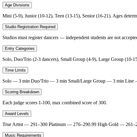
Age Divisions
Mini (5-9), Junior (10-12), Teen (13-15), Senior (16-21). Ages deter
Studio Registration Required
Studios must register dancers — independent students are not accepted
Entry Categories
Solo, Duo/Trio (2-3 dancers), Small Group (4-9), Large Group (10-15
Time Limits
Solo — 3 min Duo/Trio — 3 min Small/Large Group — 3 min Line — 4
Scoring Breakdown
Each judge scores 1-100, max combined score of 300.
Award Levels
True Artist — 291–300 Platinum — 276–290.99 High Gold — 261–
Music Requirements