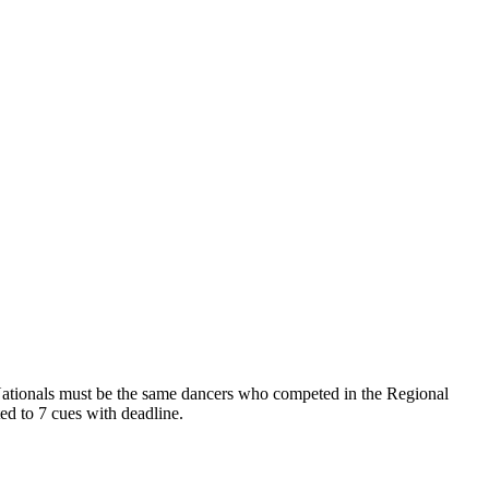
t Nationals must be the same dancers who competed in the Regional
ed to 7 cues with deadline.