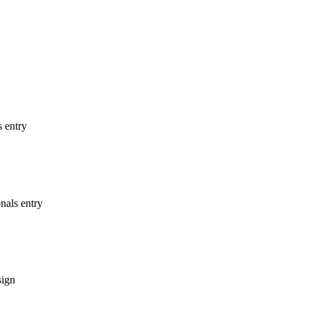
s entry
nals entry
sign