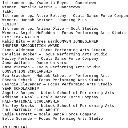
1st runner up… Ysabella Reyes – Dancetown

Winner… Natalie Garcia – Dancetown

TEEN:

1st runner up… Allie Bellamy – Ocala Dance Force Compan
Winner… Hannah Seitner – Dancing Plus

SENIOR:

1st runner up… Ariana Olivo – Soul Studios

Winner… Anjall McFadden – Focus Performing Arts Studio

CIM: IMAGINATION

Rabid Bits – Andrea WardCONVENTIONBEGINNER

INSPIRE RECOGNITION AWARD

Fiona Alderman – Focus Performing Arts Studio

Dejalise Booker – Focus Performing Arts Studio

Hailey Perkins – Ocala Dance Force Company

Jana Wallace – Dance Universe

Emma Pierson – Focus Performing Arts Studio

CONVENTION SCHOLARSHIP

Eva Bradshaw – NuLook School of Performing Arts

Rheana Schick – Focus Performing Arts Studio

Georgia Clevenger – Focus Performing Arts Studio

YEAR SCHOLARSHIP

Angeliz Borges – NuLook School of Performing Arts

Addison O’Neal – Ocala Dance Force Company

HALF-NATIONAL SCHOLARSHIP

Shirley Brooks – NuLook School of Performing Arts

FULL-NATIONAL SCHOLARSHIP

Sadie Garrett – Ocala Dance Force Company

Bella Sorondo – Focus Performing Arts Studio

INTERMEDIATE
