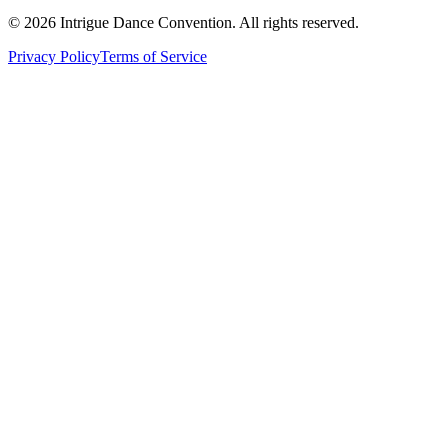
©
2026
Intrigue Dance Convention. All rights reserved.
Privacy Policy
Terms of Service