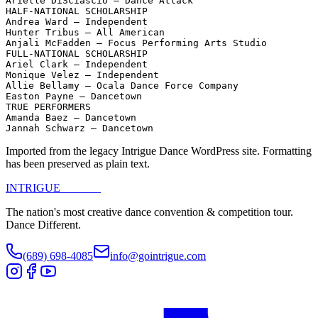
Arielle DiSciascio – Dance Attack

HALF-NATIONAL SCHOLARSHIP

Andrea Ward – Independent

Hunter Tribus – All American

Anjali McFadden – Focus Performing Arts Studio

FULL-NATIONAL SCHOLARSHIP

Ariel Clark – Independent

Monique Velez – Independent

Allie Bellamy – Ocala Dance Force Company

Easton Payne – Dancetown

TRUE PERFORMERS

Amanda Baez – Dancetown

Jannah Schwarz – Dancetown
Imported from the legacy Intrigue Dance WordPress site. Formatting
has been preserved as plain text.
INTRIGUE
DANCE
The nation's most creative dance convention & competition tour.
Dance Different.
(689) 698-4085
info@gointrigue.com