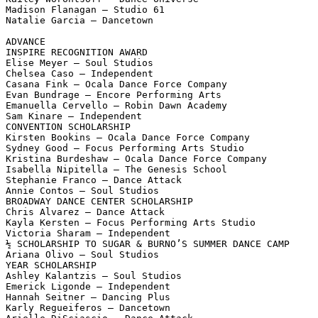
Madison Flanagan – Studio 61

Natalie Garcia – Dancetown

ADVANCE

INSPIRE RECOGNITION AWARD

Elise Meyer – Soul Studios

Chelsea Caso – Independent

Casana Fink – Ocala Dance Force Company

Evan Bundrage – Encore Performing Arts

Emanuella Cervello – Robin Dawn Academy

Sam Kinare – Independent

CONVENTION SCHOLARSHIP

Kirsten Bookins – Ocala Dance Force Company

Sydney Good – Focus Performing Arts Studio

Kristina Burdeshaw – Ocala Dance Force Company

Isabella Nipitella – The Genesis School

Stephanie Franco – Dance Attack

Annie Contos – Soul Studios

BROADWAY DANCE CENTER SCHOLARSHIP

Chris Alvarez – Dance Attack

Kayla Kersten – Focus Performing Arts Studio

Victoria Sharam – Independent

½ SCHOLARSHIP TO SUGAR & BURNO’S SUMMER DANCE CAMP

Ariana Olivo – Soul Studios

YEAR SCHOLARSHIP

Ashley Kalantzis – Soul Studios

Emerick Ligonde – Independent

Hannah Seitner – Dancing Plus

Karly Regueiferos – Dancetown
