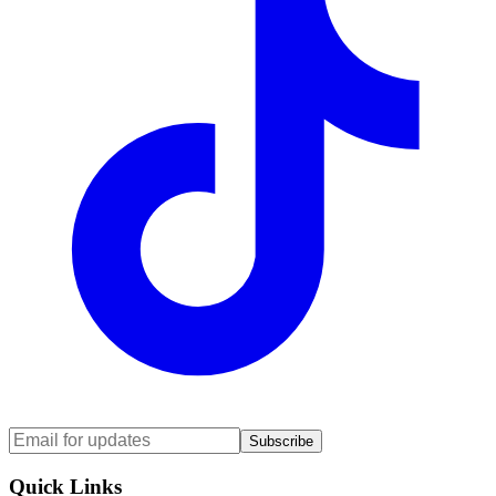
Subscribe
Quick Links