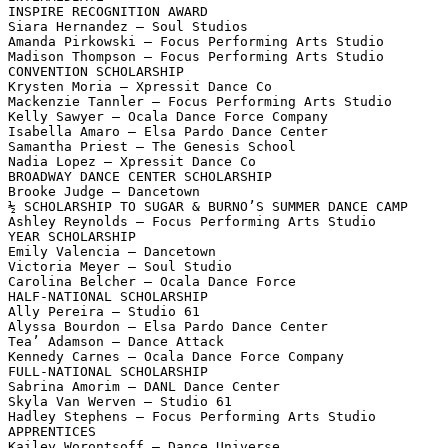
INSPIRE RECOGNITION AWARD

Siara Hernandez – Soul Studios

Amanda Pirkowski – Focus Performing Arts Studio

Madison Thompson – Focus Performing Arts Studio

CONVENTION SCHOLARSHIP

Krysten Moria – Xpressit Dance Co

Mackenzie Tannler – Focus Performing Arts Studio

Kelly Sawyer – Ocala Dance Force Company

Isabella Amaro – Elsa Pardo Dance Center

Samantha Priest – The Genesis School

Nadia Lopez – Xpressit Dance Co

BROADWAY DANCE CENTER SCHOLARSHIP

Brooke Judge – Dancetown

½ SCHOLARSHIP TO SUGAR & BURNO’S SUMMER DANCE CAMP

Ashley Reynolds – Focus Performing Arts Studio

YEAR SCHOLARSHIP

Emily Valencia – Dancetown

Victoria Meyer – Soul Studio

Carolina Belcher – Ocala Dance Force

HALF-NATIONAL SCHOLARSHIP

Ally Pereira – Studio 61

Alyssa Bourdon – Elsa Pardo Dance Center

Tea’ Adamson – Dance Attack

Kennedy Carnes – Ocala Dance Force Company

FULL-NATIONAL SCHOLARSHIP

Sabrina Amorim – DANL Dance Center

Skyla Van Werven – Studio 61

Hadley Stephens – Focus Performing Arts Studio

APPRENTICES

Kailey Worontsoff – Dance Universe
