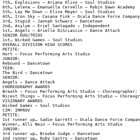
7th… Explosions – Ariana Olivo – Soul Studios

6th… Lelena – Emanuella Cervello – Robin Dawn Academy

5th… Lay Me Down – Elise Meyer – Soul Studios

4th… Iron Sky – Casana Fink – Ocala Dance Force Company

3rd… Stupid – Jannah Schwarz – Dancetown

2nd… Asylum – Eriel Santagado – Independent

1st… Angels – Arielle DiSciascio – Dance Attack

SENIOR DUO/TRIOS

1st… Wicked Games – Soul Studios

OVERALL DIVISION HIGH SCORES

PETITE:

Hurt – Focus Performing Arts Studio

JUNIOR:

Rebound – Dancetown

TEEN:

The Bird – Dancetown

SENIOR:

Angels – Dance Attack

CHOREOGRAPHY AWARDS

Breath – Focus Performing Arts Studio – Choreographer: 
Nicest Things – Focus Performing Arts Studio – Choreogr
VISIONARY AWARDS

Wicked Games – Soul Studios

CIM: IMPROV

PETITE:

1st runner up… Sadie Garrett – Ocala Dance Force Compan
Winner… Alli Nein – Focus Performing Arts Studio

JUNIOR:

3rd runner up… Brooke Judge – Dancetown

2nd runner up… Ruby Castro – Dancetown
