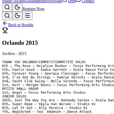
Studio Awards
Assistants
Info
Neovate
Drift
Contact
Register Now
Back to Results
Orlando 2015
Archive ·
2015
THANK YOU ORLANDO!COMPETITIONPETITE SOLOS

6th … The Rose – Dejalise Booker – Focus Performing Art
5th… Feelin Good – Sadie Garrett – Ocala Dance Force Co
4th… Forever Young – Georgia Clevinger – Focus Performi
3rd… I’ve Got No Strings – Kamryn Skrocki – Ocala Dance
2nd… Yacht Club Swing – Bella Sorondo – Focus Performin
1st… Hurt – Morgan Deesi – Focus Performing Arts Studio

PETITE SMALL GROUP

1st… Angel – Focus Performing Arts Studio

JUNIOR SOLOS

10th… Just The Way You Are – Kennedy Carnes – Ocala Dan
9th… Super Dope – Skyla Van Werven – Studio 61

8th… Let It Out – Ally Pereira – Studio 61

7th… Neglected – Tea’ Adamson – Dance Attack
