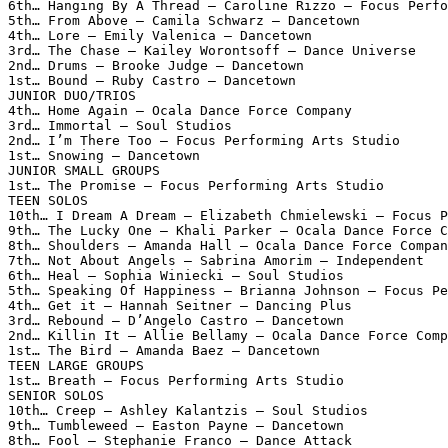
6th… Hanging By A Thread – Caroline Rizzo – Focus Perfo
5th… From Above – Camila Schwarz – Dancetown

4th… Lore – Emily Valenica – Dancetown

3rd… The Chase – Kailey Worontsoff – Dance Universe

2nd… Drums – Brooke Judge – Dancetown

1st… Bound – Ruby Castro – Dancetown

JUNIOR DUO/TRIOS

4th… Home Again – Ocala Dance Force Company

3rd… Immortal – Soul Studios

2nd… I’m There Too – Focus Performing Arts Studio

1st… Snowing – Dancetown

JUNIOR SMALL GROUPS

1st… The Promise – Focus Performing Arts Studio

TEEN SOLOS

10th… I Dream A Dream – Elizabeth Chmielewski – Focus P
9th… The Lucky One – Khali Parker – Ocala Dance Force C
8th… Shoulders – Amanda Hall – Ocala Dance Force Compan
7th… Not About Angels – Sabrina Amorim – Independent

6th… Heal – Sophia Winiecki – Soul Studios

5th… Speaking Of Happiness – Brianna Johnson – Focus Pe
4th… Get it – Hannah Seitner – Dancing Plus

3rd… Rebound – D’Angelo Castro – Dancetown

2nd… Killin It – Allie Bellamy – Ocala Dance Force Comp
1st… The Bird – Amanda Baez – Dancetown

TEEN LARGE GROUPS

1st… Breath – Focus Performing Arts Studio

SENIOR SOLOS

10th… Creep – Ashley Kalantzis – Soul Studios

9th… Tumbleweed – Easton Payne – Dancetown

8th… Fool – Stephanie Franco – Dance Attack
