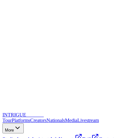
INTRIGUE
DANCE
Tour
Platforms
Creators
Nationals
Media
Livestream
More