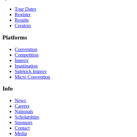
Tour Dates
Register
Results
Creators
Platforms
Convention
Competition
Improv
Imagination
Sidekick Improv
Micro Convention
Info
News
Careers
Nationals
Scholarships
Sponsors
Contact
Media