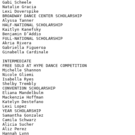
Gabi Scheele

Natalie Gracia

Lexi Doverspike

BROADWAY DANCE CENTER SCHOLARSHIP

Alyssa Tanner

HALF-NATIONAL SCHOLARSHIP

Kaitlyn Kanefsky

Benjamin D’Addio

FULL-NATIONAL SCHOLARSHIP

Akria Rivera

Gabriella Figueroa

Ginabella Cardinale

INTERMEDIATE

FREE SOLO AT HYPE DANCE COMPETITION

Michelle Shannon

Nicole Gliemi

Isabella Ryes

Shelby Trembly

CONVENTION SCHOLARSHIP

Eliana Mandelbulm

Mackenzie Hoffman

Katelyn Destefano

Lexi Lopez

YEAR SCHOLARSHIP

Samantha Gonzalez

Camila Schwarz

Alicia Sucher

Aliz Perez

Hannah Lynn
