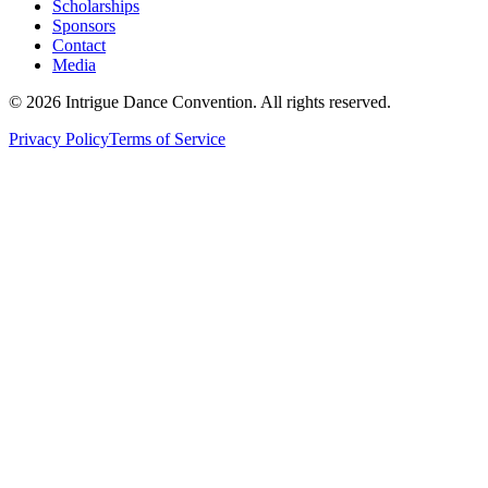
Scholarships
Sponsors
Contact
Media
©
2026
Intrigue Dance Convention. All rights reserved.
Privacy Policy
Terms of Service