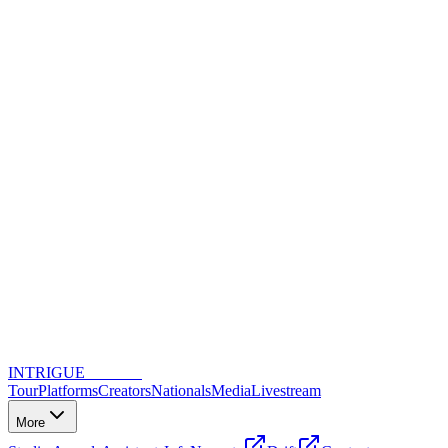
INTRIGUE
DANCE
Tour
Platforms
Creators
Nationals
Media
Livestream
More