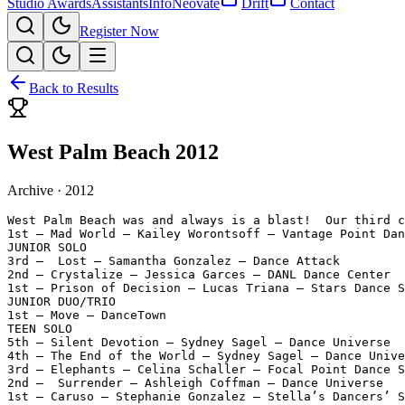
Studio Awards
Assistants
Info
Neovate
Drift
Contact
Register Now
Back to Results
West Palm Beach 2012
Archive ·
2012
West Palm Beach was and always is a blast!  Our third c
1st — Mad World — Kailey Worontsoff — Vantage Point Dan
JUNIOR SOLO

3rd —  Lost — Samantha Gonzalez — Dance Attack

2nd — Crystalize — Jessica Garces — DANL Dance Center

1st — Prison of Decision — Lucas Triana — Stars Dance S
JUNIOR DUO/TRIO

1st — Move — DanceTown

TEEN SOLO

5th — Silent Devotion — Sydney Sagel — Dance Universe

4th — The End of the World — Sydney Sagel — Dance Unive
3rd — Elephants — Celina Schaller — Focal Point Dance S
2nd —  Surrender — Ashleigh Coffman — Dance Universe

1st — Caruso — Stephanie Gonzalez — Stella’s Dancers’ S