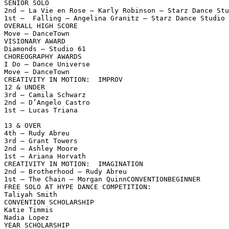
SENIOR SOLO

2nd — La Vie en Rose — Karly Robinson — Starz Dance Stu
1st —  Falling — Angelina Granitz — Starz Dance Studio

OVERALL HIGH SCORE

Move — DanceTown

VISIONARY AWARD

Diamonds — Studio 61

CHOREOGRAPHY AWARDS

I Do — Dance Universe

Move — DanceTown

CREATIVITY IN MOTION:  IMPROV

12 & UNDER

3rd — Camila Schwarz

2nd — D’Angelo Castro

1st — Lucas Triana

13 & OVER

4th — Rudy Abreu

3rd — Grant Towers

2nd — Ashley Moore

1st — Ariana Horvath

CREATIVITY IN MOTION:  IMAGINATION

2nd — Brotherhood — Rudy Abreu

1st — The Chain — Morgan QuinnCONVENTIONBEGINNER

FREE SOLO AT HYPE DANCE COMPETITION:

Taliyah Smith

CONVENTION SCHOLARSHIP

Katie Timmis

Nadia Lopez

YEAR SCHOLARSHIP
