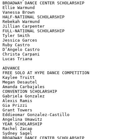
BROADWAY DANCE CENTER SCHOLARSHIP

Ellie Warmund

Vanessa Brown

HALF-NATIONAL SCHOLARSHIP

Rebekah Warmund

Jillian Carpenter

FULL-NATIONAL SCHOLARSHIP

Tyler Smith

Jessica Garces

Ruby Castro

D’Angelo Castro

Christa Carpani

Lucas Triana

ADVANCE

FREE SOLO AT HYPE DANCE COMPETITION

Kaylee Truitt

Megan Desautel

Amanda Carbajales

CONVENTION SCHOLARSHIP

Gabriela Gonzalez

Alexis Ramis

Gia Prizzi

Grant Towers

Eddieomar Gonzalez-Castillo

Angelina Umawitz

YEAR SCHOLARSHIP

Rachel Zacap

Sydney Sagel

BROADWAY DANCE CENTER SCHOLARSHIP
