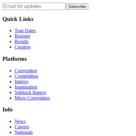
Subscribe
Quick Links
Tour Dates
Register
Results
Creators
Platforms
Convention
Competition
Improv
Imagination
Sidekick Improv
Micro Convention
Info
News
Careers
Nationals