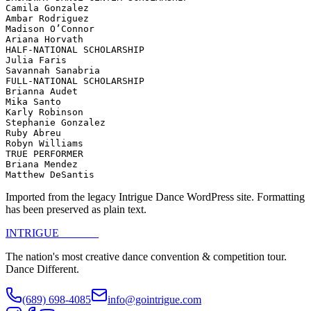
Camila Gonzalez

Ambar Rodriguez

Madison O’Connor

Ariana Horvath

HALF-NATIONAL SCHOLARSHIP

Julia Faris

Savannah Sanabria

FULL-NATIONAL SCHOLARSHIP

Brianna Audet

Mika Santo

Karly Robinson

Stephanie Gonzalez

Ruby Abreu

Robyn Williams

TRUE PERFORMER

Briana Mendez

Matthew DeSantis
Imported from the legacy Intrigue Dance WordPress site. Formatting
has been preserved as plain text.
INTRIGUE
DANCE
The nation's most creative dance convention & competition tour.
Dance Different.
(689) 698-4085
info@gointrigue.com