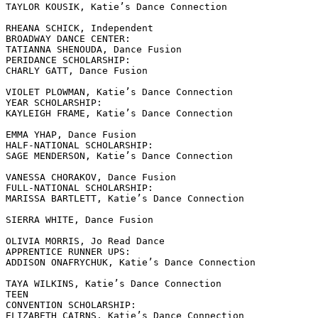
TAYLOR KOUSIK, Katie’s Dance Connection

RHEANA SCHICK, Independent

BROADWAY DANCE CENTER:

TATIANNA SHENOUDA, Dance Fusion

PERIDANCE SCHOLARSHIP:

CHARLY GATT, Dance Fusion

VIOLET PLOWMAN, Katie’s Dance Connection

YEAR SCHOLARSHIP:

KAYLEIGH FRAME, Katie’s Dance Connection

EMMA YHAP, Dance Fusion

HALF-NATIONAL SCHOLARSHIP:

SAGE MENDERSON, Katie’s Dance Connection

VANESSA CHORAKOV, Dance Fusion

FULL-NATIONAL SCHOLARSHIP:

MARISSA BARTLETT, Katie’s Dance Connection

SIERRA WHITE, Dance Fusion

OLIVIA MORRIS, Jo Read Dance

APPRENTICE RUNNER UPS:

ADDISON ONAFRYCHUK, Katie’s Dance Connection

TAYA WILKINS, Katie’s Dance Connection

TEEN

CONVENTION SCHOLARSHIP:

ELIZABETH CAIRNS, Katie’s Dance Connection
