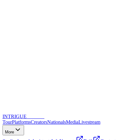
INTRIGUE
DANCE
Tour
Platforms
Creators
Nationals
Media
Livestream
More