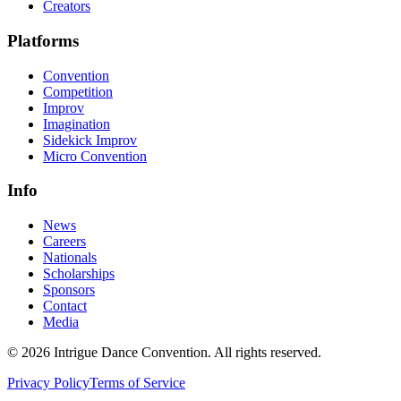
Creators
Platforms
Convention
Competition
Improv
Imagination
Sidekick Improv
Micro Convention
Info
News
Careers
Nationals
Scholarships
Sponsors
Contact
Media
©
2026
Intrigue Dance Convention. All rights reserved.
Privacy Policy
Terms of Service