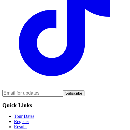
Subscribe
Quick Links
Tour Dates
Register
Results