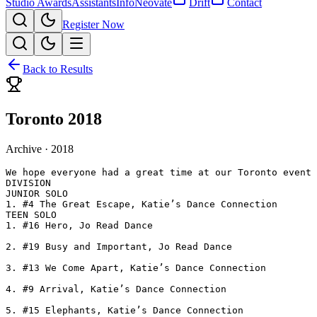
Studio Awards
Assistants
Info
Neovate
Drift
Contact
Register Now
Back to Results
Toronto 2018
Archive ·
2018
We hope everyone had a great time at our Toronto event 
DIVISION

JUNIOR SOLO

1. #4 The Great Escape, Katie’s Dance Connection

TEEN SOLO

1. #16 Hero, Jo Read Dance

2. #19 Busy and Important, Jo Read Dance

3. #13 We Come Apart, Katie’s Dance Connection

4. #9 Arrival, Katie’s Dance Connection

5. #15 Elephants, Katie’s Dance Connection
