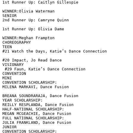
1st Runner Up: Caitlyn Gillespie

WINNER:Olivia Waterman

SENIOR

2nd Runner Up: Camryne Quinn

1st Runner Up: Olivia Dame

WINNER:Meghan Frampton

CHOREOGRAPHY

TEEN

#21 Watch the Days, Katie’s Dance Connection

#20 Impact, Jo Read Dance

VISIONARY

 #29 Faun, Katie’s Dance Connection

CONVENTION

MINI

CONVENTION SCHOLARSHIP:

MILENA MARKAVI, Dance Fusion

BREANA SOUNDRARAJA, Dance Fusion

YEAR SCHOLARSHIP:

REILLY RESPLANDA, Dance Fusion

HALF-NATIONAL SCHOLARSHIP:

MEGAN MCGEACHIE, Dance Fusion

FULL NATIONAL SCHOLARSHIP:

JULIA FRANKLAND, Dance Fusion

JUNIOR

CONVENTION SCHOLARSHIP:
