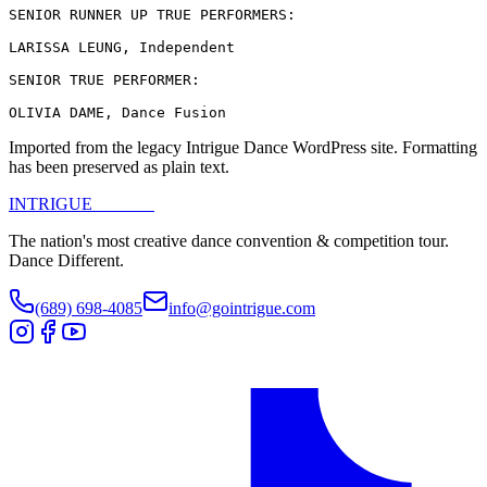
SENIOR RUNNER UP TRUE PERFORMERS:

LARISSA LEUNG, Independent

SENIOR TRUE PERFORMER:

OLIVIA DAME, Dance Fusion
Imported from the legacy Intrigue Dance WordPress site. Formatting
has been preserved as plain text.
INTRIGUE
DANCE
The nation's most creative dance convention & competition tour.
Dance Different.
(689) 698-4085
info@gointrigue.com