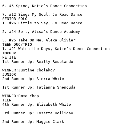
6. #6 Spine, Katie’s Dance Connection

7. #12 Sings My Soul, Jo Read Dance

SENIOR SOLO

1. #26 Little to Say, Jo Read Dance

2. #24 Soft, Alisa’s Dance Academy

3. #25 Take On Me, Alexa Olivier

TEEN DUO/TRIO

1. #21 Watch the Days, Katie’s Dance Connection

IMPROV

PETITE

1st Runner Up: Reilly Resplandor

WINNER:Justine Cholakov

JUNIOR

2nd Runner Up: Sierra White

1st Runner Up: Tatianna Shenouda

WINNER:Emma Yhap

TEEN

4th Runner Up: Elizabeth White

3rd Runner Up: Cosette Holliday

2nd Runner Up: Maggie Clark
