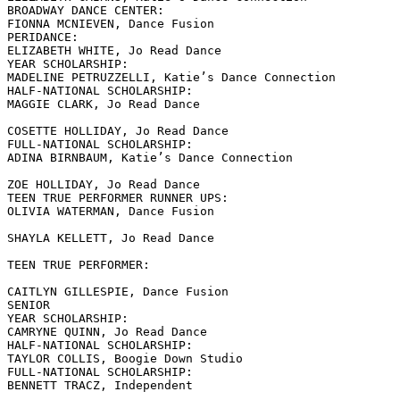
BROADWAY DANCE CENTER:

FIONNA MCNIEVEN, Dance Fusion

PERIDANCE:

ELIZABETH WHITE, Jo Read Dance

YEAR SCHOLARSHIP:

MADELINE PETRUZZELLI, Katie’s Dance Connection

HALF-NATIONAL SCHOLARSHIP:

MAGGIE CLARK, Jo Read Dance

COSETTE HOLLIDAY, Jo Read Dance

FULL-NATIONAL SCHOLARSHIP:

ADINA BIRNBAUM, Katie’s Dance Connection

ZOE HOLLIDAY, Jo Read Dance

TEEN TRUE PERFORMER RUNNER UPS:

OLIVIA WATERMAN, Dance Fusion

SHAYLA KELLETT, Jo Read Dance

TEEN TRUE PERFORMER:

CAITLYN GILLESPIE, Dance Fusion

SENIOR

YEAR SCHOLARSHIP:

CAMRYNE QUINN, Jo Read Dance

HALF-NATIONAL SCHOLARSHIP:

TAYLOR COLLIS, Boogie Down Studio

FULL-NATIONAL SCHOLARSHIP:

BENNETT TRACZ, Independent
