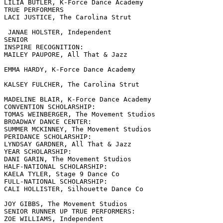
LILIA BUTLER, K-Force Dance Academy

TRUE PERFORMERS

LACI JUSTICE, The Carolina Strut

 JANAE HOLSTER, Independent

SENIOR

INSPIRE RECOGNITION:

MAILEY PAUPORE, All That & Jazz

EMMA HARDY, K-Force Dance Academy

KALSEY FULCHER, The Carolina Strut

MADELINE BLAIR, K-Force Dance Academy

CONVENTION SCHOLARSHIP:

TOMAS WEINBERGER, The Movement Studios

BROADWAY DANCE CENTER:

SUMMER MCKINNEY, The Movement Studios

PERIDANCE SCHOLARSHIP:

LYNDSAY GARDNER, All That & Jazz

YEAR SCHOLARSHIP:

DANI GARIN, The Movement Studios

HALF-NATIONAL SCHOLARSHIP:

KAELA TYLER, Stage 9 Dance Co

FULL-NATIONAL SCHOLARSHIP:

CALI HOLLISTER, Silhouette Dance Co

JOY GIBBS, The Movement Studios

SENIOR RUNNER UP TRUE PERFORMERS:

ZOE WILLIAMS, Independent
