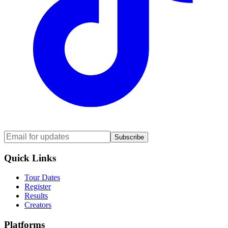
Subscribe
Quick Links
Tour Dates
Register
Results
Creators
Platforms