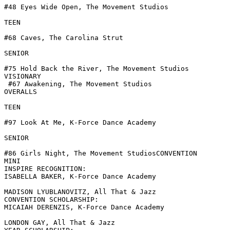
#48 Eyes Wide Open, The Movement Studios

TEEN

#68 Caves, The Carolina Strut

SENIOR

#75 Hold Back the River, The Movement Studios

VISIONARY

 #67 Awakening, The Movement Studios

OVERALLS

TEEN

#97 Look At Me, K-Force Dance Academy

SENIOR

#86 Girls Night, The Movement StudiosCONVENTION

MINI

INSPIRE RECOGNITION:

ISABELLA BAKER, K-Force Dance Academy

MADISON LYUBLANOVITZ, All That & Jazz

CONVENTION SCHOLARSHIP:

MICAIAH DERENZIS, K-Force Dance Academy

LONDON GAY, All That & Jazz
