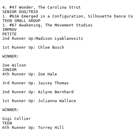
4. #47 Wonder, The Carolina Strut

SENIOR DUO/TRIO

1. #63A Emerged in a Configuration, Silhouette Dance Co

TEEN SMALL GROUP

1. #67 Awakening, The Movement Studios

IMPROV

PETITE

2nd Runner Up:Madison Lyablanovitz

1st Runner Up: Chloe Busch

WINNER:

Zoe Wilson

JUNIOR

4th Runner Up: Zoe Hale

3rd Runner Up: Jaicey Thomas

2nd Runner Up: Azlyne Bernhard

1st Runner Up: Julianna Wallace

WINNER:

Gigi Collier

TEEN

6th Runner Up: Torrey Hill
