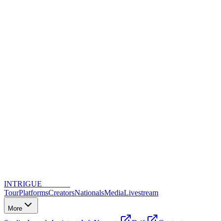
INTRIGUE
DANCE
Tour
Platforms
Creators
Nationals
Media
Livestream
More