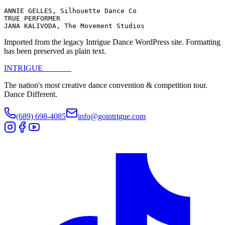
ANNIE GELLES, Silhouette Dance Co

TRUE PERFORMER

JANA KALIVODA, The Movement Studios
Imported from the legacy Intrigue Dance WordPress site. Formatting
has been preserved as plain text.
INTRIGUE
DANCE
The nation's most creative dance convention & competition tour.
Dance Different.
(689) 698-4085
info@gointrigue.com