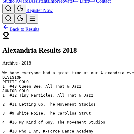
Studio Awards
Assistants
Info
Neovate
Drift
Contact
Register Now
Back to Results
Alexandria Results 2018
Archive ·
2018
We hope everyone had a great time at our Alexandria eve
DIVISION

PETITE SOLO

1. #43 Queen Bee, All That & Jazz

JUNIOR SOLO

1. #12 Tiny Particles, All That & Jazz

2. #11 Letting Go, The Movement Studios

3. #9 White Noise, The Carolina Strut

4. #16 My Kind of Guy, The Movement Studios

5. #10 Who I Am, K-Force Dance Academy
