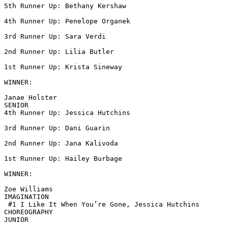
5th Runner Up: Bethany Kershaw

4th Runner Up: Penelope Organek

3rd Runner Up: Sara Verdi

2nd Runner Up: Lilia Butler

1st Runner Up: Krista Sineway

WINNER:

Janae Holster

SENIOR

4th Runner Up: Jessica Hutchins

3rd Runner Up: Dani Guarin

2nd Runner Up: Jana Kalivoda

1st Runner Up: Hailey Burbage

WINNER:

Zoe Williams

IMAGINATION

 #1 I Like It When You’re Gone, Jessica Hutchins

CHOREOGRAPHY

JUNIOR
