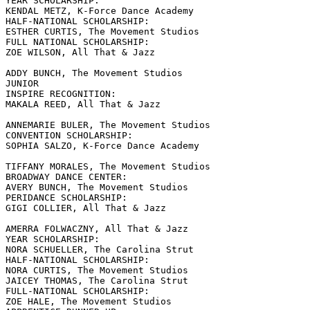
YEAR SCHOLARSHIP:

KENDAL METZ, K-Force Dance Academy

HALF-NATIONAL SCHOLARSHIP:

ESTHER CURTIS, The Movement Studios

FULL NATIONAL SCHOLARSHIP:

ZOE WILSON, All That & Jazz

ADDY BUNCH, The Movement Studios

JUNIOR

INSPIRE RECOGNITION:

MAKALA REED, All That & Jazz

ANNEMARIE BULER, The Movement Studios

CONVENTION SCHOLARSHIP:

SOPHIA SALZO, K-Force Dance Academy

TIFFANY MORALES, The Movement Studios

BROADWAY DANCE CENTER:

AVERY BUNCH, The Movement Studios

PERIDANCE SCHOLARSHIP:

GIGI COLLIER, All That & Jazz

AMERRA FOLWACZNY, All That & Jazz

YEAR SCHOLARSHIP:

NORA SCHUELLER, The Carolina Strut

HALF-NATIONAL SCHOLARSHIP:

NORA CURTIS, The Movement Studios

JAICEY THOMAS, The Carolina Strut

FULL-NATIONAL SCHOLARSHIP:

ZOE HALE, The Movement Studios
