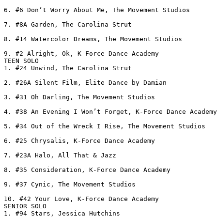
6. #6 Don’t Worry About Me, The Movement Studios

7. #8A Garden, The Carolina Strut

8. #14 Watercolor Dreams, The Movement Studios

9. #2 Alright, Ok, K-Force Dance Academy

TEEN SOLO

1. #24 Unwind, The Carolina Strut

2. #26A Silent Film, Elite Dance by Damian

3. #31 Oh Darling, The Movement Studios

4. #38 An Evening I Won’t Forget, K-Force Dance Academy

5. #34 Out of the Wreck I Rise, The Movement Studios

6. #25 Chrysalis, K-Force Dance Academy

7. #23A Halo, All That & Jazz

8. #35 Consideration, K-Force Dance Academy

9. #37 Cynic, The Movement Studios

10. #42 Your Love, K-Force Dance Academy

SENIOR SOLO

1. #94 Stars, Jessica Hutchins
