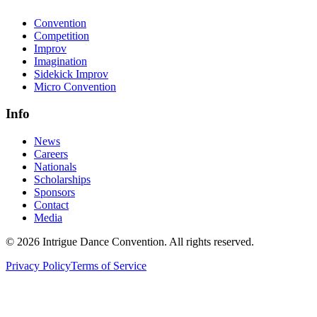
Convention
Competition
Improv
Imagination
Sidekick Improv
Micro Convention
Info
News
Careers
Nationals
Scholarships
Sponsors
Contact
Media
©
2026
Intrigue Dance Convention. All rights reserved.
Privacy Policy
Terms of Service