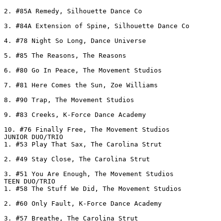
2. #85A Remedy, Silhouette Dance Co

3. #84A Extension of Spine, Silhouette Dance Co

4. #78 Night So Long, Dance Universe

5. #85 The Reasons, The Reasons

6. #80 Go In Peace, The Movement Studios

7. #81 Here Comes the Sun, Zoe Williams

8. #90 Trap, The Movement Studios

9. #83 Creeks, K-Force Dance Academy

10. #76 Finally Free, The Movement Studios

JUNIOR DUO/TRIO

1. #53 Play That Sax, The Carolina Strut

2. #49 Stay Close, The Carolina Strut

3. #51 You Are Enough, The Movement Studios

TEEN DUO/TRIO

1. #58 The Stuff We Did, The Movement Studios

2. #60 Only Fault, K-Force Dance Academy

3. #57 Breathe, The Carolina Strut
