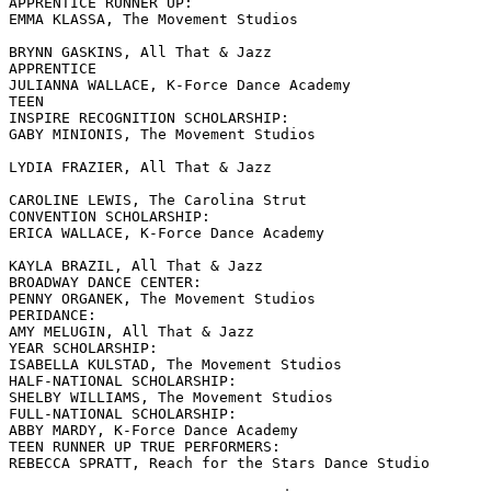
APPRENTICE RUNNER UP:

EMMA KLASSA, The Movement Studios

BRYNN GASKINS, All That & Jazz

APPRENTICE

JULIANNA WALLACE, K-Force Dance Academy

TEEN

INSPIRE RECOGNITION SCHOLARSHIP:

GABY MINIONIS, The Movement Studios

LYDIA FRAZIER, All That & Jazz

CAROLINE LEWIS, The Carolina Strut

CONVENTION SCHOLARSHIP:

ERICA WALLACE, K-Force Dance Academy

KAYLA BRAZIL, All That & Jazz

BROADWAY DANCE CENTER:

PENNY ORGANEK, The Movement Studios

PERIDANCE:

AMY MELUGIN, All That & Jazz

YEAR SCHOLARSHIP:

ISABELLA KULSTAD, The Movement Studios

HALF-NATIONAL SCHOLARSHIP:

SHELBY WILLIAMS, The Movement Studios

FULL-NATIONAL SCHOLARSHIP:

ABBY MARDY, K-Force Dance Academy

TEEN RUNNER UP TRUE PERFORMERS:

REBECCA SPRATT, Reach for the Stars Dance Studio
