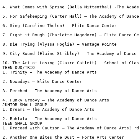
4. What Comes with Spring (Bella Mittenthal) -The Acade
5. For Safekeeping (Carter Hall) – The Academy of Dance
6. Sing (Caroline Thelen) – Elite Dance Center

7. Fight it Rough (Charlotte Hagedorn) – Elite Dance Ce
8. Die Trying (Alyssa Foglia) – Vantage Pointe

9. City Bound (Elaine Stribley) – The Academy of Dance 
10. The Art of Losing (Claire Catlett) – School of Clas
TEEN DUO/TRIO

1. Trinity – The Academy of Dance Arts

2. Nowadays – Elite Dance Center

3. Perched – The Academy of Dance Arts

4. Funky Groovy – The Academy of Dance Arts

JUNIOR SMALL GROUP

1. Dreams – The Academy of Dance Arts

2. Buhlala – The Academy of Dance Arts

TEEN SMALL GROUP

1. Proceed with Caution – The Academy of Dance Arts3 rd
2. Another One Bites the Dust – Forte Arts Center
