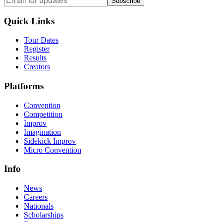
Subscribe
Quick Links
Tour Dates
Register
Results
Creators
Platforms
Convention
Competition
Improv
Imagination
Sidekick Improv
Micro Convention
Info
News
Careers
Nationals
Scholarships