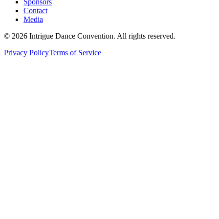
Sponsors
Contact
Media
©
2026
Intrigue Dance Convention. All rights reserved.
Privacy Policy
Terms of Service