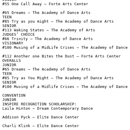
#55 One Call Away – Forte Arts Center

#65 Dreams – The Academy of Dance Arts

TEEN

#85 Try as you might – The Academy of Dance Arts

SENIOR

#113 Waking States – The Academy of Arts

JUDGES’ CHOICE

#66 Trinity – The Academy of Dance Arts

VISIONARY

#100 Musing of a MidLife Crises – The Academy of Dance 
#112 Another one Bites the Dust – Forte Arts Center

OVERALLS

JUNIOR

#65 Dreams – The Academy of Dance Arts

TEEN

#85 Try as You Might – The Academy of Dance Arts

SENIOR

#100 Musing of a Midlife Crises – The Academy of Dance 
CONVENTION

JUNIOR

INSPIRE RECOGNITION SCHOLARSHIP:

Laila Hinton – Dream Contemporary Dance

Addison Pyck – Elite Dance Center

Charli Klink – Elite Dance Center
