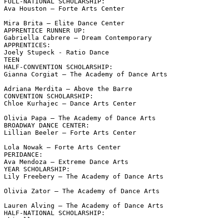
FULL-NATIONAL SCHOLARSHIP:

Ava Houston – Forte Arts Center

Mira Brita – Elite Dance Center

APPRENTICE RUNNER UP:

Gabriella Cabrere – Dream Contemporary

APPRENTICES:

Joely Stupeck - Ratio Dance

TEEN

HALF-CONVENTION SCHOLARSHIP:

Gianna Corgiat – The Academy of Dance Arts

Adriana Merdita – Above the Barre

CONVENTION SCHOLARSHIP:

Chloe Kurhajec – Dance Arts Center

Olivia Papa – The Academy of Dance Arts

BROADWAY DANCE CENTER:

Lillian Beeler – Forte Arts Center

Lola Nowak – Forte Arts Center

PERIDANCE:

Ava Mendoza – Extreme Dance Arts

YEAR SCHOLARSHIP:

Lily Freebery – The Academy of Dance Arts

Olivia Zator – The Academy of Dance Arts

Lauren Alving – The Academy of Dance Arts

HALF-NATIONAL SCHOLARSHIP:
