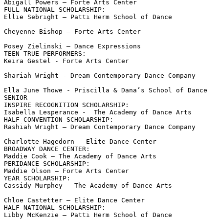
Abigall Powers – Forte Arts Center

FULL-NATIONAL SCHOLARSHIP:

Ellie Sebright – Patti Herm School of Dance

Cheyenne Bishop – Forte Arts Center

Posey Zielinski – Dance Expressions

TEEN TRUE PERFORMERS:

Keira Gestel - Forte Arts Center

Shariah Wright - Dream Contemporary Dance Company

Ella June Thowe - Priscilla & Dana’s School of Dance

SENIOR

INSPIRE RECOGNITION SCHOLARSHIP:

Isabella Lesperance -  The Academy of Dance Arts

HALF-CONVENTION SCHOLARSHIP:

Rashiah Wright – Dream Contemporary Dance Company

Charlotte Hagedorn – Elite Dance Center

BROADWAY DANCE CENTER:

Maddie Cook – The Academy of Dance Arts

PERIDANCE SCHOLARSHIP:

Maddie Olson – Forte Arts Center

YEAR SCHOLARSHIP:

Cassidy Murphey – The Academy of Dance Arts

Chloe Castetter – Elite Dance Center

HALF-NATIONAL SCHOLARSHIP:

Libby McKenzie – Patti Herm School of Dance
