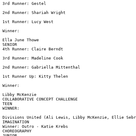
3rd Runner: Gestel

2nd Runner: Shariah Wright

1st Runner: Lucy West

Winner:

Ella June Thowe

SENIOR

4th Runner: Claire Berndt

3rd Runner: Madeline Cook

2nd Runner: Gabriella Mittenthal

1st Runner Up: Kitty Thelen

Winner:

Libby McKenzie

COLLABORATIVE CONCEPT CHALLENGE

TEEN

WINNER:

Divisions United (Ali Lewis, Libby McKenzie, Ellie Sebr
IMAGINATION

Winner: Outro - Katie Krebs

CHOREOGRAPHY

JUNIOR
