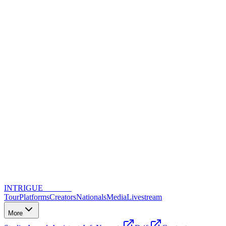
INTRIGUE
DANCE
Tour
Platforms
Creators
Nationals
Media
Livestream
More