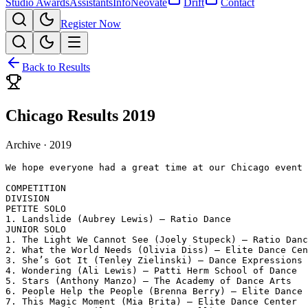
Studio Awards
Assistants
Info
Neovate
Drift
Contact
Register Now
Back to Results
Chicago Results 2019
Archive ·
2019
We hope everyone had a great time at our Chicago event 
COMPETITION

DIVISION

PETITE SOLO

1. Landslide (Aubrey Lewis) – Ratio Dance

JUNIOR SOLO

1. The Light We Cannot See (Joely Stupeck) – Ratio Danc
2. What the World Needs (Olivia Diss) – Elite Dance Cen
3. She’s Got It (Tenley Zielinski) – Dance Expressions

4. Wondering (Ali Lewis) – Patti Herm School of Dance

5. Stars (Anthony Manzo) – The Academy of Dance Arts

6. People Help the People (Brenna Berry) – Elite Dance 
7. This Magic Moment (Mia Brita) – Elite Dance Center
