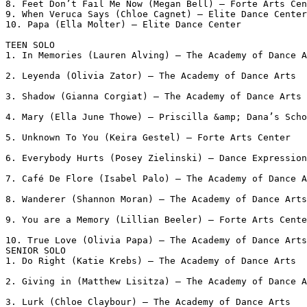
8. Feet Don’t Fail Me Now (Megan Bell) – Forte Arts Cen
9. When Veruca Says (Chloe Cagnet) – Elite Dance Center

10. Papa (Ella Molter) – Elite Dance Center

TEEN SOLO

1. In Memories (Lauren Alving) – The Academy of Dance A
2. Leyenda (Olivia Zator) – The Academy of Dance Arts

3. Shadow (Gianna Corgiat) – The Academy of Dance Arts

4. Mary (Ella June Thowe) – Priscilla &amp; Dana’s Scho
5. Unknown To You (Keira Gestel) – Forte Arts Center

6. Everybody Hurts (Posey Zielinski) – Dance Expression
7. Café De Flore (Isabel Palo) – The Academy of Dance A
8. Wanderer (Shannon Moran) – The Academy of Dance Arts

9. You are a Memory (Lillian Beeler) – Forte Arts Cente
10. True Love (Olivia Papa) – The Academy of Dance Arts

SENIOR SOLO

1. Do Right (Katie Krebs) – The Academy of Dance Arts

2. Giving in (Matthew Lisitza) – The Academy of Dance A
3. Lurk (Chloe Claybour) – The Academy of Dance Arts
