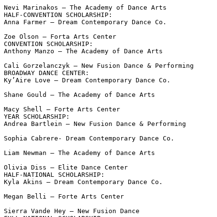
Nevi Marinakos – The Academy of Dance Arts

HALF-CONVENTION SCHOLARSHIP:

Anna Farmer – Dream Contemporary Dance Co.

Zoe Olson – Forta Arts Center

CONVENTION SCHOLARSHIP:

Anthony Manzo – The Academy of Dance Arts

Cali Gorzelanczyk – New Fusion Dance & Performing

BROADWAY DANCE CENTER:

Ky’Aire Love – Dream Contemporary Dance Co.

Shane Gould – The Academy of Dance Arts

Macy Shell – Forte Arts Center

YEAR SCHOLARSHIP:

Andrea Bartlein – New Fusion Dance & Performing

Sophia Cabrere- Dream Contemporary Dance Co.

Liam Newman – The Academy of Dance Arts

Olivia Diss – Elite Dance Center

HALF-NATIONAL SCHOLARSHIP:

Kyla Akins – Dream Contemporary Dance Co.

Megan Belli – Forte Arts Center

Sierra Vande Hey – New Fusion Dance
