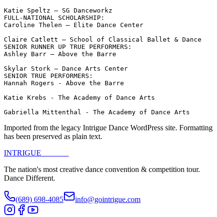
Katie Speltz – SG Danceworkz

FULL-NATIONAL SCHOLARSHIP:

Caroline Thelen – Elite Dance Center

Claire Catlett – School of Classical Ballet & Dance

SENIOR RUNNER UP TRUE PERFORMERS:

Ashley Barr – Above the Barre

Skylar Stork – Dance Arts Center

SENIOR TRUE PERFORMERS:

Hannah Rogers - Above the Barre

Katie Krebs - The Academy of Dance Arts

Gabriella Mittenthal - The Academy of Dance Arts
Imported from the legacy Intrigue Dance WordPress site. Formatting
has been preserved as plain text.
INTRIGUE
DANCE
The nation's most creative dance convention & competition tour.
Dance Different.
(689) 698-4085
info@gointrigue.com