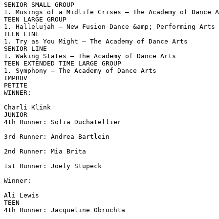
SENIOR SMALL GROUP

1. Musings of a Midlife Crises – The Academy of Dance A
TEEN LARGE GROUP

1. Hallelujah – New Fusion Dance &amp; Performing Arts

TEEN LINE

1. Try as You Might – The Academy of Dance Arts

SENIOR LINE

1. Waking States – The Academy of Dance Arts

TEEN EXTENDED TIME LARGE GROUP

1. Symphony – The Academy of Dance Arts

IMPROV

PETITE

WINNER:

Charli Klink

JUNIOR

4th Runner: Sofia Duchatellier

3rd Runner: Andrea Bartlein

2nd Runner: Mia Brita

1st Runner: Joely Stupeck

Winner:

Ali Lewis

TEEN

4th Runner: Jacqueline Obrochta
