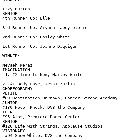
Izzy Burton

SENIOR

4th Runner Up: Elle

3rd Runner Up: Aiyana Lapeyrolerie

2nd Runner Up: Hailey White

1st Runner Up: Joanne Daquigan

WINNER:

Nevaeh Meraz

IMAGINATION

 1. #2 Time Is Now, Hailey White

2. #1 Body Love, Jessi Zurlis

CHOREOGRAPHY

PETITE

#69 Destination Unknown, Dancer Strong Academy

JUNIOR

#139 Never Knock, DV8 the Company

TEEN

#95 Alps, Premiere Dance Center

SENIOR

#126 Life With Strings, Applause Studios

VISIONARY

 #94 Snow White, DV8 the Company
