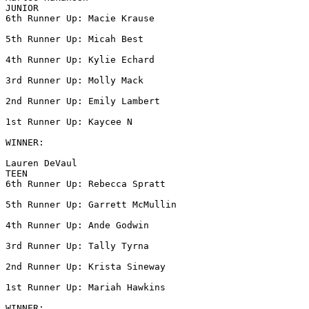
JUNIOR

6th Runner Up: Macie Krause

5th Runner Up: Micah Best

4th Runner Up: Kylie Echard

3rd Runner Up: Molly Mack

2nd Runner Up: Emily Lambert

1st Runner Up: Kaycee N

WINNER:

Lauren DeVaul

TEEN

6th Runner Up: Rebecca Spratt

5th Runner Up: Garrett McMullin

4th Runner Up: Ande Godwin

3rd Runner Up: Tally Tyrna

2nd Runner Up: Krista Sineway

1st Runner Up: Mariah Hawkins

WINNER:
