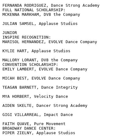
FERNANDA RODRIGUEZ, Dance Strong Academy

FULL NATIONAL SCHOLARSHIP:

MCKENNA MARKHAM, DV8 the Company

JULIAN SAMSEL, Applause Studios

JUNIOR

INSPIRE RECOGNITION:

MARISOL HERNANDEZ, EVOLVE Dance Company

KYLIE HART, Applause Studios

MALLORY LORANT, DV8 the Company

CONVENTION SCHOLARSHIP:

EMILY LAMBERT, EVOLVE Dance Company

MICAH BEST, EVOLVE Dance Company

TEAGAN BARNETT, Dance Integrity

MYA HORBERT, Velocity Dance

AIDEN SKELTE, Dancer Strong Academy

GIGI VILLARREAL, Impact Dance

FAITH QUAVE, Pure Movement

BROADWAY DANCE CENTER:

PIPER ZIELNY, Applause Studios
