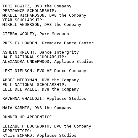
TORI POWITZ, DV8 the Company

PERIDANCE SCHOLARSHIP:

MCKELL RICHARDSON, DV8 the Company

YEAR SCHOLARSHIP:

MIKELL ANDERSON, DV8 the Company

CIERRA WOOLEY, Pure Movement

PRESLEY LOWDEN, Premiere Dance Center

ASHLIN KNIGHT, Dance Intergrity

HALF-NATIONAL SCHOLARSHIP:

ALEXANDRA UNDERWOOD, Applause Studios

LEXI NIELSON, EVOLVE Dance Company

ABBEE MERRYMAN, DV8 the Company

FULL-NATIONAL SCHOLARSHIP:

ELLE DEL VALLE, DV8 the Company

RAVENNA GHALLOZI, Applause Studios

MAIA KARMIS, DV8 the Company

RUNNER UP APPRENTICE:

ELIZABETH DUCKWORTH, DV8 the Company

APPRENTICES:

KYLIE ECHARD, Applause Studios
