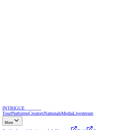
INTRIGUE
DANCE
Tour
Platforms
Creators
Nationals
Media
Livestream
More