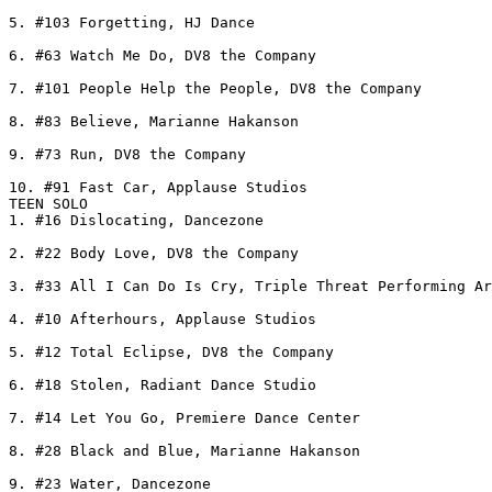
5. #103 Forgetting, HJ Dance

6. #63 Watch Me Do, DV8 the Company

7. #101 People Help the People, DV8 the Company

8. #83 Believe, Marianne Hakanson

9. #73 Run, DV8 the Company

10. #91 Fast Car, Applause Studios

TEEN SOLO

1. #16 Dislocating, Dancezone

2. #22 Body Love, DV8 the Company

3. #33 All I Can Do Is Cry, Triple Threat Performing Ar
4. #10 Afterhours, Applause Studios

5. #12 Total Eclipse, DV8 the Company

6. #18 Stolen, Radiant Dance Studio

7. #14 Let You Go, Premiere Dance Center

8. #28 Black and Blue, Marianne Hakanson

9. #23 Water, Dancezone
