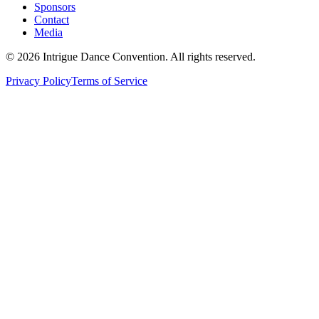
Sponsors
Contact
Media
©
2026
Intrigue Dance Convention. All rights reserved.
Privacy Policy
Terms of Service