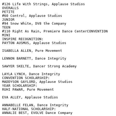
#126 Life With Strings, Applause Studios

OVERALLS

PETITE

#60 Control, Applause Studios

JUNIOR

#94 Snow White, DV8 the Company

TEEN

#110 Right As Rain, Premiere Dance CenterCONVENTION

MINI

INSPIRE RECOGNITION:

PAYTON AUSMUS, Applause Studios

ISABELLA ALLEN, Pure Movement

LENNON BARNETT, Dance Integrity

SAWYER SKELTE, Dancer Strong Academy

LAYLA LYNCH, Dance Integrity

CONVENTION SCHOLARSHIP:

MADDYSON GAYLORD, Applause Studios

YEAR SCHOLARSHIP:

RUHI PAWAR, Pure Movement

EVA ALLEY, Applause Studios

ANNABELLE FELAN, Dance Integrity

HALF-NATIONAL SCHOLARSHIP:

ANNALIE BEST, EVOLVE Dance Company
