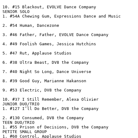
10. #15 Blackout, EVOLVE Dance Company

SENIOR SOLO

1. #54A Chewing Gum, Expressions Dance and Music

2. #54 Human, Dancezone

3. #46 Father, Father, EVOLVE Dance Company

4. #49 Foolish Games, Jessica Hutchins

5. #47 Rut, Applause Studios

6. #38 Ultra Beast, DV8 the Company

7. #40 Night So Long, Dance Universe

8. #39 Good Guy, Marianne Hakanson

9. #53 Electric, DV8 the Company

10. #37 I Still Remember, Alexa Olivier

JUNIOR DUO/TRIO

1. #127 I’ll Do Better, DV8 the Company

2. #130 Consumed, DV8 the Company

TEEN DUO/TRIO

1. #55 Prison of Decisions, DV8 the Company

PETITE SMALL GROUP

1. #60 Control, Applause Studios
