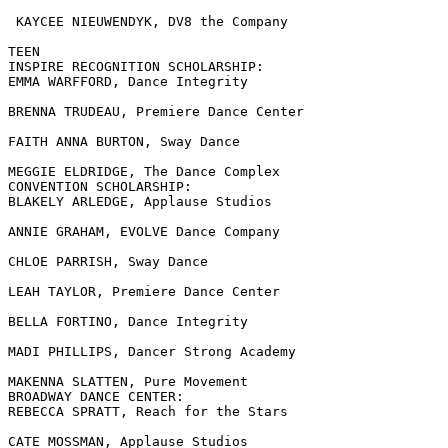
 KAYCEE NIEUWENDYK, DV8 the Company

TEEN

INSPIRE RECOGNITION SCHOLARSHIP:

EMMA WARFFORD, Dance Integrity

BRENNA TRUDEAU, Premiere Dance Center

FAITH ANNA BURTON, Sway Dance

MEGGIE ELDRIDGE, The Dance Complex

CONVENTION SCHOLARSHIP:

BLAKELY ARLEDGE, Applause Studios

ANNIE GRAHAM, EVOLVE Dance Company

CHLOE PARRISH, Sway Dance

LEAH TAYLOR, Premiere Dance Center

BELLA FORTINO, Dance Integrity

MADI PHILLIPS, Dancer Strong Academy

MAKENNA SLATTEN, Pure Movement

BROADWAY DANCE CENTER:

REBECCA SPRATT, Reach for the Stars

CATE MOSSMAN, Applause Studios
