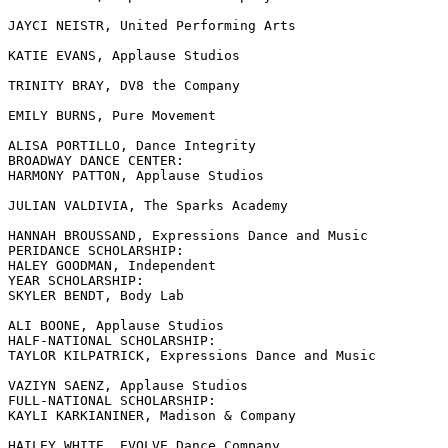
JAYCI NEISTR, United Performing Arts

KATIE EVANS, Applause Studios

TRINITY BRAY, DV8 the Company

EMILY BURNS, Pure Movement

ALISA PORTILLO, Dance Integrity

BROADWAY DANCE CENTER:

HARMONY PATTON, Applause Studios

JULIAN VALDIVIA, The Sparks Academy

HANNAH BROUSSAND, Expressions Dance and Music

PERIDANCE SCHOLARSHIP:

HALEY GOODMAN, Independent

YEAR SCHOLARSHIP:

SKYLER BENDT, Body Lab

ALI BOONE, Applause Studios

HALF-NATIONAL SCHOLARSHIP:

TAYLOR KILPATRICK, Expressions Dance and Music

VAZIYN SAENZ, Applause Studios

FULL-NATIONAL SCHOLARSHIP:

KAYLI KARKIANINER, Madison & Company

HAILEY WHITE, EVOLVE Dance Company
