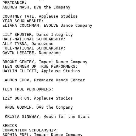
PERIDANCE:

ANDREW NASH, DV8 the Company

COURTNEY TATE, Applause Studios

YEAR SCHOLARSHIP:

ELIANA COUCHMAN, EVOLVE Dance Company

LILY SHUSTER, Dance Integrity

HALF-NATIONAL SCHOLARSHIP:

ALLY TYRNA, Dancezone

FULL-NATIONAL SCHOLARSHIP:

GAVIN LEMAIRE, Dancezone

BROOKE GENTRY, Impact Dance Company

TEEN RUNNER UP TRUE PERFORMERS:

HAYLIN ELLIOTT, Applause Studios

LAUREN CHOV, Premiere Dance Center

TEEN TRUE PERFORMERS:

IZZY BURTON, Applause Studios

 ANDE GODWIN, DV8 the Company

 KRISTA SINEWAY, Reach for the Stars

SENIOR

CONVENTION SCHOLARSHIP:

SOPHIA EDEL, Impact Dance Company
