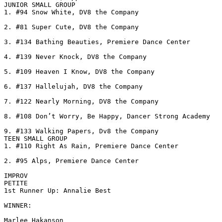
JUNIOR SMALL GROUP

1. #94 Snow White, DV8 the Company

2. #81 Super Cute, DV8 the Company

3. #134 Bathing Beauties, Premiere Dance Center

4. #139 Never Knock, DV8 the Company

5. #109 Heaven I Know, DV8 the Company

6. #137 Hallelujah, DV8 the Company

7. #122 Nearly Morning, DV8 the Company

8. #108 Don’t Worry, Be Happy, Dancer Strong Academy

9. #133 Walking Papers, Dv8 the Company

TEEN SMALL GROUP

1. #110 Right As Rain, Premiere Dance Center

2. #95 Alps, Premiere Dance Center

IMPROV

PETITE

1st Runner Up: Annalie Best

WINNER:

Marlee Hakanson
