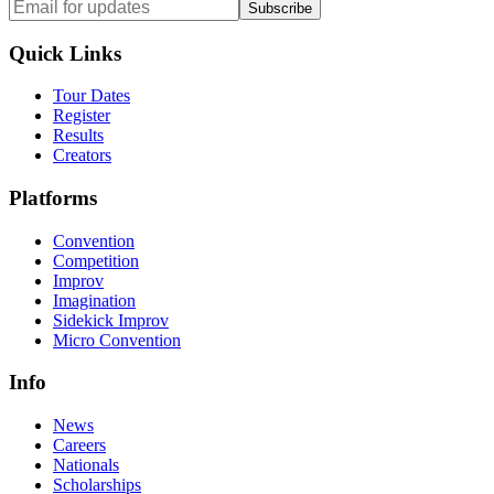
Subscribe
Quick Links
Tour Dates
Register
Results
Creators
Platforms
Convention
Competition
Improv
Imagination
Sidekick Improv
Micro Convention
Info
News
Careers
Nationals
Scholarships