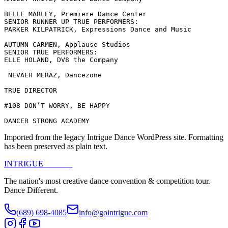
BELLE MARLEY, Premiere Dance Center

SENIOR RUNNER UP TRUE PERFORMERS:

PARKER KILPATRICK, Expressions Dance and Music

AUTUMN CARMEN, Applause Studios

SENIOR TRUE PERFORMERS:

ELLE HOLAND, DV8 the Company

 NEVAEH MERAZ, Dancezone

TRUE DIRECTOR

#108 DON’T WORRY, BE HAPPY

DANCER STRONG ACADEMY
Imported from the legacy Intrigue Dance WordPress site. Formatting
has been preserved as plain text.
INTRIGUE
DANCE
The nation's most creative dance convention & competition tour.
Dance Different.
(689) 698-4085
info@gointrigue.com