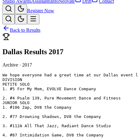
Studio Awards
Assistants
Info
Neovate
Drift
Contact
Register Now
Back to Results
Dallas Results 2017
Archive ·
2017
We hope everyone had a great time at our Dallas event l
DIVISION

PETITE SOLO

1. #5 For My Mom, EVOLVE Dance Company

2. #4 Psalm 139, Pure Movement Dance and Fitness

JUNIOR SOLO

1. #106 Zap, DV8 the Company

2. #77 Drowning Shadows, DV8 the Company

3. #112A All That Jazz, Radiant Dance Studio

4. #87 Intimidation Game, DV8 the Company
