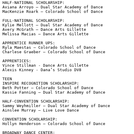
HALF-NATIONAL SCHOLARSHIP:

Aviana Arroyo – Dual Star Academy of Dance 

MacKenzie Roark – Colorado School of Dance   

FULL-NATIONAL SCHOLARSHIP:

Kylie Mellott – Dual Star Academy of Dance

Avery McGrath – Dance Arts Gillette 

Melissa Macias – Dance Arts Gillette

APPRENTICE RUNNER UPS:

Ryla Maestas – Colorado School of Dance

Charlese Graeber – Colorado School of Dance

APPRENTICES:

Vince Stillman - Dance Arts Gillette

Alexis Kinney - Dana’s Studio DV8 

TEEN

INSPIRE RECOGNITION SCHOLARSHIP:

Beth Potter – Colorado School of Dance 

Kassie Fanning – Dual Star Academy of Dance 

HALF-CONVENTION SCHOLARSHIP:

Sammy Weyhmiller – Dual Star Academy of Dance 

Ainslee Murray – Live Love Dance 

CONVENTION SCHOLARSHIP:

Hollyn Henderson – Colorado School of Dance

BROADWAY DANCE CENTER:
