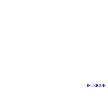
INTRIGUE