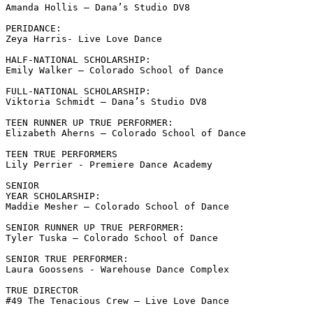
Amanda Hollis – Dana’s Studio DV8

PERIDANCE:

Zeya Harris- Live Love Dance 

HALF-NATIONAL SCHOLARSHIP:

Emily Walker – Colorado School of Dance 

FULL-NATIONAL SCHOLARSHIP:

Viktoria Schmidt – Dana’s Studio DV8

TEEN RUNNER UP TRUE PERFORMER:

Elizabeth Aherns – Colorado School of Dance

TEEN TRUE PERFORMERS

Lily Perrier - Premiere Dance Academy

SENIOR

YEAR SCHOLARSHIP:

Maddie Mesher – Colorado School of Dance 

SENIOR RUNNER UP TRUE PERFORMER:

Tyler Tuska – Colorado School of Dance 

SENIOR TRUE PERFORMER:

Laura Goossens - Warehouse Dance Complex

TRUE DIRECTOR

#49 The Tenacious Crew – Live Love Dance