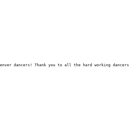
enver dancers! Thank you to all the hard working dancers