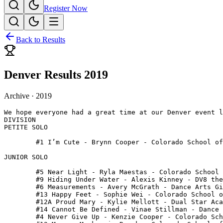
Register Now
Back to Results
Denver Results 2019
Archive ·
2019
We hope everyone had a great time at our Denver event l
DIVISION

PETITE SOLO

 	#1 I’m Cute - Brynn Cooper - Colorado School of Dance

JUNIOR SOLO

 	#5 Near Light - Ryla Maestas - Colorado School of Dance

 	#9 Hiding Under Water - Alexis Kinney - DV8 the Company

 	#6 Measurements - Avery McGrath - Dance Arts Gillette

 	#13 Happy Feet - Sophie Wei - Colorado School of Dance

 	#12A Proud Mary - Kylie Mellott - Dual Star Academy of Dance

 	#14 Cannot Be Defined - Vinae Stillman - Dance Arts Gillette

 	#4 Never Give Up - Kenzie Cooper - Colorado School of Dance
