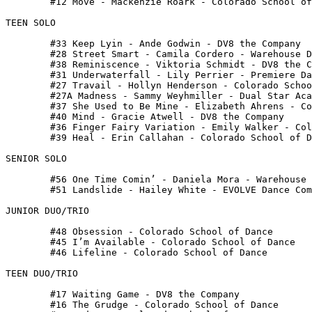
 	#12 Move - Mackenzie Roark - Colorado School of Dance

TEEN SOLO

 	#33 Keep Lyin - Ande Godwin - DV8 the Company

 	#28 Street Smart - Camila Cordero - Warehouse Dance Complex

 	#38 Reminiscence - Viktoria Schmidt - DV8 the Company

 	#31 Underwaterfall - Lily Perrier - Premiere Dance Academy

 	#27 Travail - Hollyn Henderson - Colorado School of Dance

 	#27A Madness - Sammy Weyhmiller - Dual Star Academy of Dance

 	#37 She Used to Be Mine - Elizabeth Ahrens - Colorado School of Dance

 	#40 Mind - Gracie Atwell - DV8 the Company

 	#36 Finger Fairy Variation - Emily Walker - Colorado School of Dance

 	#39 Heal - Erin Callahan - Colorado School of Dance

SENIOR SOLO

 	#56 One Time Comin’ - Daniela Mora - Warehouse Dance Complex

 	#51 Landslide - Hailey White - EVOLVE Dance Company

JUNIOR DUO/TRIO

 	#48 Obsession - Colorado School of Dance

 	#45 I’m Available - Colorado School of Dance

 	#46 Lifeline - Colorado School of Dance

TEEN DUO/TRIO

 	#17 Waiting Game - DV8 the Company

 	#16 The Grudge - Colorado School of Dance
