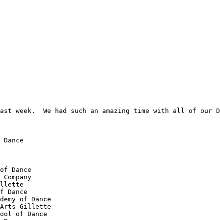
ast week.  We had such an amazing time with all of our D