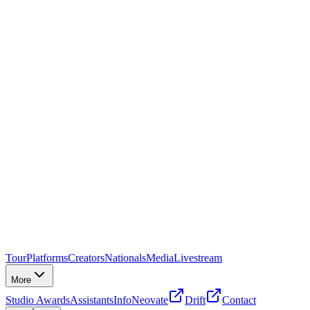
Tour
Platforms
Creators
Nationals
Media
Livestream
More
Studio Awards
Assistants
Info
Neovate
Drift
Contact