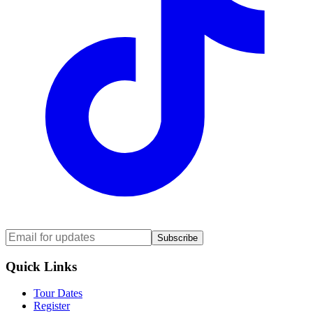
Subscribe
Quick Links
Tour Dates
Register