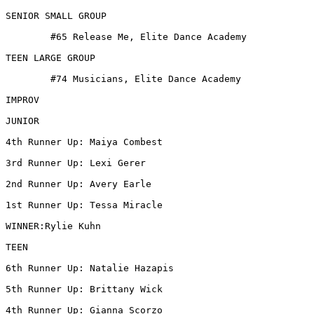
SENIOR SMALL GROUP

 	#65 Release Me, Elite Dance Academy

TEEN LARGE GROUP

 	#74 Musicians, Elite Dance Academy

IMPROV

JUNIOR

4th Runner Up: Maiya Combest

3rd Runner Up: Lexi Gerer

2nd Runner Up: Avery Earle

1st Runner Up: Tessa Miracle

WINNER:Rylie Kuhn

TEEN

6th Runner Up: Natalie Hazapis

5th Runner Up: Brittany Wick

4th Runner Up: Gianna Scorzo
