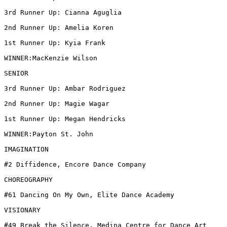
3rd Runner Up: Cianna Aguglia

2nd Runner Up: Amelia Koren

1st Runner Up: Kyia Frank

WINNER:MacKenzie Wilson

SENIOR

3rd Runner Up: Ambar Rodriguez

2nd Runner Up: Magie Wagar

1st Runner Up: Megan Hendricks

WINNER:Payton St. John

IMAGINATION

#2 Diffidence, Encore Dance Company

CHOREOGRAPHY

#61 Dancing On My Own, Elite Dance Academy

VISIONARY

#49 Break the Silence, Medina Centre for Dance Art
