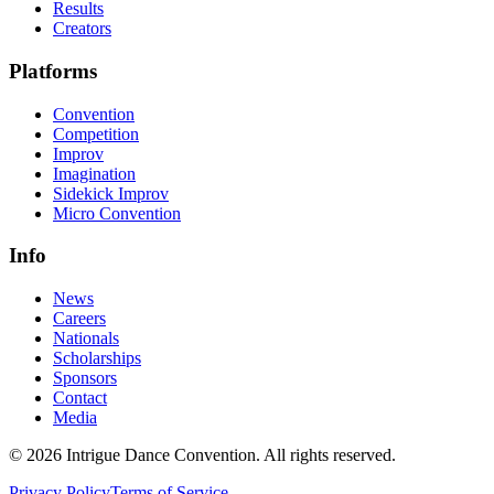
Results
Creators
Platforms
Convention
Competition
Improv
Imagination
Sidekick Improv
Micro Convention
Info
News
Careers
Nationals
Scholarships
Sponsors
Contact
Media
©
2026
Intrigue Dance Convention. All rights reserved.
Privacy Policy
Terms of Service