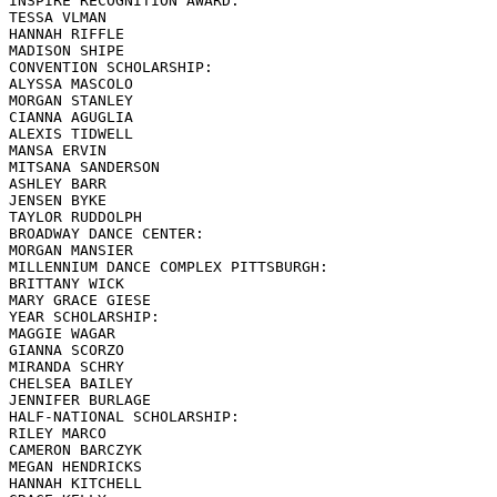
INSPIRE RECOGNITION AWARD:

TESSA VLMAN

HANNAH RIFFLE

MADISON SHIPE

CONVENTION SCHOLARSHIP:

ALYSSA MASCOLO

MORGAN STANLEY

CIANNA AGUGLIA

ALEXIS TIDWELL

MANSA ERVIN

MITSANA SANDERSON

ASHLEY BARR

JENSEN BYKE

TAYLOR RUDDOLPH

BROADWAY DANCE CENTER:

MORGAN MANSIER

MILLENNIUM DANCE COMPLEX PITTSBURGH:

BRITTANY WICK

MARY GRACE GIESE

YEAR SCHOLARSHIP:

MAGGIE WAGAR

GIANNA SCORZO

MIRANDA SCHRY

CHELSEA BAILEY

JENNIFER BURLAGE

HALF-NATIONAL SCHOLARSHIP:

RILEY MARCO

CAMERON BARCZYK

MEGAN HENDRICKS

HANNAH KITCHELL
