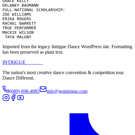
GRACE KELLY

DELANEY BAUMANN

FULL-NATIONAL SCHOLARSHIP:

ZOE WILLIAMS

ERIKA ROGERS

RACHEL BARRETT

TRUE PERFORMER

MACKIE WILSON

 TAYA MALGNY
Imported from the legacy Intrigue Dance WordPress site. Formatting
has been preserved as plain text.
INTRIGUE
DANCE
The nation's most creative dance convention & competition tour.
Dance Different.
(689) 698-4085
info@gointrigue.com