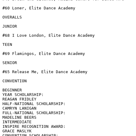
#60 Loner, Elite Dance Academy

OVERALLS

JUNIOR

#68 I Love London, Elite Dance Academy

TEEN

#69 Flamingos, Elite Dance Academy

SENIOR

#65 Release Me, Elite Dance Academy

CONVENTION

BEGINNER

YEAR SCHOLARSHIP:

REAGAN FRIDLEY

HALF-NATIONAL SCHOLARSHIP:

CAMRYN LANIGAN

FULL-NATIONAL SCHOLARSHIP:

MADELINE BEERS

INTERMEDIATE

INSPIRE RECOGNITION AWARD:

GRACE MASLYK

CONVENTION SCHOLARSHIP:
