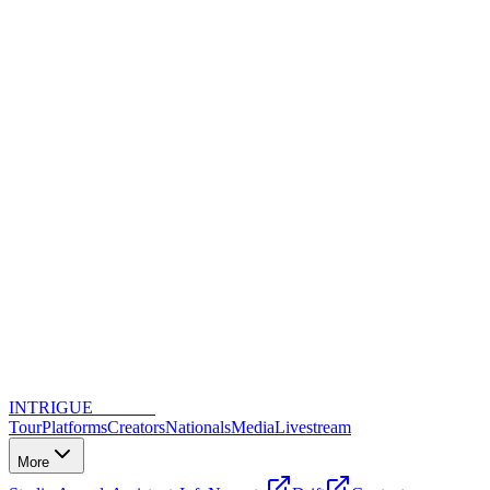
INTRIGUE
DANCE
Tour
Platforms
Creators
Nationals
Media
Livestream
More