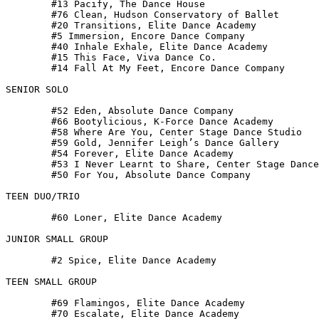
 	#13 Pacify, The Dance House

 	#76 Clean, Hudson Conservatory of Ballet

 	#20 Transitions, Elite Dance Academy

 	#5 Immersion, Encore Dance Company

 	#40 Inhale Exhale, Elite Dance Academy

 	#15 This Face, Viva Dance Co.

 	#14 Fall At My Feet, Encore Dance Company

SENIOR SOLO

 	#52 Eden, Absolute Dance Company

 	#66 Bootylicious, K-Force Dance Academy

 	#58 Where Are You, Center Stage Dance Studio

 	#59 Gold, Jennifer Leigh’s Dance Gallery

 	#54 Forever, Elite Dance Academy

 	#53 I Never Learnt to Share, Center Stage Dance Studio

 	#50 For You, Absolute Dance Company

TEEN DUO/TRIO

 	#60 Loner, Elite Dance Academy

JUNIOR SMALL GROUP

 	#2 Spice, Elite Dance Academy

TEEN SMALL GROUP

 	#69 Flamingos, Elite Dance Academy

 	#70 Escalate, Elite Dance Academy
