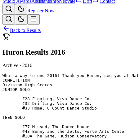
Studio Awards
Assistants
Info
Neovate
Drift
Contact
Register Now
Back to Results
Huron Results 2016
Archive ·
2016
What a way to end 2016! Thank you Huron, see you at Nat
COMPETITION

Division High Scores 

JUNIOR SOLO

 	#28 Floating, Viva Dance Co.

 	#32 Drifting, Viva Dance Co.

 	#33 Home, 8 Count Dance Studio

TEEN SOLO

 	#77 Missed, The Dance House

 	#43 Benny and the Jetts, Forte Arts Center

 	#10A The Game, Hudson Conservatory
