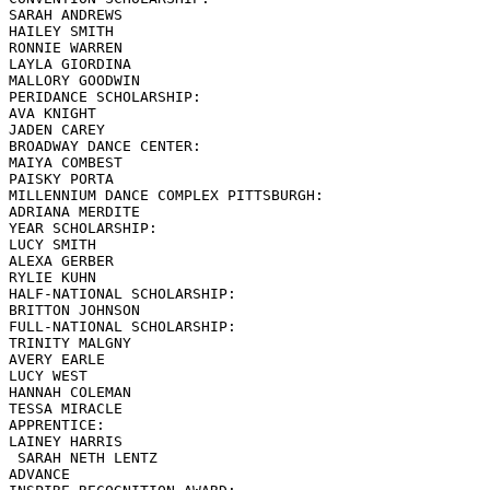
SARAH ANDREWS

HAILEY SMITH

RONNIE WARREN

LAYLA GIORDINA

MALLORY GOODWIN

PERIDANCE SCHOLARSHIP:

AVA KNIGHT

JADEN CAREY

BROADWAY DANCE CENTER:

MAIYA COMBEST

PAISKY PORTA

MILLENNIUM DANCE COMPLEX PITTSBURGH:

ADRIANA MERDITE

YEAR SCHOLARSHIP:

LUCY SMITH

ALEXA GERBER

RYLIE KUHN

HALF-NATIONAL SCHOLARSHIP:

BRITTON JOHNSON

FULL-NATIONAL SCHOLARSHIP:

TRINITY MALGNY

AVERY EARLE

LUCY WEST

HANNAH COLEMAN

TESSA MIRACLE

APPRENTICE:

LAINEY HARRIS

 SARAH NETH LENTZ

ADVANCE
