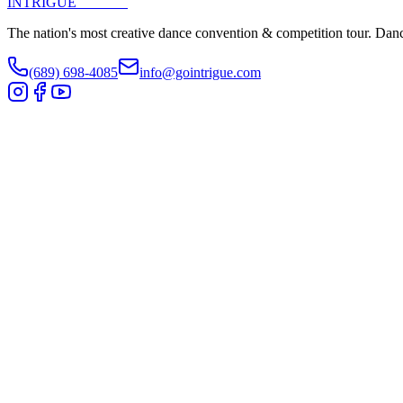
INTRIGUE
DANCE
The nation's most creative dance convention & competition tour. Danc
(689) 698-4085
info@gointrigue.com