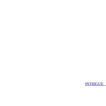
INTRIGUE