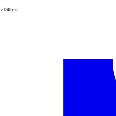
e Different.