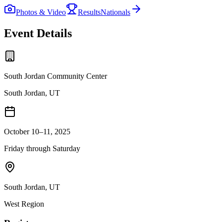
Photos & Video
Results
Nationals
Event Details
South Jordan Community Center
South Jordan, UT
October 10–11, 2025
Friday through Saturday
South Jordan
,
UT
West
Region