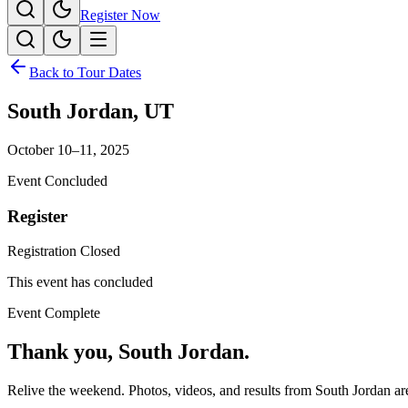
Register Now
Back to Tour Dates
South Jordan
,
UT
October 10–11, 2025
Event Concluded
Register
Registration Closed
This event has concluded
Event Complete
Thank you,
South Jordan
.
Relive the weekend. Photos, videos, and results from
South Jordan
are