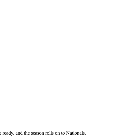
 ready, and the season rolls on to Nationals.