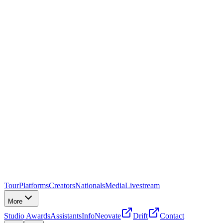
Tour
Platforms
Creators
Nationals
Media
Livestream
More
Studio Awards
Assistants
Info
Neovate
Drift
Contact