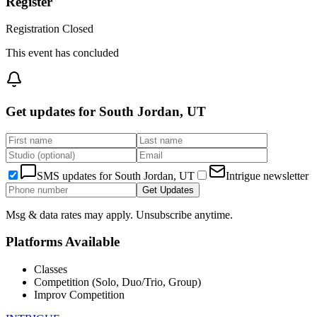
Register
Registration Closed
This event has concluded
Get updates for
South Jordan, UT
SMS updates for
South Jordan, UT
Intrigue newsletter
Get Updates
Msg & data rates may apply. Unsubscribe anytime.
Platforms Available
Classes
Competition (Solo, Duo/Trio, Group)
Improv Competition