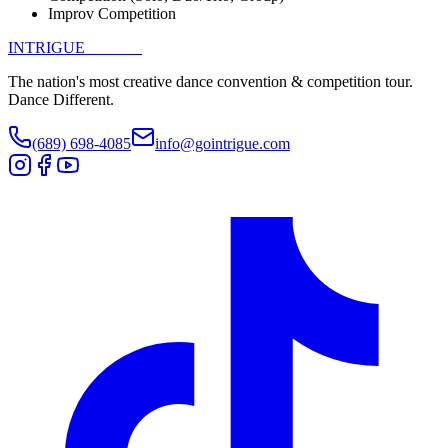
Improv Competition
INTRIGUE
DANCE
The nation's most creative dance convention & competition tour.
Dance Different.
(689) 698-4085
info@gointrigue.com