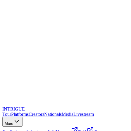
INTRIGUE
DANCE
Tour
Platforms
Creators
Nationals
Media
Livestream
More