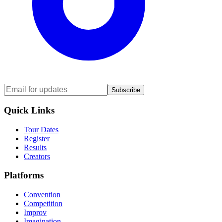
Subscribe
Quick Links
Tour Dates
Register
Results
Creators
Platforms
Convention
Competition
Improv
Imagination