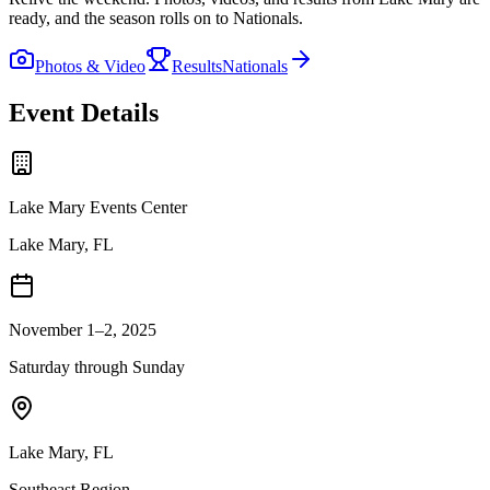
ready, and the season rolls on to Nationals.
Photos & Video
Results
Nationals
Event Details
Lake Mary Events Center
Lake Mary, FL
November 1–2, 2025
Saturday through Sunday
Lake Mary
,
FL
Southeast
Region