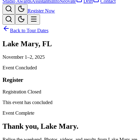
Studio Awards
Assistants
Info
Neovate
Drift
Contact
Register Now
Back to Tour Dates
Lake Mary
,
FL
November 1–2, 2025
Event Concluded
Register
Registration Closed
This event has concluded
Event Complete
Thank you,
Lake Mary
.
Relive the weekend. Photos, videos, and results from
Lake Mary
are