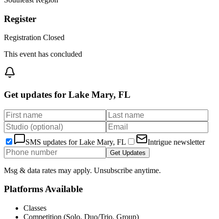
Register
Registration Closed
This event has concluded
Get updates for
Lake Mary, FL
SMS updates for
Lake Mary, FL
Intrigue newsletter
Get Updates
Msg & data rates may apply. Unsubscribe anytime.
Platforms Available
Classes
Competition (Solo, Duo/Trio, Group)