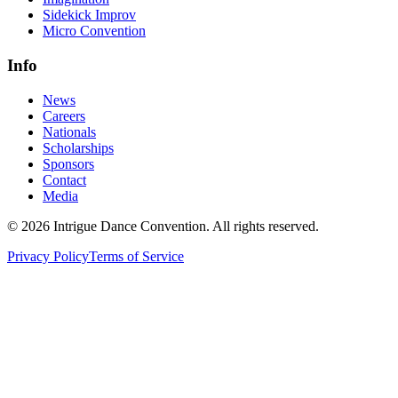
Sidekick Improv
Micro Convention
Info
News
Careers
Nationals
Scholarships
Sponsors
Contact
Media
©
2026
Intrigue Dance Convention. All rights reserved.
Privacy Policy
Terms of Service