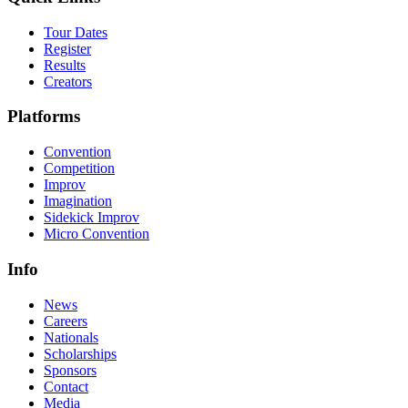
Tour Dates
Register
Results
Creators
Platforms
Convention
Competition
Improv
Imagination
Sidekick Improv
Micro Convention
Info
News
Careers
Nationals
Scholarships
Sponsors
Contact
Media