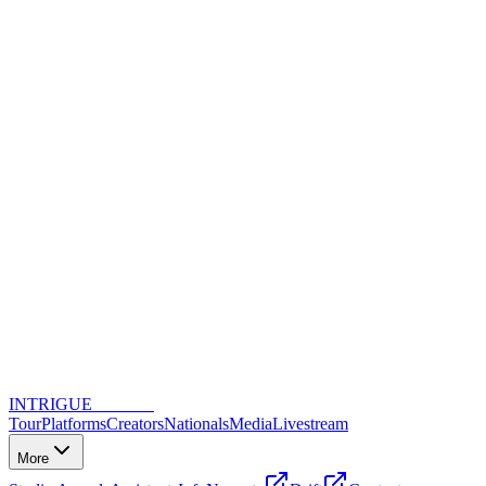
INTRIGUE
DANCE
Tour
Platforms
Creators
Nationals
Media
Livestream
More