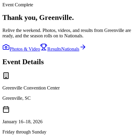
Event Complete
Thank you,
Greenville
.
Relive the weekend. Photos, videos, and results from
Greenville
are
ready, and the season rolls on to Nationals.
Photos & Video
Results
Nationals
Event Details
Greenville Convention Center
Greenville, SC
January 16–18, 2026
Friday through Sunday