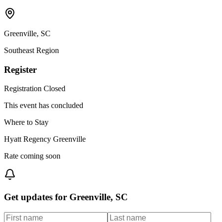
Greenville
,
SC
Southeast
Region
Register
Registration Closed
This event has concluded
Where to Stay
Hyatt Regency Greenville
Rate coming soon
Get updates for
Greenville, SC