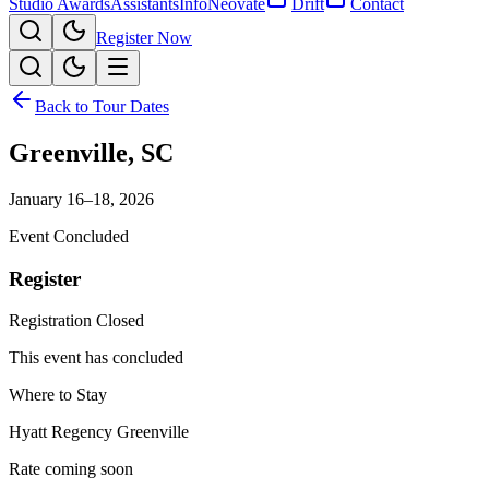
Studio Awards
Assistants
Info
Neovate
Drift
Contact
Register Now
Back to Tour Dates
Greenville
,
SC
January 16–18, 2026
Event Concluded
Register
Registration Closed
This event has concluded
Where to Stay
Hyatt Regency Greenville
Rate coming soon