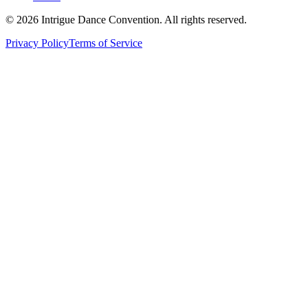
©
2026
Intrigue Dance Convention. All rights reserved.
Privacy Policy
Terms of Service