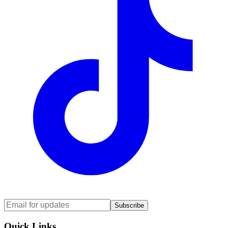
Subscribe
Quick Links