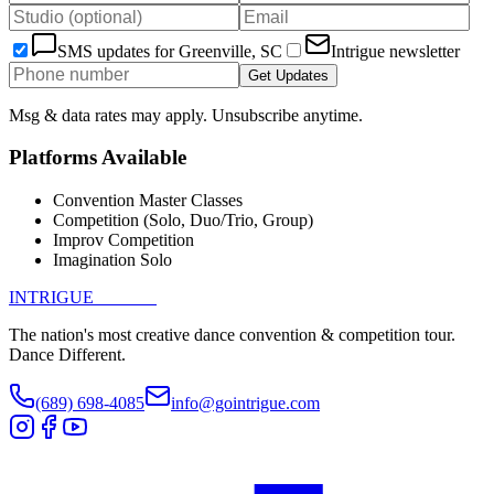
SMS updates for
Greenville, SC
Intrigue newsletter
Get Updates
Msg & data rates may apply. Unsubscribe anytime.
Platforms Available
Convention Master Classes
Competition (Solo, Duo/Trio, Group)
Improv Competition
Imagination Solo
INTRIGUE
DANCE
The nation's most creative dance convention & competition tour.
Dance Different.
(689) 698-4085
info@gointrigue.com