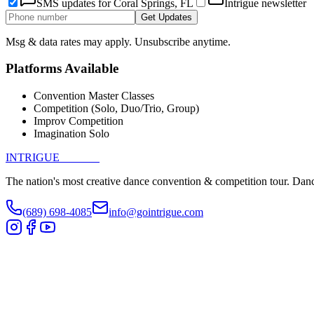
SMS updates for
Coral Springs, FL
Intrigue newsletter
Get Updates
Msg & data rates may apply. Unsubscribe anytime.
Platforms Available
Convention Master Classes
Competition (Solo, Duo/Trio, Group)
Improv Competition
Imagination Solo
INTRIGUE
DANCE
The nation's most creative dance convention & competition tour. Danc
(689) 698-4085
info@gointrigue.com