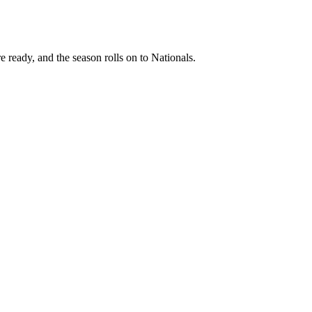
e ready, and the season rolls on to Nationals.