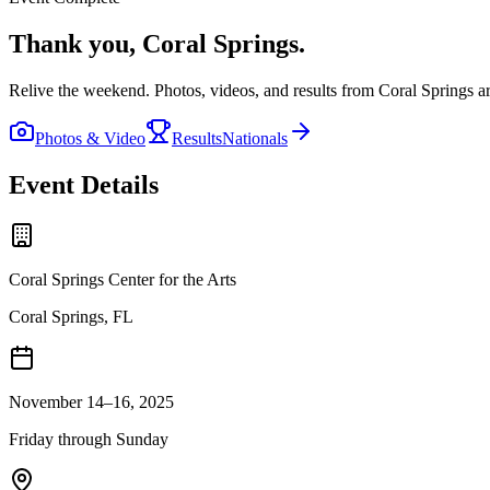
Thank you,
Coral Springs
.
Relive the weekend. Photos, videos, and results from
Coral Springs
ar
Photos & Video
Results
Nationals
Event Details
Coral Springs Center for the Arts
Coral Springs, FL
November 14–16, 2025
Friday through Sunday