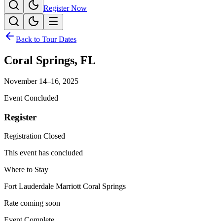
Register Now
Back to Tour Dates
Coral Springs
,
FL
November 14–16, 2025
Event Concluded
Register
Registration Closed
This event has concluded
Where to Stay
Fort Lauderdale Marriott Coral Springs
Rate coming soon
Event Complete