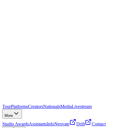
Tour
Platforms
Creators
Nationals
Media
Livestream
More
Studio Awards
Assistants
Info
Neovate
Drift
Contact