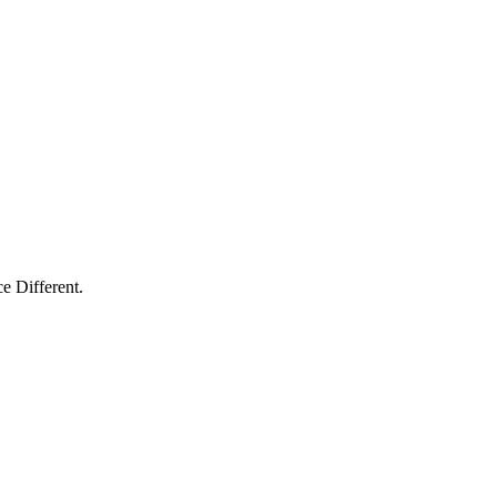
e Different.