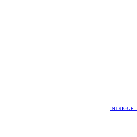
INTRIGUE