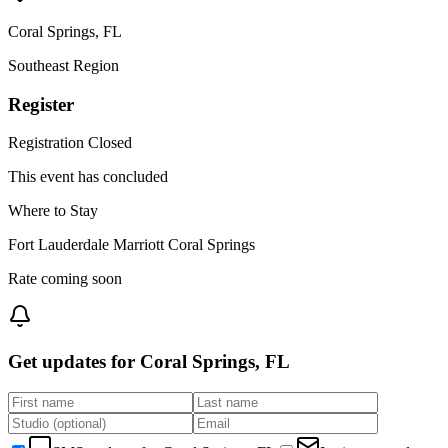
Coral Springs
,
FL
Southeast
Region
Register
Registration Closed
This event has concluded
Where to Stay
Fort Lauderdale Marriott Coral Springs
Rate coming soon
Get updates for
Coral Springs, FL