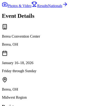
Photos & Video
Results
Nationals
Event Details
Berea Convention Center
Berea, OH
January 16–18, 2026
Friday through Sunday
Berea
,
OH
Midwest
Region