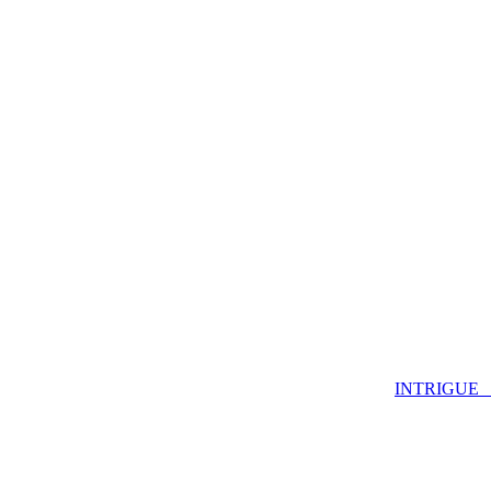
INTRIGUE