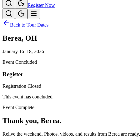
Register Now
Back to Tour Dates
Berea
,
OH
January 16–18, 2026
Event Concluded
Register
Registration Closed
This event has concluded
Event Complete
Thank you,
Berea
.
Relive the weekend. Photos, videos, and results from
Berea
are ready,