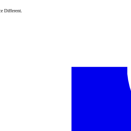
e Different.