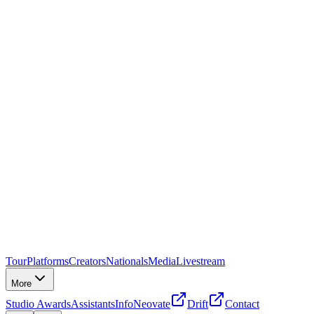
Tour
Platforms
Creators
Nationals
Media
Livestream
More
Studio Awards
Assistants
Info
Neovate
Drift
Contact