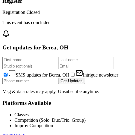
Register
Registration Closed
This event has concluded
Get updates for
Berea, OH
SMS updates for
Berea, OH
Intrigue newsletter
Get Updates
Msg & data rates may apply. Unsubscribe anytime.
Platforms Available
Classes
Competition (Solo, Duo/Trio, Group)
Improv Competition