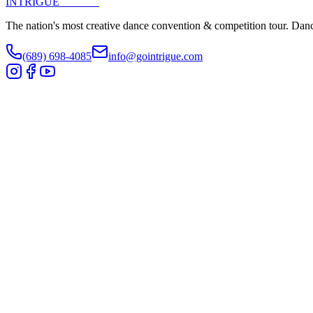
INTRIGUE
DANCE
The nation's most creative dance convention & competition tour. Danc
(689) 698-4085
info@gointrigue.com