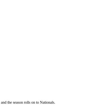
 and the season rolls on to Nationals.