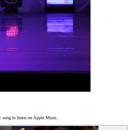
y song to listen on Apple Music.