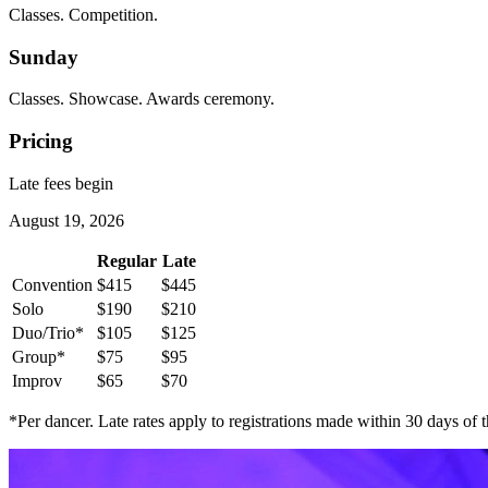
Classes. Competition.
Sunday
Classes. Showcase. Awards ceremony.
Pricing
Late fees begin
August 19, 2026
Regular
Late
Convention
$415
$445
Solo
$190
$210
Duo/Trio*
$105
$125
Group*
$75
$95
Improv
$65
$70
*Per dancer. Late rates apply to registrations made within 30 days of t