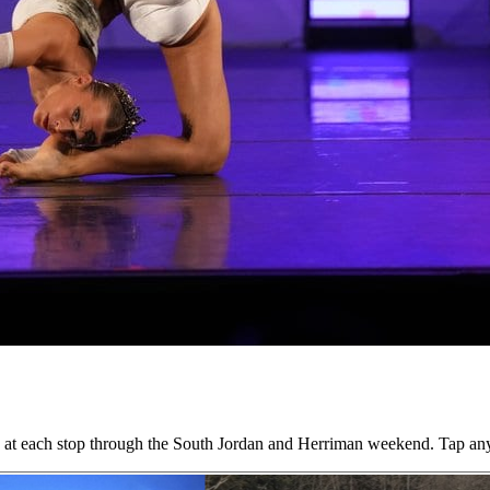
ing at each stop through the South Jordan and Herriman weekend. Tap an