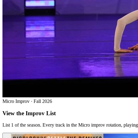
Micro Improv · Fall 2026
View the Improv List
List 1 of the season. Every track in the Micro improv rotation, play