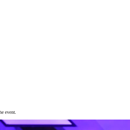
he event.