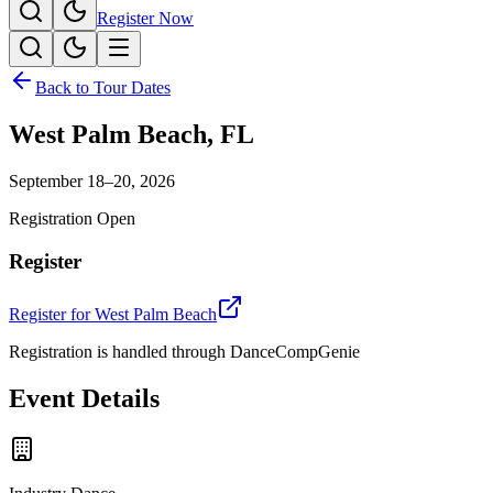
Register Now
Back to Tour Dates
West Palm Beach
,
FL
September 18–20, 2026
Registration Open
Register
Register for
West Palm Beach
Registration is handled through DanceCompGenie
Event Details