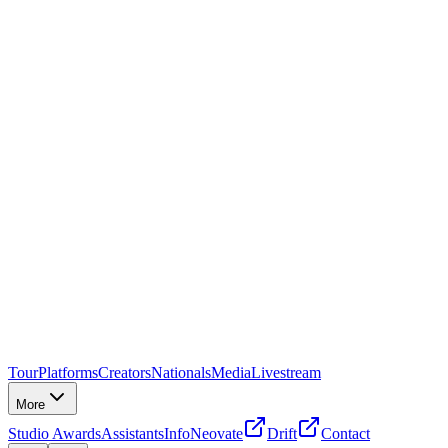
Tour
Platforms
Creators
Nationals
Media
Livestream
More
Studio Awards
Assistants
Info
Neovate
Drift
Contact