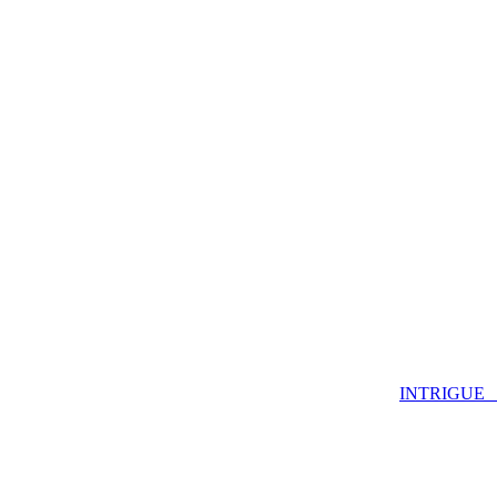
INTRIGUE