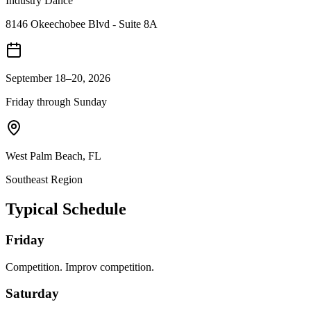
Industry Dance
8146 Okeechobee Blvd - Suite 8A
September 18–20, 2026
Friday through Sunday
West Palm Beach
,
FL
Southeast
Region
Typical Schedule
Friday
Competition. Improv competition.
Saturday