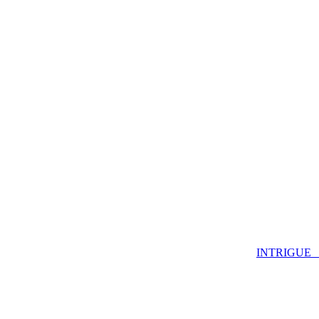
INTRIGUE