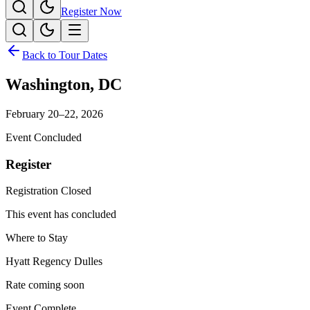
Register Now
Back to Tour Dates
Washington
,
DC
February 20–22, 2026
Event Concluded
Register
Registration Closed
This event has concluded
Where to Stay
Hyatt Regency Dulles
Rate coming soon
Event Complete