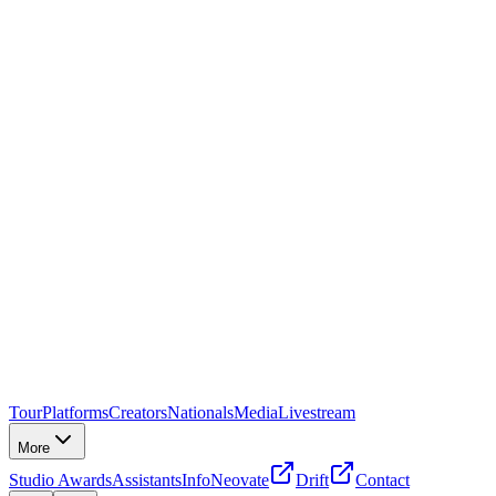
Tour
Platforms
Creators
Nationals
Media
Livestream
More
Studio Awards
Assistants
Info
Neovate
Drift
Contact