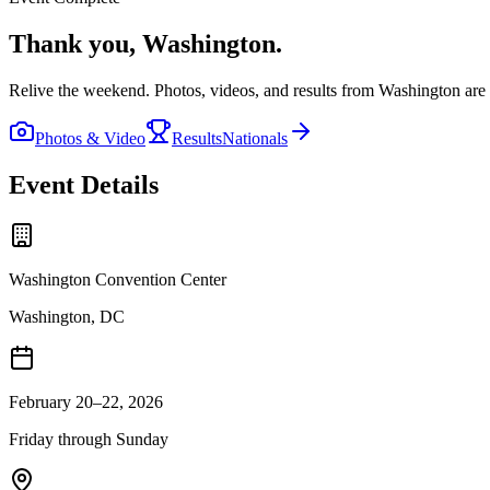
Thank you,
Washington
.
Relive the weekend. Photos, videos, and results from
Washington
are 
Photos & Video
Results
Nationals
Event Details
Washington Convention Center
Washington, DC
February 20–22, 2026
Friday through Sunday