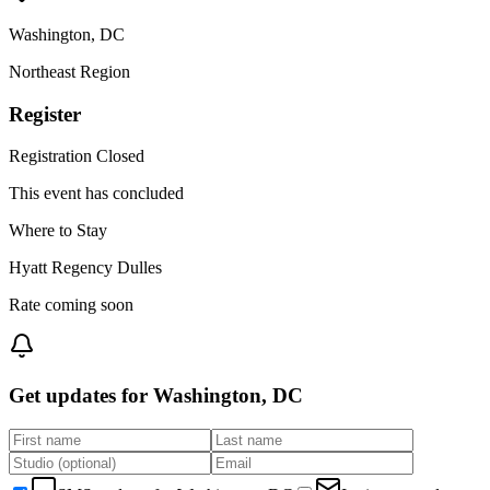
Washington
,
DC
Northeast
Region
Register
Registration Closed
This event has concluded
Where to Stay
Hyatt Regency Dulles
Rate coming soon
Get updates for
Washington, DC