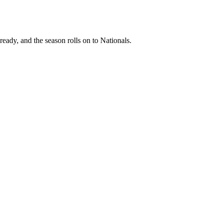
ready, and the season rolls on to Nationals.