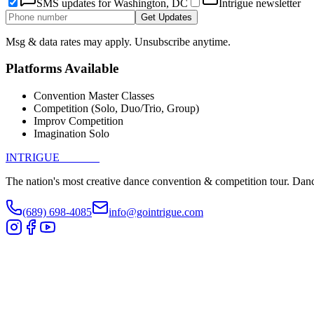
SMS updates for
Washington, DC
Intrigue newsletter
Get Updates
Msg & data rates may apply. Unsubscribe anytime.
Platforms Available
Convention Master Classes
Competition (Solo, Duo/Trio, Group)
Improv Competition
Imagination Solo
INTRIGUE
DANCE
The nation's most creative dance convention & competition tour. Danc
(689) 698-4085
info@gointrigue.com