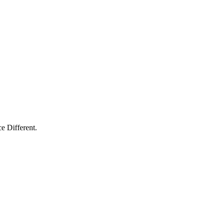
e Different.