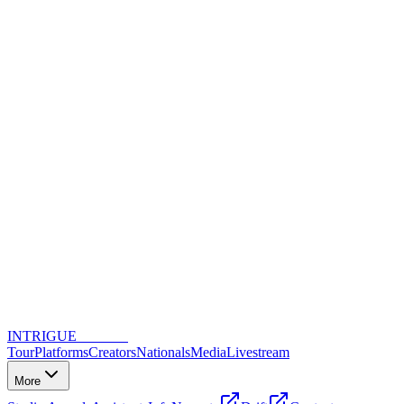
INTRIGUE
DANCE
Tour
Platforms
Creators
Nationals
Media
Livestream
More