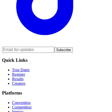
Subscribe
Quick Links
Tour Dates
Register
Results
Creators
Platforms
Convention
Competition
Improv