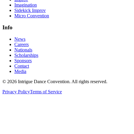
Imagination
Sidekick Improv
Micro Convention
Info
News
Careers
Nationals
Scholarships
Sponsors
Contact
Media
©
2026
Intrigue Dance Convention. All rights reserved.
Privacy Policy
Terms of Service