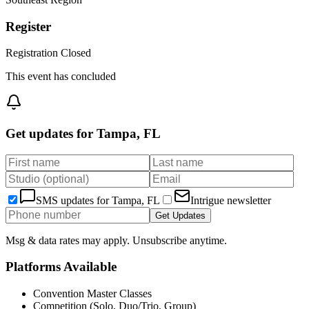
Register
Registration Closed
This event has concluded
Get updates for
Tampa, FL
SMS updates for
Tampa, FL
Intrigue newsletter
Get Updates
Msg & data rates may apply. Unsubscribe anytime.
Platforms Available
Convention Master Classes
Competition (Solo, Duo/Trio, Group)