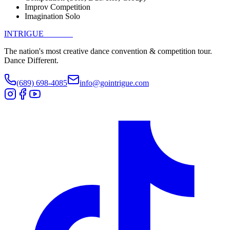
Improv Competition
Imagination Solo
INTRIGUE
DANCE
The nation's most creative dance convention & competition tour.
Dance Different.
(689) 698-4085
info@gointrigue.com