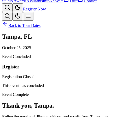
Studio Awards
Assistants
Info
Neovate
Drift
Contact
Register Now
Back to Tour Dates
Tampa
,
FL
October 25, 2025
Event Concluded
Register
Registration Closed
This event has concluded
Event Complete
Thank you,
Tampa
.
Relive the weekend. Photos, videos, and results from
Tampa
are