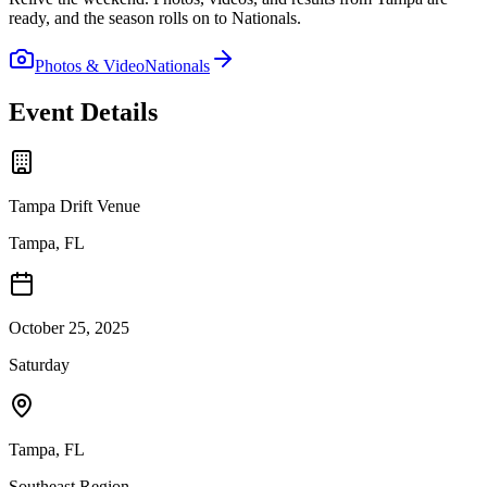
ready, and the season rolls on to Nationals.
Photos & Video
Nationals
Event Details
Tampa Drift Venue
Tampa, FL
October 25, 2025
Saturday
Tampa
,
FL
Southeast
Region