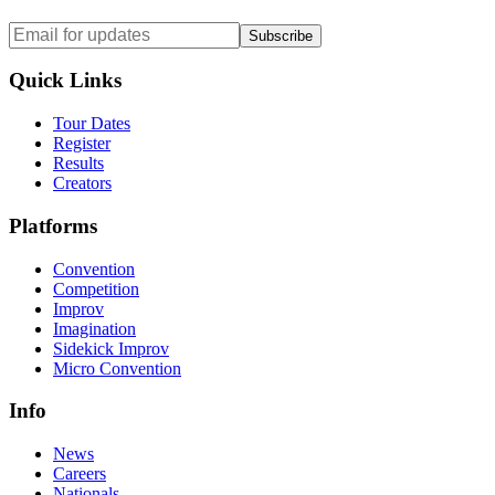
Subscribe
Quick Links
Tour Dates
Register
Results
Creators
Platforms
Convention
Competition
Improv
Imagination
Sidekick Improv
Micro Convention
Info
News
Careers
Nationals