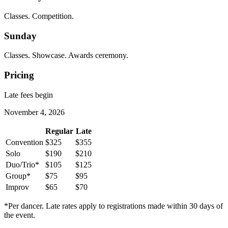
Classes. Competition.
Sunday
Classes. Showcase. Awards ceremony.
Pricing
Late fees begin
November 4, 2026
Regular
Late
Convention
$325
$355
Solo
$190
$210
Duo/Trio*
$105
$125
Group*
$75
$95
Improv
$65
$70
*Per dancer. Late rates apply to registrations made within 30 days of
the event.