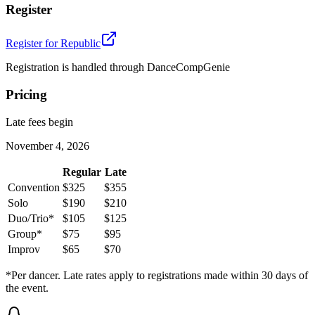
Register
Register for
Republic
Registration is handled through DanceCompGenie
Pricing
Late fees begin
November 4, 2026
Regular
Late
Convention
$325
$355
Solo
$190
$210
Duo/Trio*
$105
$125
Group*
$75
$95
Improv
$65
$70
*Per dancer. Late rates apply to registrations made within 30 days of
the event.