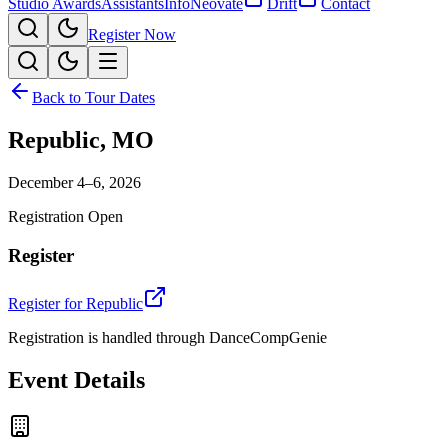
Studio Awards
Assistants
Info
Neovate
Drift
Contact
Register Now
Back to Tour Dates
Republic
,
MO
December 4–6, 2026
Registration Open
Register
Register for
Republic
Registration is handled through DanceCompGenie
Event Details