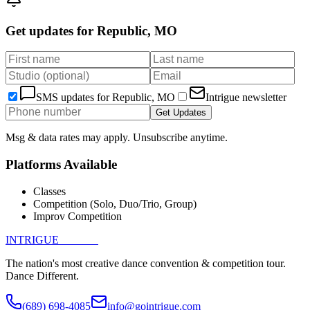
Get updates for
Republic, MO
SMS updates for
Republic, MO
Intrigue newsletter
Get Updates
Msg & data rates may apply. Unsubscribe anytime.
Platforms Available
Classes
Competition (Solo, Duo/Trio, Group)
Improv Competition
INTRIGUE
DANCE
The nation's most creative dance convention & competition tour.
Dance Different.
(689) 698-4085
info@gointrigue.com