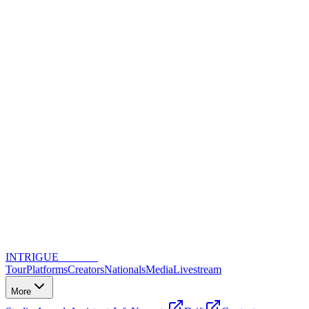
INTRIGUE
DANCE
Tour
Platforms
Creators
Nationals
Media
Livestream
More