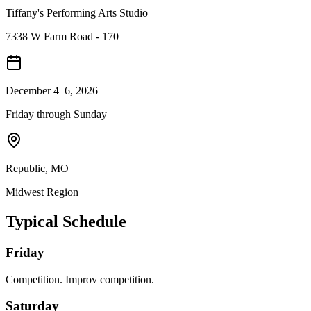
Tiffany's Performing Arts Studio
7338 W Farm Road - 170
December 4–6, 2026
Friday through Sunday
Republic
,
MO
Midwest
Region
Typical Schedule
Friday
Competition. Improv competition.
Saturday