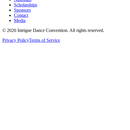
Scholarships
Sponsors
Contact
Media
©
2026
Intrigue Dance Convention. All rights reserved.
Privacy Policy
Terms of Service