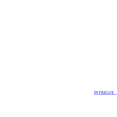
INTRIGUE