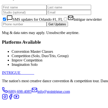
SMS updates for
Orlando #1, FL
Intrigue newsletter
Get Updates
Msg & data rates may apply. Unsubscribe anytime.
Platforms Available
Convention Master Classes
Competition (Solo, Duo/Trio, Group)
Improv Competition
Imagination Solo
INTRIGUE
DANCE
The nation's most creative dance convention & competition tour. Danc
(689) 698-4085
info@gointrigue.com