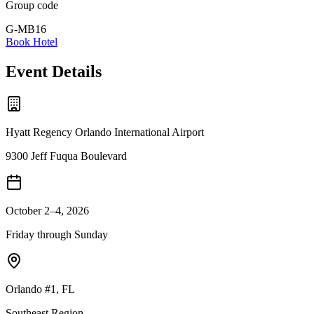
Group code
G-MB16
Book Hotel
Event Details
Hyatt Regency Orlando International Airport
9300 Jeff Fuqua Boulevard
October 2–4, 2026
Friday through Sunday
Orlando #1
,
FL
Southeast
Region