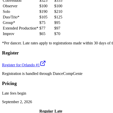
Convention
$325
$355
Observer
$100
$100
Solo
$190
$210
Duo/Trio*
$105
$125
Group*
$75
$95
Extended Production*
$77
$97
Improv
$65
$70
*Per dancer. Late rates apply to registrations made within 30 days of t
Register
Register for
Orlando #1
Registration is handled through DanceCompGenie
Pricing
Late fees begin
September 2, 2026
Regular
Late