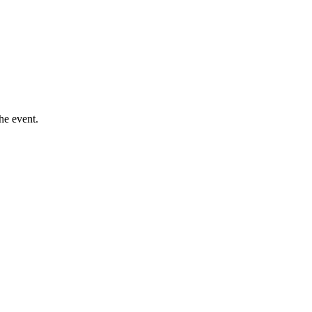
he event.