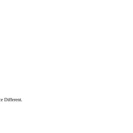
e Different.