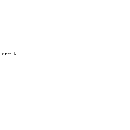
he event.