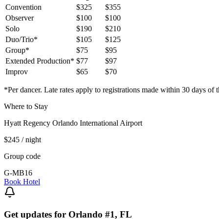
Convention
$325
$355
Observer
$100
$100
Solo
$190
$210
Duo/Trio*
$105
$125
Group*
$75
$95
Extended Production*
$77
$97
Improv
$65
$70
*Per dancer. Late rates apply to registrations made within 30 days of t
Where to Stay
Hyatt Regency Orlando International Airport
$245
/ night
Group code
G-MB16
Book Hotel
Get updates for
Orlando #1, FL