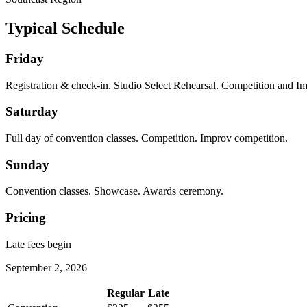
Typical Schedule
Friday
Registration & check-in. Studio Select Rehearsal. Competition and I
Saturday
Full day of convention classes. Competition. Improv competition.
Sunday
Convention classes. Showcase. Awards ceremony.
Pricing
Late fees begin
September 2, 2026
Regular
Late