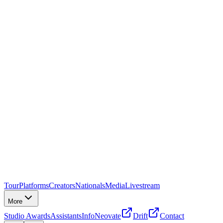
Tour
Platforms
Creators
Nationals
Media
Livestream
More
Studio Awards
Assistants
Info
Neovate
Drift
Contact