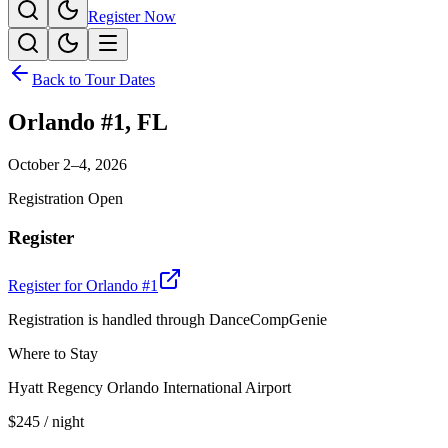
Register Now
Back to Tour Dates
Orlando #1
,
FL
October 2–4, 2026
Registration Open
Register
Register for
Orlando #1
Registration is handled through DanceCompGenie
Where to Stay
Hyatt Regency Orlando International Airport
$245
/ night