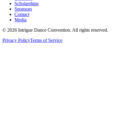
Scholarships
Sponsors
Contact
Media
©
2026
Intrigue Dance Convention. All rights reserved.
Privacy Policy
Terms of Service