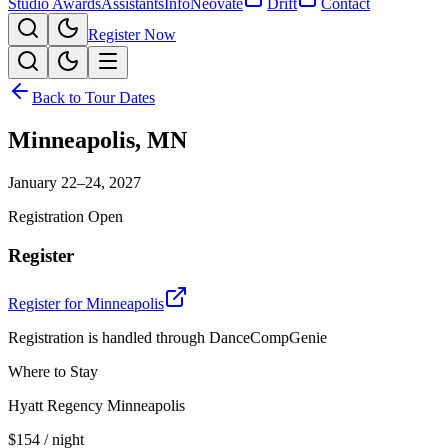
Studio Awards
Assistants
Info
Neovate
Drift
Contact
Register Now
Back to Tour Dates
Minneapolis
,
MN
January 22–24, 2027
Registration Open
Register
Register for
Minneapolis
Registration is handled through DanceCompGenie
Where to Stay
Hyatt Regency Minneapolis
$154
/ night