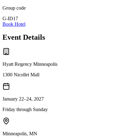
Group code
G-ID17
Book Hotel
Event Details
Hyatt Regency Minneapolis
1300 Nicollet Mall
January 22–24, 2027
Friday through Sunday
Minneapolis
,
MN