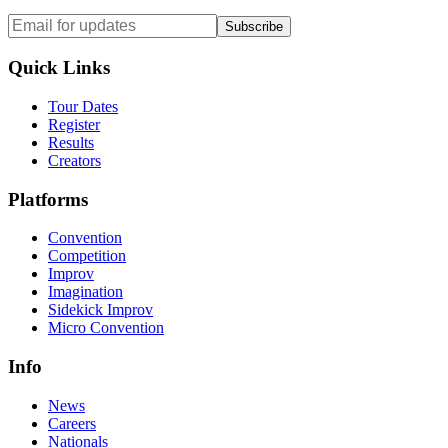
Subscribe
Quick Links
Tour Dates
Register
Results
Creators
Platforms
Convention
Competition
Improv
Imagination
Sidekick Improv
Micro Convention
Info
News
Careers
Nationals