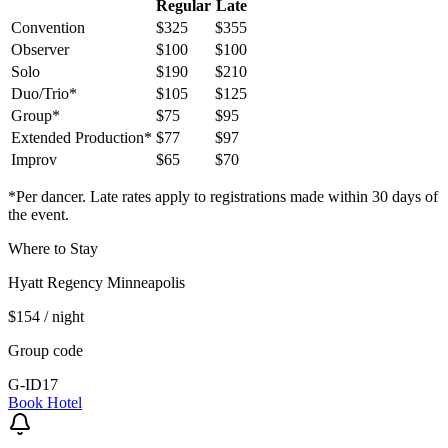
Regular
Late
Convention
$325
$355
Observer
$100
$100
Solo
$190
$210
Duo/Trio*
$105
$125
Group*
$75
$95
Extended Production*
$77
$97
Improv
$65
$70
*Per dancer. Late rates apply to registrations made within 30 days of
the event.
Where to Stay
Hyatt Regency Minneapolis
$154
/ night
Group code
G-ID17
Book Hotel