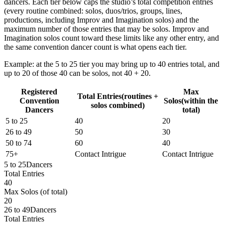
dancers
. Each tier below caps the studio’s
total competition entries
(every routine combined: solos, duos/trios, groups, lines,
productions,
including Improv and Imagination solos
) and the
maximum number of those entries that may be solos. Improv and
Imagination solos count toward these limits like any other entry, and
the same convention dancer count is what opens each tier.
Example: at the 5 to 25 tier you may bring up to
40 entries total
, and
up to
20 of those 40
can be solos,
not
40 + 20.
Registered
Max
Total Entries
(routines +
Convention
Solos
(within the
solos combined)
Dancers
total)
5 to 25
40
20
26 to 49
50
30
50 to 74
60
40
75+
Contact Intrigue
Contact Intrigue
5 to 25
Dancers
Total Entries
40
Max Solos
(of total)
20
26 to 49
Dancers
Total Entries