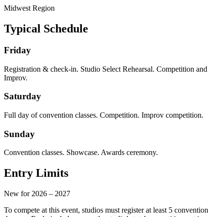
Midwest
Region
Typical Schedule
Friday
Registration & check-in. Studio Select Rehearsal. Competition and
Improv.
Saturday
Full day of convention classes. Competition. Improv competition.
Sunday
Convention classes. Showcase. Awards ceremony.
Entry Limits
New for 2026 – 2027
To compete at this event, studios must register at least
5 convention