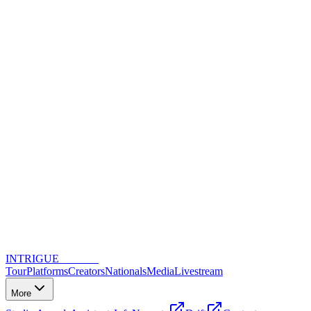
INTRIGUE
DANCE
Tour
Platforms
Creators
Nationals
Media
Livestream
More