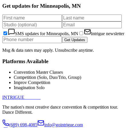
Get updates for
Minneapolis, MN
SMS updates for
Minneapolis, MN
Intrigue newsletter
Get Updates
Msg & data rates may apply. Unsubscribe anytime.
Platforms Available
Convention Master Classes
Competition (Solo, Duo/Trio, Group)
Improv Competition
Imagination Solo
INTRIGUE
DANCE
The nation's most creative dance convention & competition tour.
Dance Different.
(689) 698-4085
info@gointrigue.com