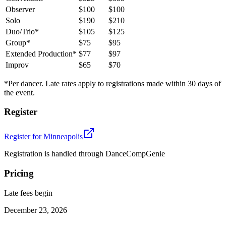
Observer
$100
$100
Solo
$190
$210
Duo/Trio*
$105
$125
Group*
$75
$95
Extended Production*
$77
$97
Improv
$65
$70
*Per dancer. Late rates apply to registrations made within 30 days of
the event.
Register
Register for
Minneapolis
Registration is handled through DanceCompGenie
Pricing
Late fees begin
December 23, 2026