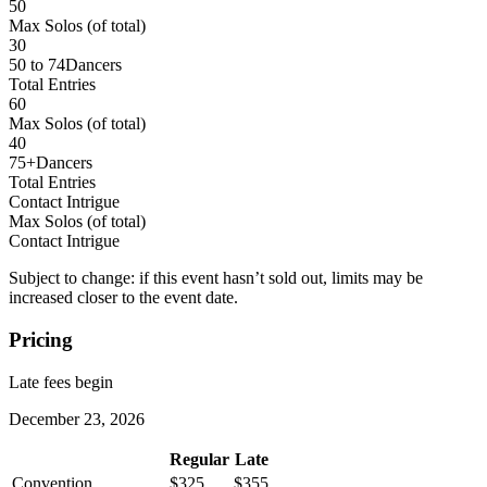
50
Max Solos
(of total)
30
50 to 74
Dancers
Total Entries
60
Max Solos
(of total)
40
75+
Dancers
Total Entries
Contact Intrigue
Max Solos
(of total)
Contact Intrigue
Subject to change: if this event hasn’t sold out, limits may be
increased closer to the event date.
Pricing
Late fees begin
December 23, 2026
Regular
Late
Convention
$325
$355