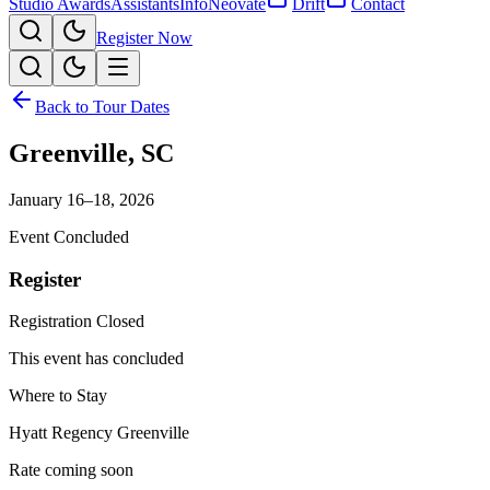
Studio Awards
Assistants
Info
Neovate
Drift
Contact
Register Now
Back to Tour Dates
Greenville
,
SC
January 16–18, 2026
Event Concluded
Register
Registration Closed
This event has concluded
Where to Stay
Hyatt Regency Greenville
Rate coming soon