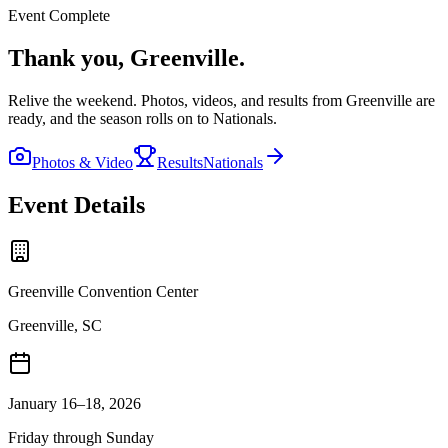
Event Complete
Thank you,
Greenville
.
Relive the weekend. Photos, videos, and results from
Greenville
are
ready, and the season rolls on to Nationals.
Photos & Video
Results
Nationals
Event Details
Greenville Convention Center
Greenville, SC
January 16–18, 2026
Friday through Sunday