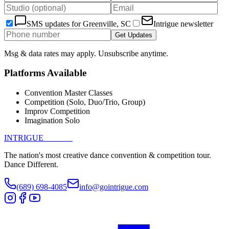
SMS updates for
Greenville, SC
Intrigue newsletter
Get Updates
Msg & data rates may apply. Unsubscribe anytime.
Platforms Available
Convention Master Classes
Competition (Solo, Duo/Trio, Group)
Improv Competition
Imagination Solo
INTRIGUE
DANCE
The nation's most creative dance convention & competition tour.
Dance Different.
(689) 698-4085
info@gointrigue.com