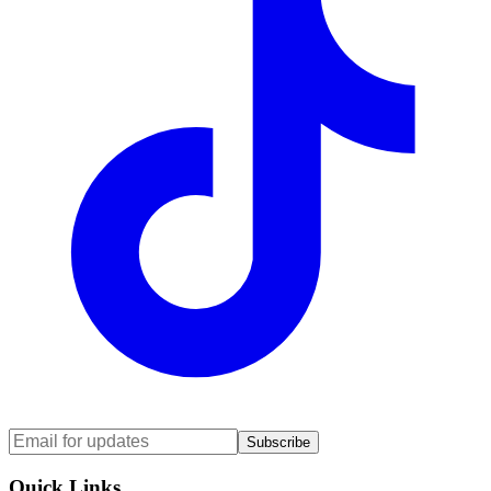
Subscribe
Quick Links