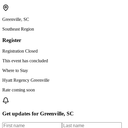
Greenville
,
SC
Southeast
Region
Register
Registration Closed
This event has concluded
Where to Stay
Hyatt Regency Greenville
Rate coming soon
Get updates for
Greenville, SC