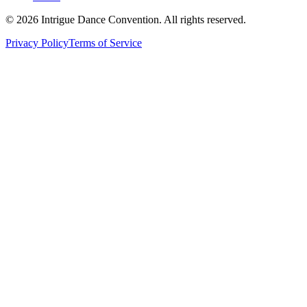
©
2026
Intrigue Dance Convention. All rights reserved.
Privacy Policy
Terms of Service