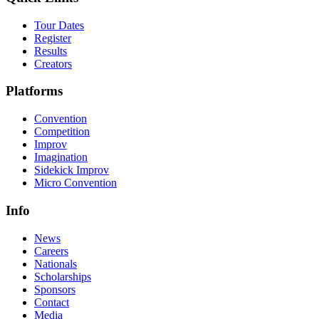
Tour Dates
Register
Results
Creators
Platforms
Convention
Competition
Improv
Imagination
Sidekick Improv
Micro Convention
Info
News
Careers
Nationals
Scholarships
Sponsors
Contact
Media