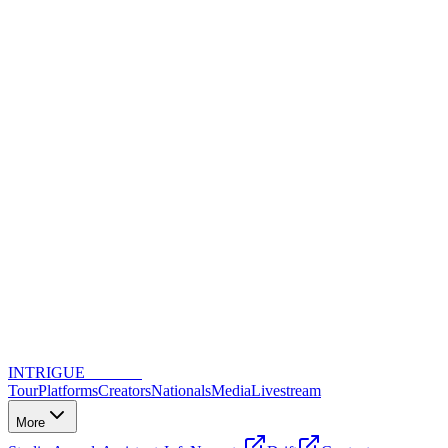
INTRIGUE
DANCE
Tour
Platforms
Creators
Nationals
Media
Livestream
More