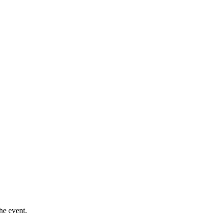
he event.