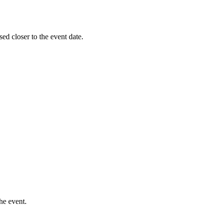
sed closer to the event date.
he event.