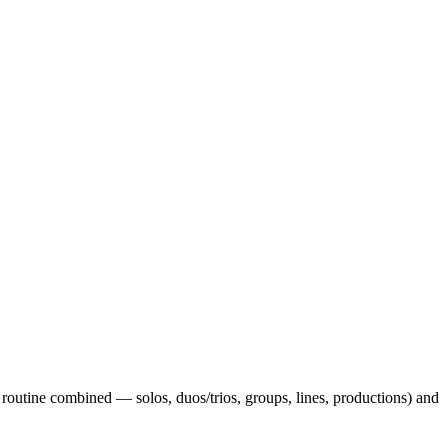
routine combined — solos, duos/trios, groups, lines, productions) and