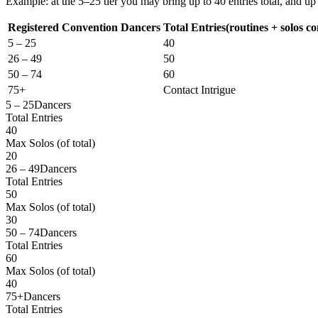
Example: at the 5–25 tier you may bring up to
40 entries total
, and up
Registered Convention Dancers
Total Entries
(routines + solos c
5 – 25
40
26 – 49
50
50 – 74
60
75+
Contact Intrigue
5 – 25
Dancers
Total Entries
40
Max Solos
(of total)
20
26 – 49
Dancers
Total Entries
50
Max Solos
(of total)
30
50 – 74
Dancers
Total Entries
60
Max Solos
(of total)
40
75+
Dancers
Total Entries