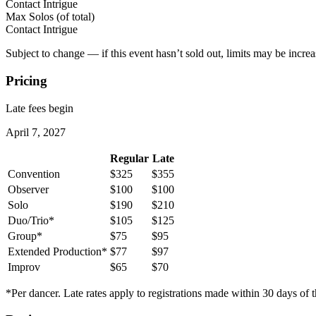
Contact Intrigue
Max Solos
(of total)
Contact Intrigue
Subject to change — if this event hasn’t sold out, limits may be increa
Pricing
Late fees begin
April 7, 2027
Regular
Late
Convention
$325
$355
Observer
$100
$100
Solo
$190
$210
Duo/Trio*
$105
$125
Group*
$75
$95
Extended Production*
$77
$97
Improv
$65
$70
*Per dancer. Late rates apply to registrations made within 30 days of t