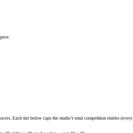
mprov.
ancers
. Each tier below caps the studio’s
total competition entries
(every 