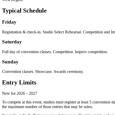
Typical Schedule
Friday
Registration & check-in. Studio Select Rehearsal. Competition and I
Saturday
Full day of convention classes. Competition. Improv competition.
Sunday
Convention classes. Showcase. Awards ceremony.
Entry Limits
New for 2026 – 2027
To compete at this event, studios must register at least
5 convention d
the maximum number of those entries that may be solos.