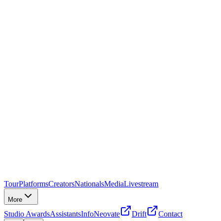
Tour
Platforms
Creators
Nationals
Media
Livestream
More
Studio Awards
Assistants
Info
Neovate
Drift
Contact