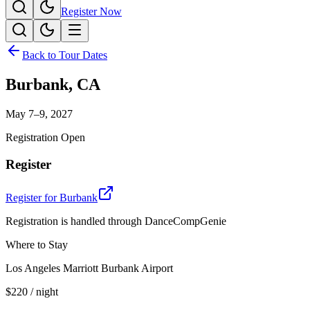
Register Now
Back to Tour Dates
Burbank
,
CA
May 7–9, 2027
Registration Open
Register
Register for
Burbank
Registration is handled through DanceCompGenie
Where to Stay
Los Angeles Marriott Burbank Airport
$220
/ night