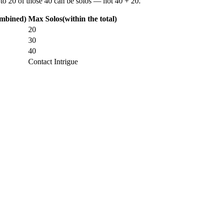
 to
20 of those 40
can be solos —
not
40 + 20.
ombined)
Max Solos
(within the total)
20
30
40
Contact Intrigue