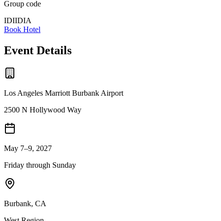
Group code
IDIIDIA
Book Hotel
Event Details
Los Angeles Marriott Burbank Airport
2500 N Hollywood Way
May 7–9, 2027
Friday through Sunday
Burbank
,
CA
West
Region