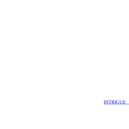
INTRIGUE