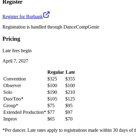
Register
Register for
Burbank
Registration is handled through DanceCompGenie
Pricing
Late fees begin
April 7, 2027
Regular
Late
Convention
$325
$355
Observer
$100
$100
Solo
$190
$210
Duo/Trio*
$105
$125
Group*
$75
$95
Extended Production*
$77
$97
Improv
$65
$70
*Per dancer. Late rates apply to registrations made within 30 days of t