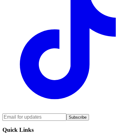
Subscribe
Quick Links