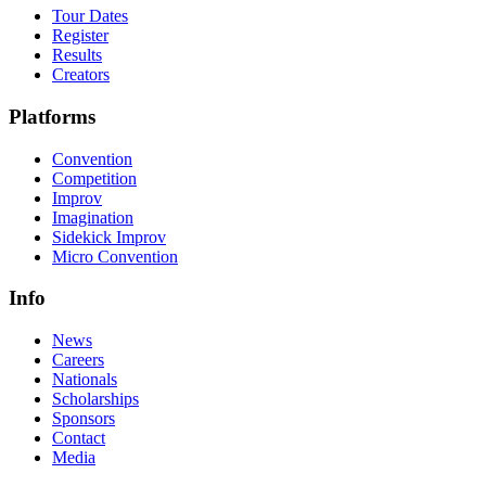
Tour Dates
Register
Results
Creators
Platforms
Convention
Competition
Improv
Imagination
Sidekick Improv
Micro Convention
Info
News
Careers
Nationals
Scholarships
Sponsors
Contact
Media