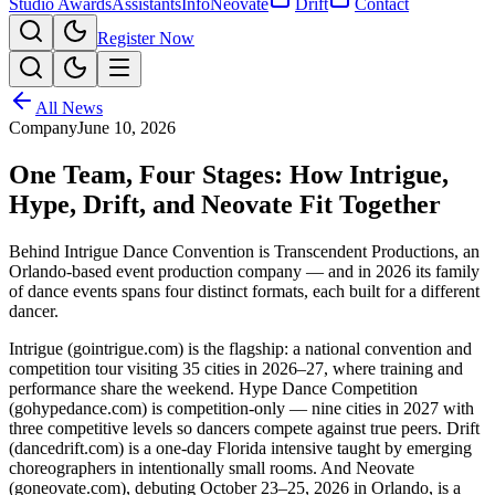
Studio Awards
Assistants
Info
Neovate
Drift
Contact
Register Now
All News
Company
June 10, 2026
One Team, Four Stages: How Intrigue,
Hype, Drift, and Neovate Fit Together
Behind Intrigue Dance Convention is Transcendent Productions, an
Orlando-based event production company — and in 2026 its family
of dance events spans four distinct formats, each built for a different
dancer.
Intrigue (gointrigue.com) is the flagship: a national convention and
competition tour visiting 35 cities in 2026–27, where training and
performance share the weekend. Hype Dance Competition
(gohypedance.com) is competition-only — nine cities in 2027 with
three competitive levels so dancers compete against true peers. Drift
(dancedrift.com) is a one-day Florida intensive taught by emerging
choreographers in intentionally small rooms. And Neovate
(goneovate.com), debuting October 23–25, 2026 in Orlando, is a