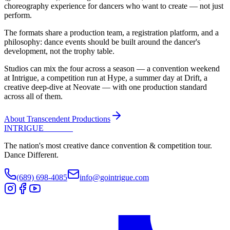
choreography experience for dancers who want to create — not just
perform.
The formats share a production team, a registration platform, and a
philosophy: dance events should be built around the dancer's
development, not the trophy table.
Studios can mix the four across a season — a convention weekend
at Intrigue, a competition run at Hype, a summer day at Drift, a
creative deep-dive at Neovate — with one production standard
across all of them.
About Transcendent Productions
INTRIGUE
DANCE
The nation's most creative dance convention & competition tour.
Dance Different.
(689) 698-4085
info@gointrigue.com