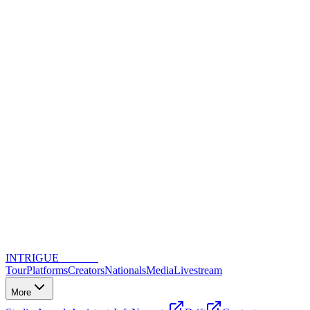
INTRIGUE
DANCE
Tour
Platforms
Creators
Nationals
Media
Livestream
More