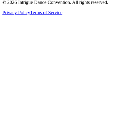
©
2026
Intrigue Dance Convention. All rights reserved.
Privacy Policy
Terms of Service